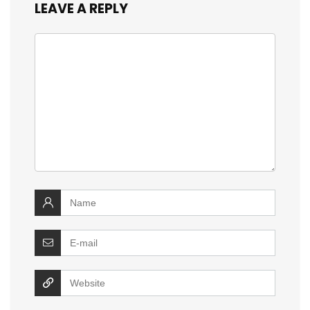
LEAVE A REPLY