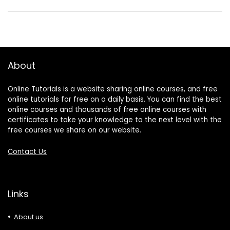
About
Online Tutorials is a website sharing online courses, and free
online tutorials for free on a daily basis. You can find the best
online courses and thousands of free online courses with
certificates to take your knowledge to the next level with the
free courses we share on our website.
Contact Us
Links
About us