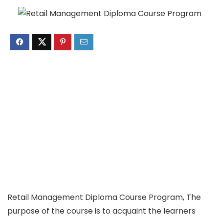
Retail Management Diploma Course Program, The
purpose of the course is to acquaint the learners