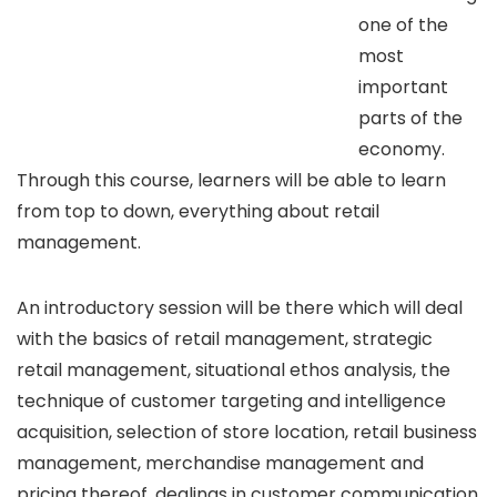
one of the
most
important
parts of the
economy.
Through this course, learners will be able to learn
from top to down, everything about retail
management.
An introductory session will be there which will deal
with the basics of retail management, strategic
retail management, situational ethos analysis, the
technique of customer targeting and intelligence
acquisition, selection of store location, retail business
management, merchandise management and
pricing thereof, dealings in customer communication