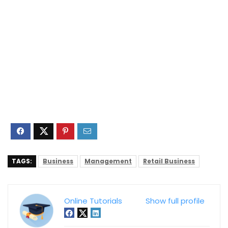
TAGS:
Business
Management
Retail Business
Online Tutorials
Show full profile