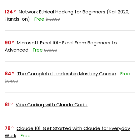
124
Network Ethical Hacking for Beginners (Kali 2020,
Hands-on)
Free
$129.99
90
Microsoft Excel 101- Excel From Beginners to
Advanced
Free
$39.99
84
The Complete Leadership Mastery Course
Free
$64.99
81
Vibe Coding with Claude Code
79
Claude 101: Get Started with Claude for Everyday
Work
Free