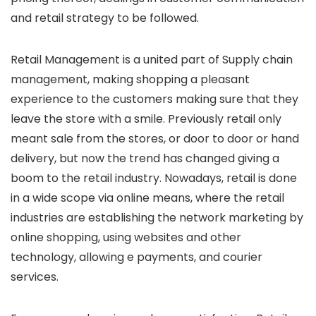
and retail strategy to be followed.
Retail Management is a united part of Supply chain
management, making shopping a pleasant
experience to the customers making sure that they
leave the store with a smile. Previously retail only
meant sale from the stores, or door to door or hand
delivery, but now the trend has changed giving a
boom to the retail industry. Nowadays, retail is done
in a wide scope via online means, where the retail
industries are establishing the network marketing by
online shopping, using websites and other
technology, allowing e payments, and courier
services.