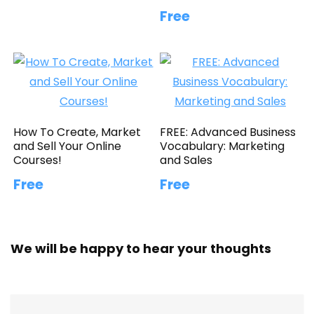
Free
How To Create, Market
FREE: Advanced Business
and Sell Your Online
Vocabulary: Marketing
Courses!
and Sales
Free
Free
We will be happy to hear your thoughts