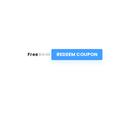
REDEEM COUPON
Free
$19.99