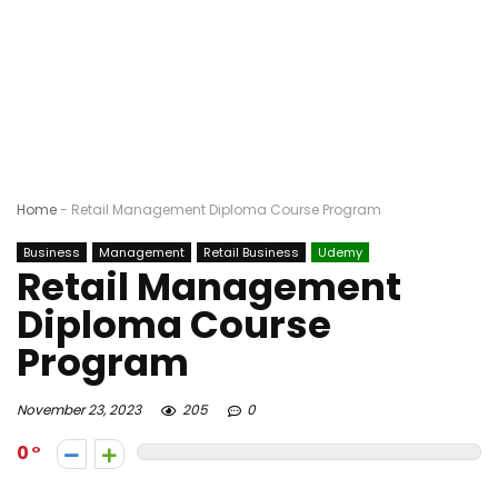
Home
-
Retail Management Diploma Course Program
Business
Management
Retail Business
Udemy
Retail Management
Diploma Course
Program
November 23, 2023
205
0
0