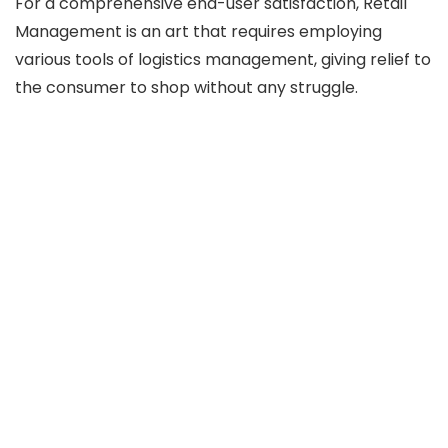
For a comprehensive end-user satisfaction, Retail
Management is an art that requires employing
various tools of logistics management, giving relief to
the consumer to shop without any struggle.