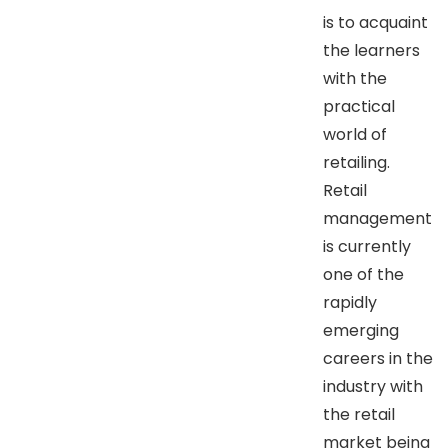
is to acquaint
the learners
with the
practical
world of
retailing.
Retail
management
is currently
one of the
rapidly
emerging
careers in the
industry with
the retail
market being