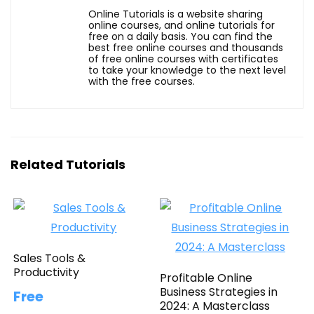
Online Tutorials is a website sharing
online courses, and online tutorials for
free on a daily basis. You can find the
best free online courses and thousands
of free online courses with certificates
to take your knowledge to the next level
with the free courses.
Related Tutorials
Sales Tools &
Productivity
Profitable Online
Business Strategies in
Free
2024: A Masterclass