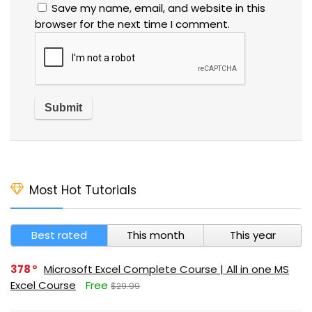
Save my name, email, and website in this
browser for the next time I comment.
Most Hot Tutorials
Best rated
This month
This year
378
Microsoft Excel Complete Course | All in one MS
Excel Course
Free
$29.99