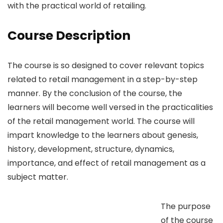
with the practical world of retailing.
Course Description
The course is so designed to cover relevant topics
related to retail management in a step-by-step
manner. By the conclusion of the course, the
learners will become well versed in the practicalities
of the retail management world. The course will
impart knowledge to the learners about genesis,
history, development, structure, dynamics,
importance, and effect of retail management as a
subject matter.
The purpose
of the course