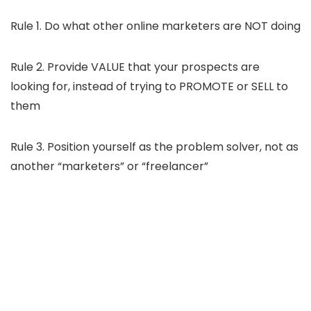
Rule 1. Do what other online marketers are NOT doing
Rule 2. Provide VALUE that your prospects are
looking for, instead of trying to PROMOTE or SELL to
them
Rule 3. Position yourself as the problem solver, not as
another “marketers” or “freelancer”