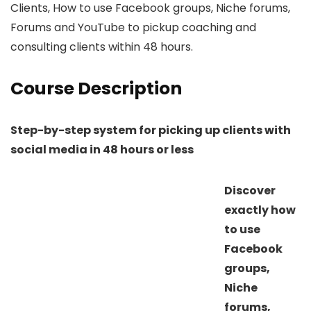
Clients, How to use Facebook groups, Niche forums,
Forums and YouTube to pickup coaching and
consulting clients within 48 hours.
Course Description
Step-by-step system for picking up clients with
social media in 48 hours or less
Discover
exactly how
to use
Facebook
groups,
Niche
forums,