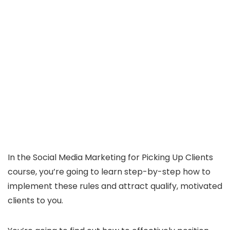
In the Social Media Marketing for Picking Up Clients
course, you’re going to learn step-by-step how to
implement these rules and attract qualify, motivated
clients to you.