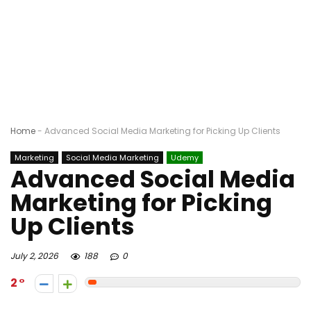
Home
-
Advanced Social Media Marketing for Picking Up Clients
Marketing
Social Media Marketing
Udemy
Advanced Social Media
Marketing for Picking
Up Clients
July 2, 2026
188
0
2