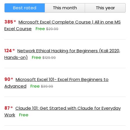
Best rated
This month
This year
385
Microsoft Excel Complete Course | All in one MS
Excel Course
Free
$29.99
124
Network Ethical Hacking for Beginners (Kali 2020,
Hands-on)
Free
$129.99
90
Microsoft Excel 101- Excel From Beginners to
Advanced
Free
$39.99
87
Claude 101: Get Started with Claude for Everyday
Work
Free