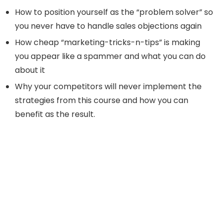
How to position yourself as the “problem solver” so
you never have to handle sales objections again
How cheap “marketing-tricks-n-tips” is making
you appear like a spammer and what you can do
about it
Why your competitors will never implement the
strategies from this course and how you can
benefit as the result.