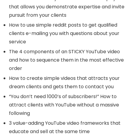
that allows you demonstrate expertise and invite
pursuit from your clients
How to use simple reddit posts to get qualified
clients e-mailing you with questions about your
service
The 4 components of an STICKY YouTube video
and how to sequence them in the most effective
order
How to create simple videos that attracts your
dream clients and gets them to contact you
“You don’t need 1000’s of subscribers!” How to
attract clients with YouTube without a massive
following
3 value-adding YouTube video frameworks that
educate and sell at the same time