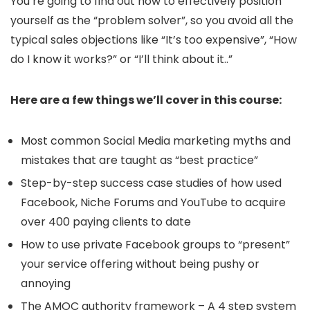
You’re going to find out how to effectively position
yourself as the “problem solver”, so you avoid all the
typical sales objections like “It’s too expensive”, “How
do I know it works?” or “I’ll think about it..”
Here are a few things we’ll cover in this course:
Most common Social Media marketing myths and
mistakes that are taught as “best practice”
Step-by-step success case studies of how used
Facebook, Niche Forums and YouTube to acquire
over 400 paying clients to date
How to use private Facebook groups to “present”
your service offering without being pushy or
annoying
The AMOC authority framework – A 4 step system