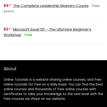
84
The Complete Leadership Mastery Course
Free
$64.99
83
Microsoft Excel 101 – The Ultimate Beginner’s
Workshop
Free
About
Online Tutorials is a website sharing online courses, and free
online tutorials for free on a daily basis. You can find the best
online courses and thousands of free online courses with
certificates to take your knowledge to the next level with the
free courses we share on our website.