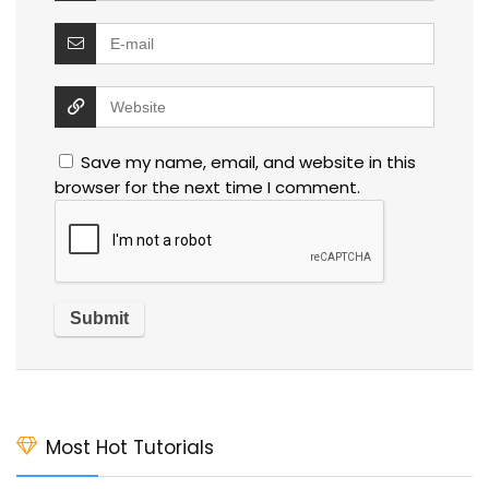
Save my name, email, and website in this
browser for the next time I comment.
Most Hot Tutorials