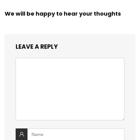
We will be happy to hear your thoughts
LEAVE A REPLY