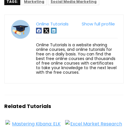
TAGS:
Marketing
Social Media Marketing
Online Tutorials
Show full profile
Online Tutorials is a website sharing
online courses, and online tutorials for
free on a daily basis. You can find the
best free online courses and thousands
of free online courses with certificates
to take your knowledge to the next level
with the free courses.
Related Tutorials