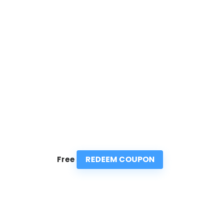
REDEEM COUPON
Free