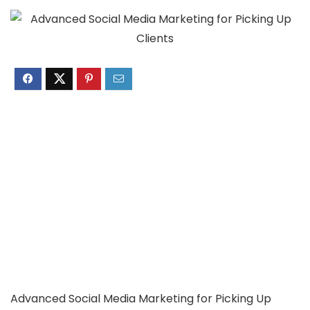
Advanced Social Media Marketing for Picking Up