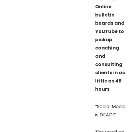
Online
bulletin
boards and
YouTube to
pickup
coaching
and
consulting
clients in as
little as 48
hours
“Social Media
is DEAD!”