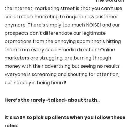
The word on
the internet-marketing street is that you can’t use
social media marketing to acquire new customer
anymore. There’s simply too much NOISE! and our
prospects can’t differentiate our legitimate
promotions from the annoying spam that’s hitting
them from every social-media direction! Online
marketers are struggling, are burning through
money with their advertising but seeing no results.
Everyone is screaming and shouting for attention,
but nobody is being heard!
Here’s the rarely-talked-about truth..
it’s EASY to pick up clients when you follow these
rules: