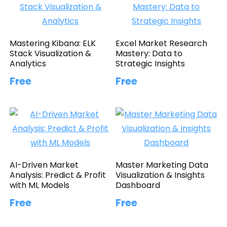
Mastering Kibana: ELK
Excel Market Research
Stack Visualization &
Mastery: Data to
Analytics
Strategic Insights
Free
Free
AI-Driven Market
Master Marketing Data
Analysis: Predict & Profit
Visualization & Insights
with ML Models
Dashboard
Free
Free