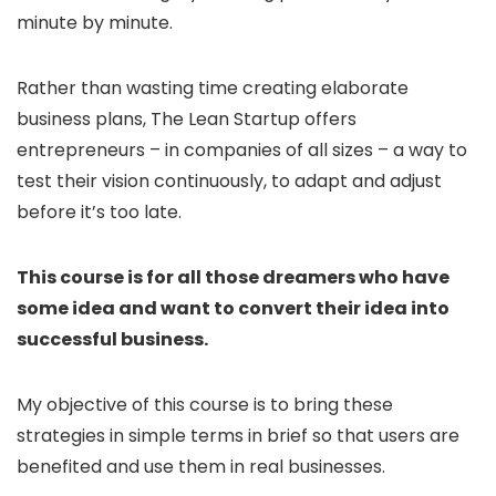
minute by minute.
Rather than wasting time creating elaborate
business plans, The Lean Startup offers
entrepreneurs – in companies of all sizes – a way to
test their vision continuously, to adapt and adjust
before it’s too late.
This course is for all those dreamers who have
some idea and want to convert their idea into
successful business.
My objective of this course is to bring these
strategies in simple terms in brief so that users are
benefited and use them in real businesses.