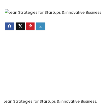
Lean Strategies for Startups & innovative Business,