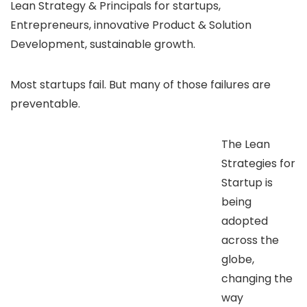
Lean Strategy & Principals for startups,
Entrepreneurs, innovative Product & Solution
Development, sustainable growth.
Most startups fail. But many of those failures are
preventable.
The Lean
Strategies for
Startup is
being
adopted
across the
globe,
changing the
way