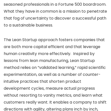
seasoned professionals in a Fortune 500 boardroom.
What they have in common is a mission to penetrate
that fog of uncertainty to discover a successful path
to a sustainable business.
The Lean Startup approach fosters companies that
are both more capital efficient and that leverage
human creativity more effectively. Inspired by
lessons from lean manufacturing, Lean Startup
method relies on “validated learning,” rapid scientific
experimentation, as well as a number of counter-
intuitive practices that shorten product
development cycles, measure actual progress
without resorting to vanity metrics, and learn what
customers really want. It enables a company to shift
directions with agility, altering plans inch by inch,