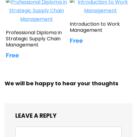
Introduction to Work
Management
Professional Diploma in
Strategic Supply Chain
Free
Management
Free
We will be happy to hear your thoughts
LEAVE A REPLY