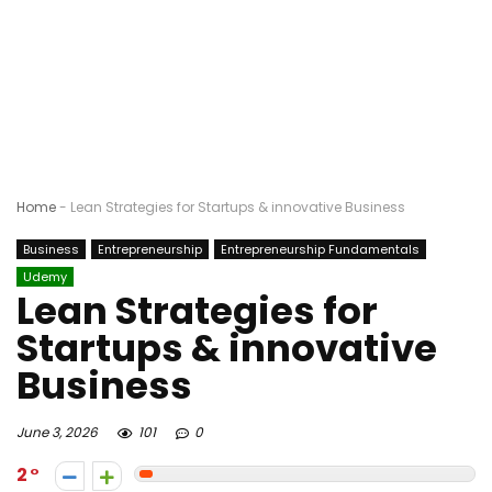
Home
-
Lean Strategies for Startups & innovative Business
Business
Entrepreneurship
Entrepreneurship Fundamentals
Udemy
Lean Strategies for
Startups & innovative
Business
June 3, 2026
101
0
2