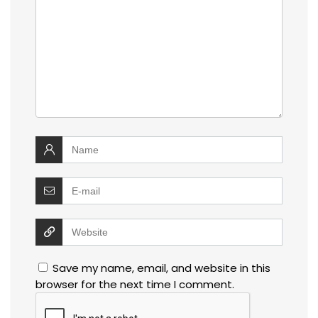
Save my name, email, and website in this
browser for the next time I comment.