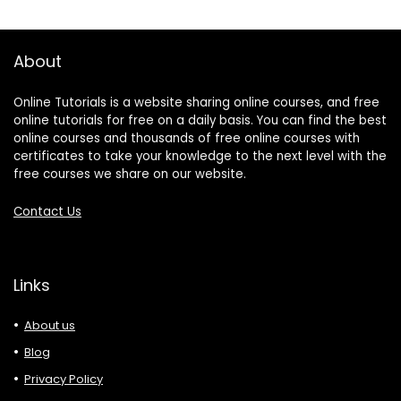
About
Online Tutorials is a website sharing online courses, and free
online tutorials for free on a daily basis. You can find the best
online courses and thousands of free online courses with
certificates to take your knowledge to the next level with the
free courses we share on our website.
Contact Us
Links
About us
Blog
Privacy Policy