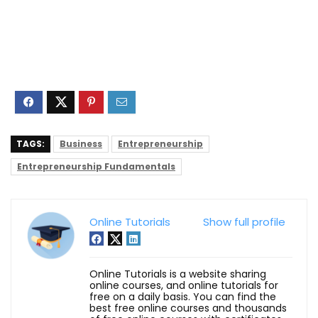
TAGS:
Business
Entrepreneurship
Entrepreneurship Fundamentals
Online Tutorials
Show full profile
Online Tutorials is a website sharing
online courses, and online tutorials for
free on a daily basis. You can find the
best free online courses and thousands