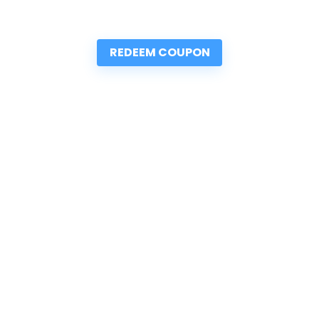
REDEEM COUPON