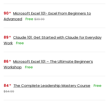
90
Microsoft Excel 101- Excel From Beginners to
Advanced
Free
$39.99
89
Claude 101: Get Started with Claude for Everyday
Work
Free
86
Microsoft Excel 101 – The Ultimate Beginner’s
Workshop
Free
84
The Complete Leadership Mastery Course
Free
$64.99