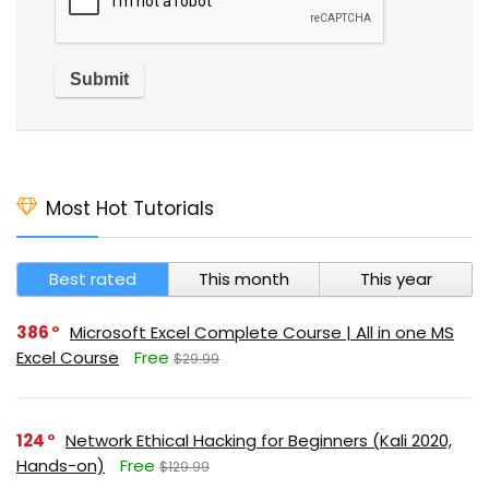
Most Hot Tutorials
Best rated
This month
This year
386
Microsoft Excel Complete Course | All in one MS
Excel Course
Free
$29.99
124
Network Ethical Hacking for Beginners (Kali 2020,
Hands-on)
Free
$129.99