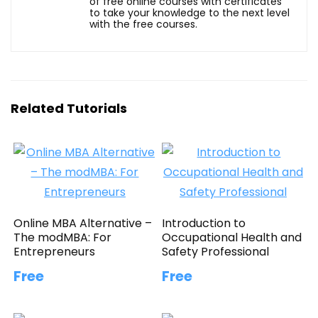
of free online courses with certificates
to take your knowledge to the next level
with the free courses.
Related Tutorials
Online MBA Alternative –
Introduction to
The modMBA: For
Occupational Health and
Entrepreneurs
Safety Professional
Free
Free