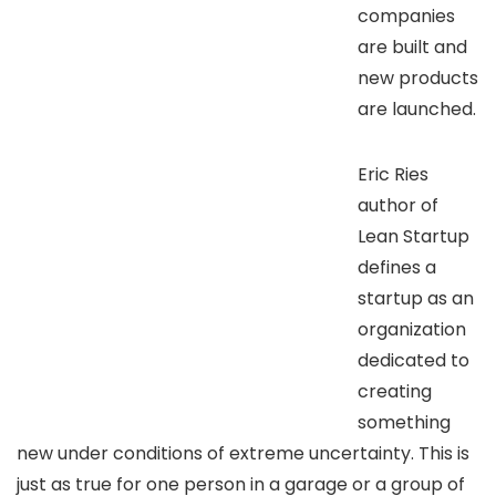
companies
are built and
new products
are launched.
Eric Ries
author of
Lean Startup
defines a
startup as an
organization
dedicated to
creating
something
new under conditions of extreme uncertainty. This is
just as true for one person in a garage or a group of