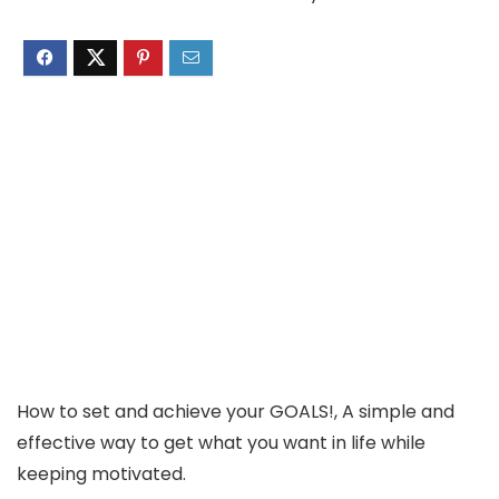
How to set and achieve your GOALS!, A simple and
effective way to get what you want in life while
keeping motivated.