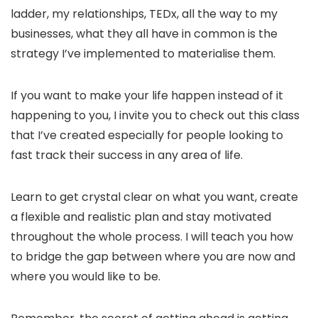
ladder, my relationships, TEDx, all the way to my
businesses, what they all have in common is the
strategy I’ve implemented to materialise them.
If you want to make your life happen instead of it
happening to you, I invite you to check out this class
that I’ve created especially for people looking to
fast track their success in any area of life.
Learn to get crystal clear on what you want, create
a flexible and realistic plan and stay motivated
throughout the whole process. I will teach you how
to bridge the gap between where you are now and
where you would like to be.