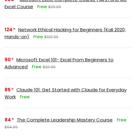
Excel Course
Free
$29.99
124
Network Ethical Hacking for Beginners (Kali 2020,
Hands-on)
Free
$129.99
90
Microsoft Excel 101- Excel From Beginners to
Advanced
Free
$39.99
85
Claude 101: Get Started with Claude for Everyday
Work
Free
84
The Complete Leadership Mastery Course
Free
$64.99