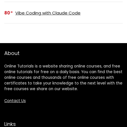
80
Vibe Coding with Claude Code
About
Online Tutorials is a website sharing online courses, and free
online tutorials for free on a daily basis. You can find the best
online courses and thousands of free online courses with
certificates to take your knowledge to the next level with the
free courses we share on our website.
Contact Us
Links