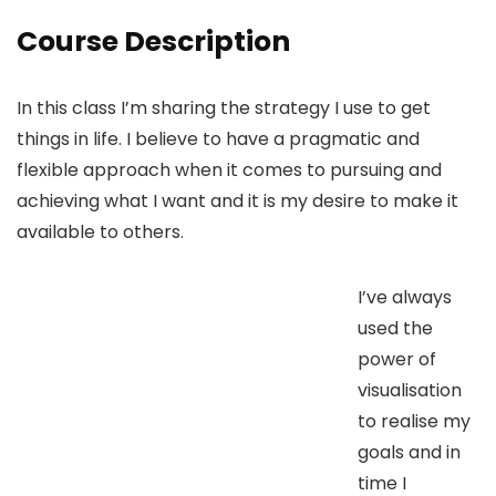
Course Description
In this class I’m sharing the strategy I use to get
things in life. I believe to have a pragmatic and
flexible approach when it comes to pursuing and
achieving what I want and it is my desire to make it
available to others.
I’ve always
used the
power of
visualisation
to realise my
goals and in
time I