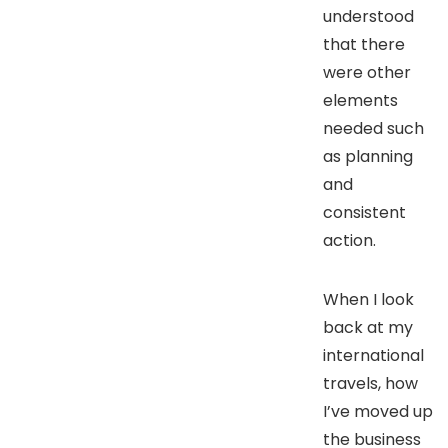
understood
that there
were other
elements
needed such
as planning
and
consistent
action.
When I look
back at my
international
travels, how
I’ve moved up
the business