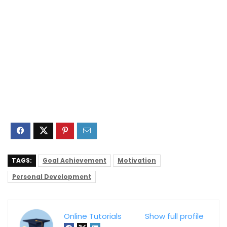
TAGS:
Goal Achievement
Motivation
Personal Development
Online Tutorials
Show full profile