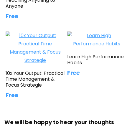
Teaching Anything to
Anyone
Free
Learn High Performance
Habits
Free
10x Your Output: Practical
Time Management &
Focus Strategie
Free
We will be happy to hear your thoughts