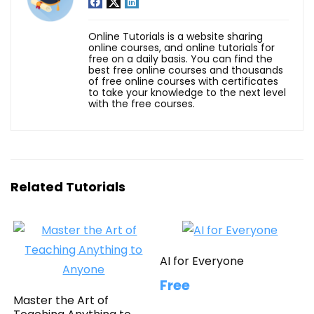
Online Tutorials is a website sharing
online courses, and online tutorials for
free on a daily basis. You can find the
best free online courses and thousands
of free online courses with certificates
to take your knowledge to the next level
with the free courses.
Related Tutorials
AI for Everyone
Free
Master the Art of