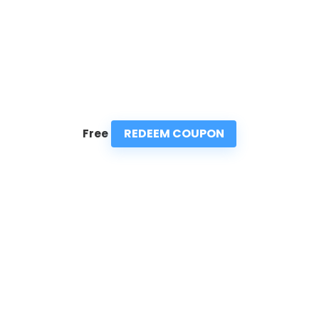
REDEEM COUPON
Free