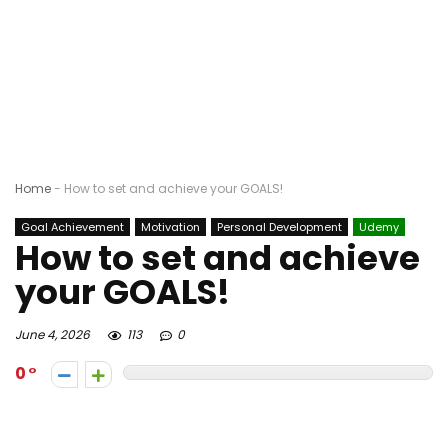
Home
-
How to set and achieve your GOALS!
Goal Achievement
Motivation
Personal Development
Udemy
How to set and achieve
your GOALS!
June 4, 2026
113
0
0