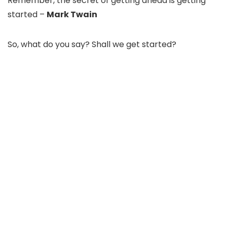
Remember, the secret of getting ahead is getting
started –
Mark Twain
So, what do you say? Shall we get started?