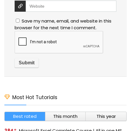
Save my name, email, and website in this
browser for the next time I comment.
Most Hot Tutorials
Best rated
This month
This year
384
Microsoft Excel Complete Course | All in one MS