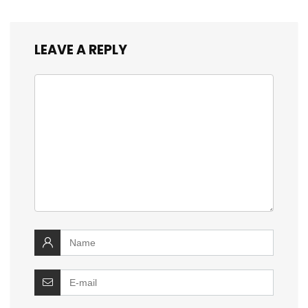
LEAVE A REPLY