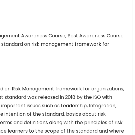
anagement Awareness Course, Best Awareness Course
nal standard on risk management framework for
dard on Risk Management framework for organizations,
t standard was released in 2018 by the ISO with
mportant issues such as Leadership, Integration,
 intention of the standard, basics about risk
s and definitions along with the principles of risk
ce learners to the scope of the standard and where