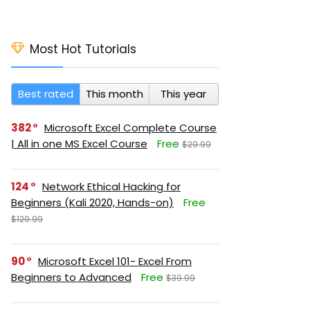
Most Hot Tutorials
Best rated
This month
This year
382
Microsoft Excel Complete Course
| All in one MS Excel Course
Free
$29.99
124
Network Ethical Hacking for
Beginners (Kali 2020, Hands-on)
Free
$129.99
90
Microsoft Excel 101- Excel From
Beginners to Advanced
Free
$39.99