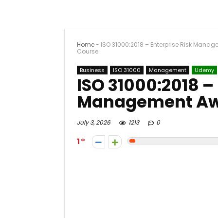
Home
-
ISO 31000:2018 – Enterprise Risk Mana
Course
Business
ISO 31000
Management
Udemy
ISO 31000:2018 –
Management Aw
July 3, 2026
1213
0
1