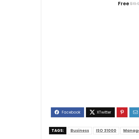
Free
$19.
TAGS:
Business
ISO 31000
Manag