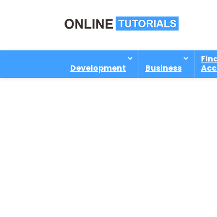
Fin
Development
Business
Acc