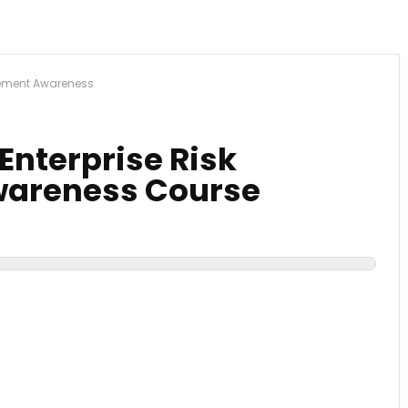
gement Awareness
 Enterprise Risk
areness Course