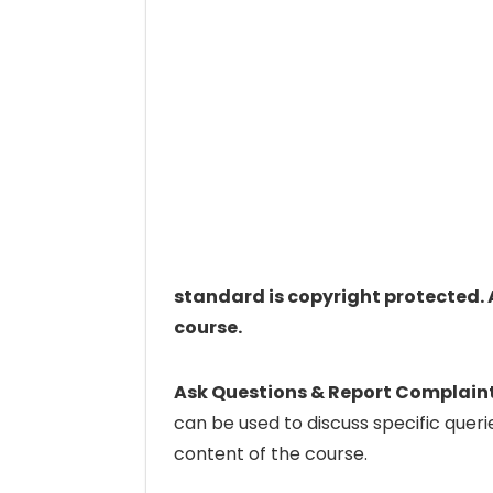
standard is copyright protected. 
course.
Ask Questions & Report Complain
can be used to discuss specific quer
content of the course.