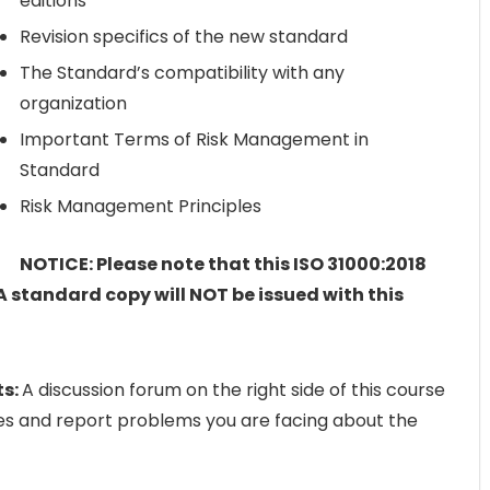
editions
Revision specifics of the new standard
The Standard’s compatibility with any
organization
Important Terms of Risk Management in
Standard
Risk Management Principles
NOTICE: Please note that this ISO 31000:2018
A standard copy will NOT be issued with this
ts:
A discussion forum on the right side of this course
ies and report problems you are facing about the