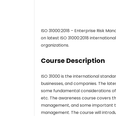
ISO 31000:2018 – Enterprise Risk M
on latest ISO 31000:2018 internatio
organizations.
Course Description
ISO 31000 is the international stan
businesses, and companies. The lates
some fundamental considerations of i
etc. The awareness course covers the
management, and some important term
management. The course will introdu