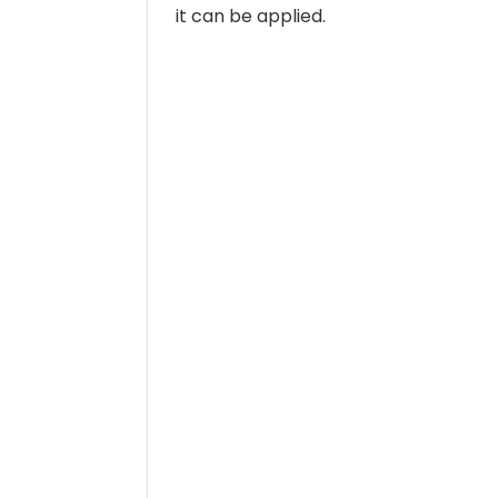
it can be applied.