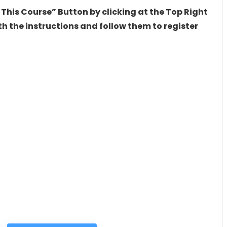
 This Course” Button by clicking at the Top Right
h the instructions and follow them to register