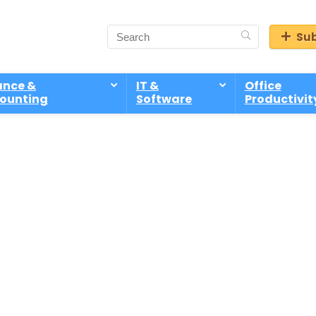
Sub
ance &
IT &
Office
ounting
Software
Productivit