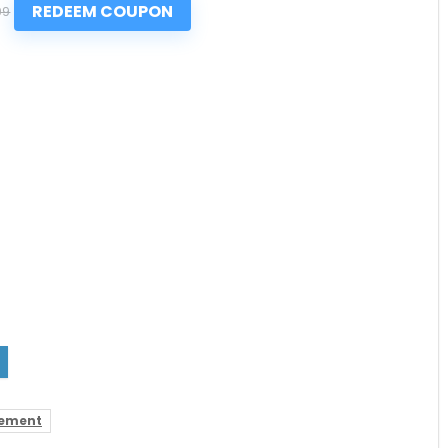
REDEEM COUPON
99
ement