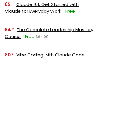
85
Claude 101: Get Started with
Claude for Everyday Work
Free
84
The Complete Leadership Mastery
Course
Free
$64.99
80
Vibe Coding with Claude Code