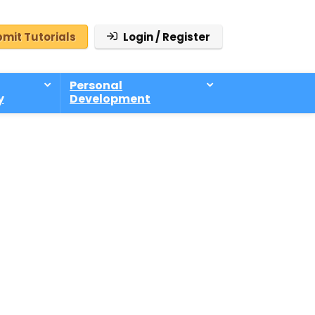
mit Tutorials
Login / Register
Personal
y
Development