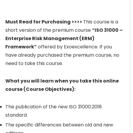
Must Read for Purchasing >>>>
This course is a
short version of the premium course
“ISO 31000 –
Enterprise Risk Management (ERM)
Framework”
offered by Exoexcellence. If you
have already purchased the premium course, no
need to take this course.
What you will learn when you take this online
course (Course Objectives):
The publication of the new ISO 31000:2018
standard
The specific differences between old and new