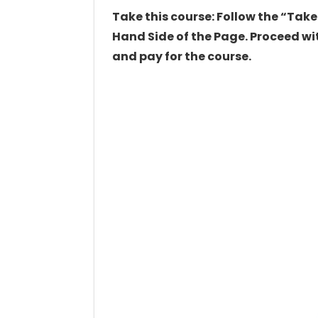
Take this course: Follow the “Take
Hand Side of the Page. Proceed wit
and pay for the course.