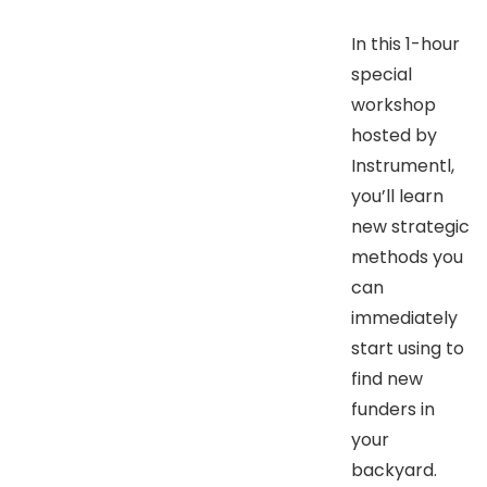
​In this 1-hour
special
workshop
hosted by
Instrumentl,
you’ll learn
new strategic
methods you
can
immediately
start using to
find new
funders in
your
backyard.