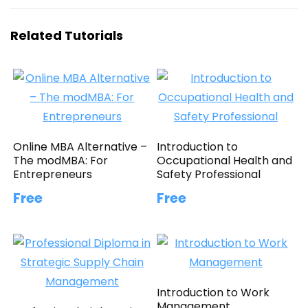
Related Tutorials
Online MBA Alternative –
Introduction to
The modMBA: For
Occupational Health and
Entrepreneurs
Safety Professional
Free
Free
Introduction to Work
Management