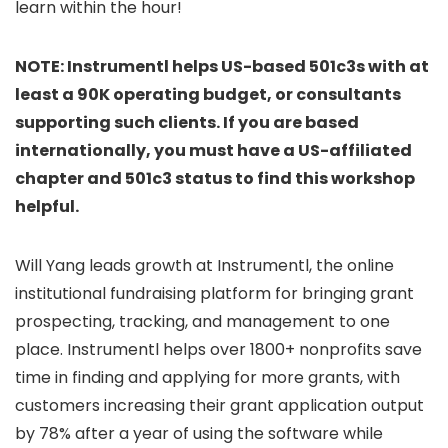
learn within the hour!
​NOTE: Instrumentl helps US-based 501c3s with at
least a 90K operating budget, or consultants
supporting such clients. If you are based
internationally, you must have a US-affiliated
chapter and 501c3 status to find this workshop
helpful.
​Will Yang leads growth at Instrumentl, the online
institutional fundraising platform for bringing grant
prospecting, tracking, and management to one
place. Instrumentl helps over 1800+ nonprofits save
time in finding and applying for more grants, with
customers increasing their grant application output
by 78% after a year of using the software while