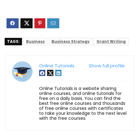
TAGS:
Business
Business Strategy
Grant Writing
Online Tutorials
Show full profile
Online Tutorials is a website sharing
online courses, and online tutorials for
free on a daily basis. You can find the
best free online courses and thousands
of free online courses with certificates
to take your knowledge to the next level
with the free courses.