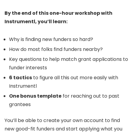
​By the end of this one-hour workshop with
Instrumentl, you’ll learn:
Why is finding new funders so hard?
How do most folks find funders nearby?
Key questions to help match grant applications to
funder interests
6 tactics
to figure all this out more easily with
Instrumentl
One bonus template
for reaching out to past
grantees
​You’ll be able to create your own account to find
new good-fit funders and start applying what you