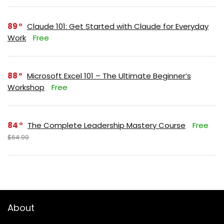
89
Claude 101: Get Started with Claude for Everyday
Work
Free
88
Microsoft Excel 101 – The Ultimate Beginner’s
Workshop
Free
84
The Complete Leadership Mastery Course
Free
$64.99
About