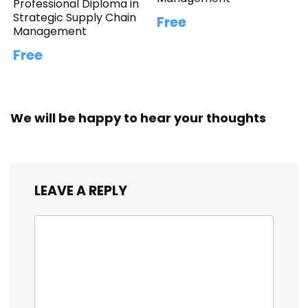
Professional Diploma in
Strategic Supply Chain
Free
Management
Free
We will be happy to hear your thoughts
LEAVE A REPLY