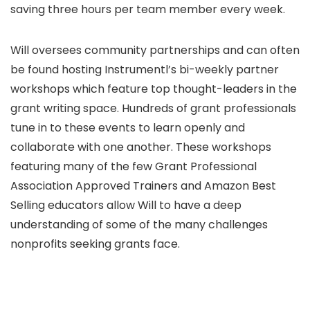
saving three hours per team member every week.
​Will oversees community partnerships and can often
be found hosting Instrumentl’s bi-weekly partner
workshops which feature top thought-leaders in the
grant writing space. Hundreds of grant professionals
tune in to these events to learn openly and
collaborate with one another. These workshops
featuring many of the few Grant Professional
Association Approved Trainers and Amazon Best
Selling educators allow Will to have a deep
understanding of some of the many challenges
nonprofits seeking grants face.