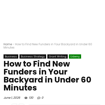
Home
-
How to Find New Funders in Your Backyard in Under 60
Minutes
Business
Business Strategy
Grant Writing
Udemy
How to Find New
Funders in Your
Backyard in Under 60
Minutes
June 1, 2026
130
0