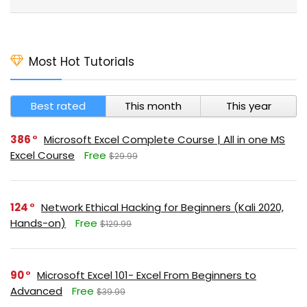
Most Hot Tutorials
Best rated
This month
This year
386
Microsoft Excel Complete Course | All in one MS
Excel Course
Free
$29.99
124
Network Ethical Hacking for Beginners (Kali 2020,
Hands-on)
Free
$129.99
90
Microsoft Excel 101- Excel From Beginners to
Advanced
Free
$39.99