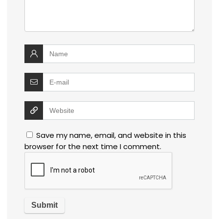
Save my name, email, and website in this
browser for the next time I comment.