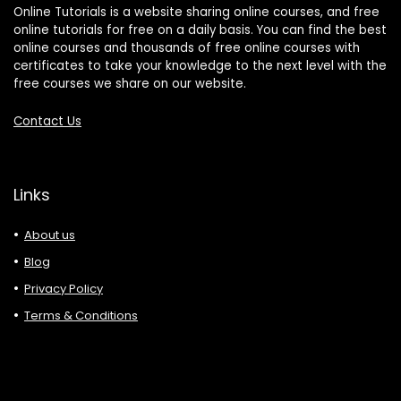
Online Tutorials is a website sharing online courses, and free
online tutorials for free on a daily basis. You can find the best
online courses and thousands of free online courses with
certificates to take your knowledge to the next level with the
free courses we share on our website.
Contact Us
Links
About us
Blog
Privacy Policy
Terms & Conditions