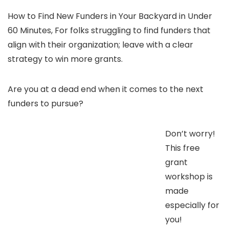
How to Find New Funders in Your Backyard in Under
60 Minutes, For folks struggling to find funders that
align with their organization; leave with a clear
strategy to win more grants.
Are you at a dead end when it comes to the next
funders to pursue?
Don’t worry!
This free
grant
workshop is
made
especially for
you!