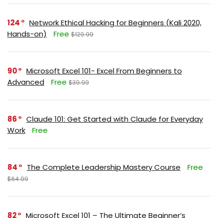
124
Network Ethical Hacking for Beginners (Kali 2020,
Hands-on)
Free
$129.99
90
Microsoft Excel 101- Excel From Beginners to
Advanced
Free
$39.99
86
Claude 101: Get Started with Claude for Everyday
Work
Free
84
The Complete Leadership Mastery Course
Free
$64.99
82
Microsoft Excel 101 – The Ultimate Beginner’s