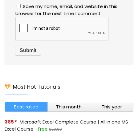
Save my name, email, and website in this
browser for the next time I comment.
Most Hot Tutorials
Best rated
This month
This year
385
Microsoft Excel Complete Course | All in one MS
Excel Course
Free
$29.99