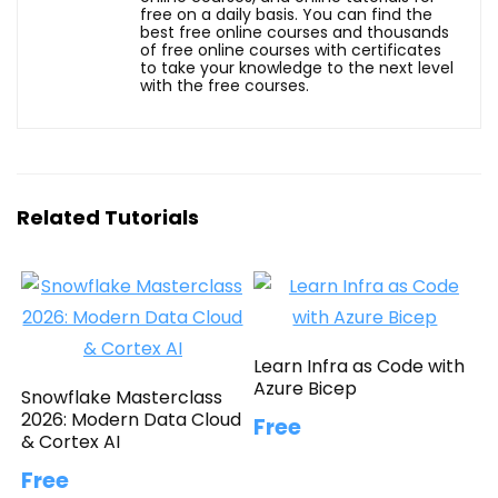
free on a daily basis. You can find the
best free online courses and thousands
of free online courses with certificates
to take your knowledge to the next level
with the free courses.
Related Tutorials
Learn Infra as Code with
Azure Bicep
Snowflake Masterclass
2026: Modern Data Cloud
Free
& Cortex AI
Free