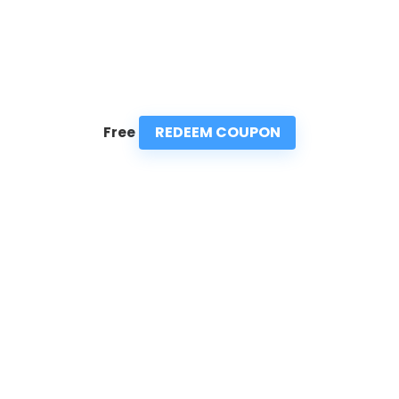
REDEEM COUPON
Free