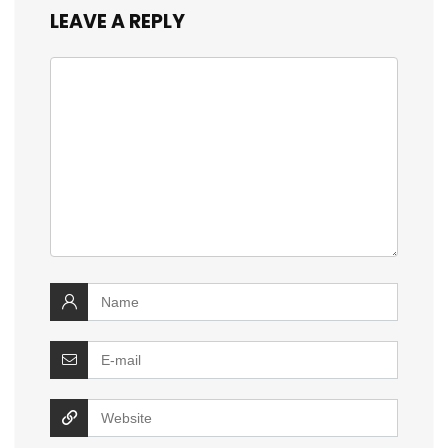
LEAVE A REPLY