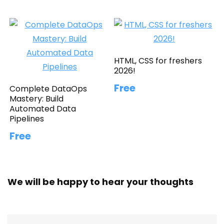
HTML, CSS for freshers
2026!
Free
Complete DataOps
Mastery: Build
Automated Data
Pipelines
Free
We will be happy to hear your thoughts