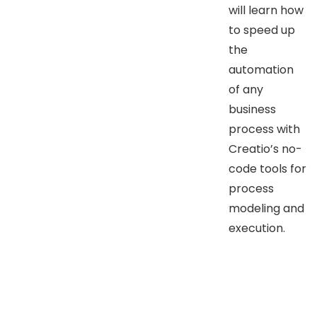
will learn how
to speed up
the
automation
of any
business
process with
Creatio’s no-
code tools for
process
modeling and
execution.