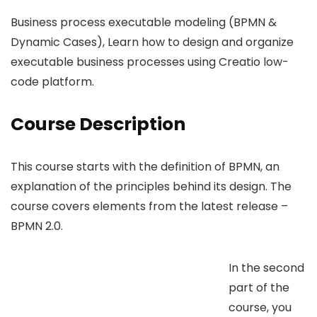
Business process executable modeling (BPMN &
Dynamic Cases), Learn how to design and organize
executable business processes using Creatio low-
code platform.
Course Description
This course starts with the definition of BPMN, an
explanation of the principles behind its design. The
course covers elements from the latest release –
BPMN 2.0.
In the second
part of the
course, you