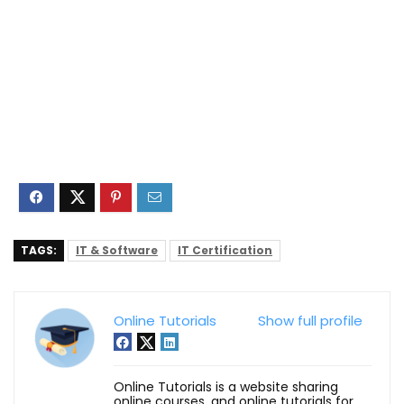
TAGS:
IT & Software
IT Certification
Online Tutorials
Show full profile
Online Tutorials is a website sharing
online courses, and online tutorials for