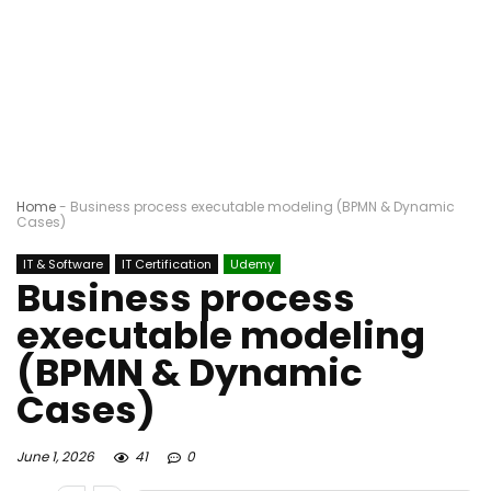
Home
-
Business process executable modeling (BPMN & Dynamic
Cases)
IT & Software
IT Certification
Udemy
Business process
executable modeling
(BPMN & Dynamic
Cases)
June 1, 2026
41
0