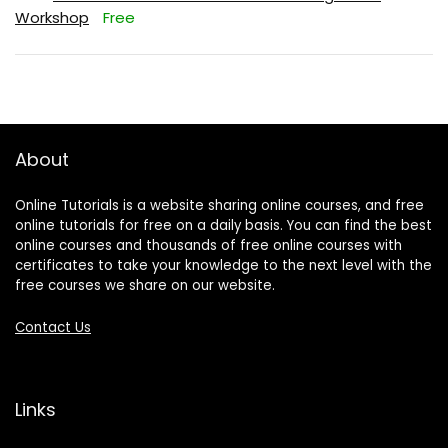
Workshop
Free
About
Online Tutorials is a website sharing online courses, and free
online tutorials for free on a daily basis. You can find the best
online courses and thousands of free online courses with
certificates to take your knowledge to the next level with the
free courses we share on our website.
Contact Us
Links