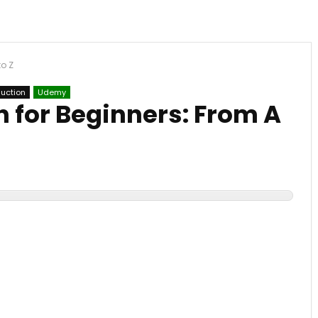
to Z
duction
Udemy
 for Beginners: From A