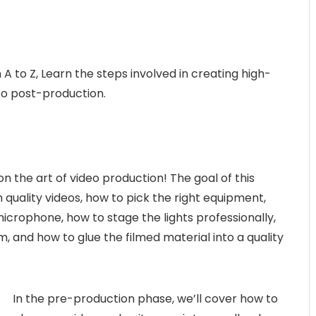
A to Z, Learn the steps involved in creating high-
to post-production.
n the art of video production! The goal of this
 quality videos, how to pick the right equipment,
icrophone, how to stage the lights professionally,
m, and how to glue the filmed material into a quality
In the pre-production phase, we’ll cover how to