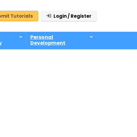
mit Tutorials
Login / Register
Personal
y
Development