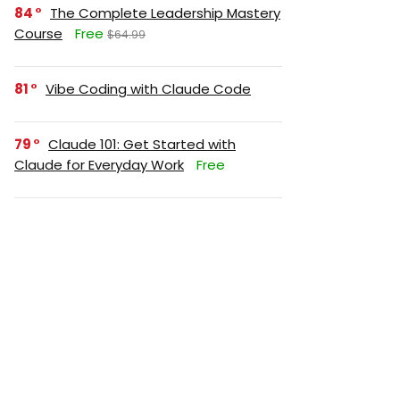
84
The Complete Leadership Mastery
Course
Free
$64.99
81
Vibe Coding with Claude Code
79
Claude 101: Get Started with
Claude for Everyday Work
Free