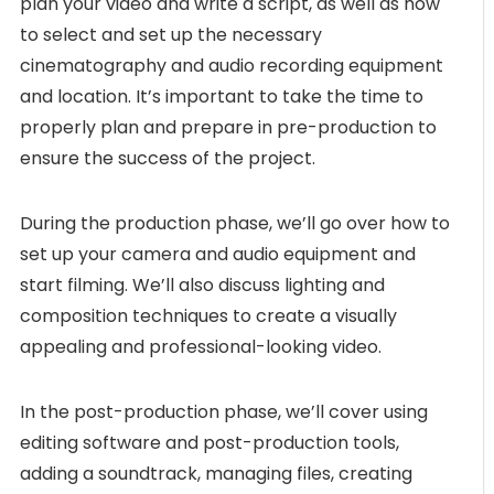
plan your video and write a script, as well as how
to select and set up the necessary
cinematography and audio recording equipment
and location. It’s important to take the time to
properly plan and prepare in pre-production to
ensure the success of the project.
During the production phase, we’ll go over how to
set up your camera and audio equipment and
start filming. We’ll also discuss lighting and
composition techniques to create a visually
appealing and professional-looking video.
In the post-production phase, we’ll cover using
editing software and post-production tools,
adding a soundtrack, managing files, creating