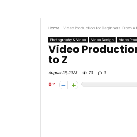
Home
-
Video Production for Beginners: From A 
Photography & Video
Video Design
Video Pro
Video Production
to Z
August 25, 2023
73
0
0