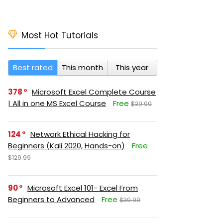
Most Hot Tutorials
Best rated
This month
This year
378
Microsoft Excel Complete Course
| All in one MS Excel Course
Free
$29.99
124
Network Ethical Hacking for
Beginners (Kali 2020, Hands-on)
Free
$129.99
90
Microsoft Excel 101- Excel From
Beginners to Advanced
Free
$39.99