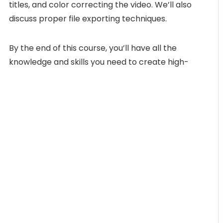
titles, and color correcting the video. We’ll also
discuss proper file exporting techniques.
By the end of this course, you’ll have all the
knowledge and skills you need to create high-