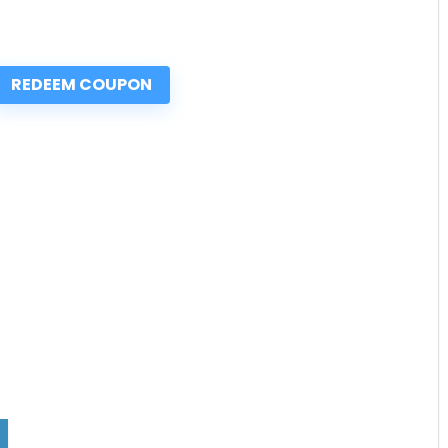
REDEEM COUPON