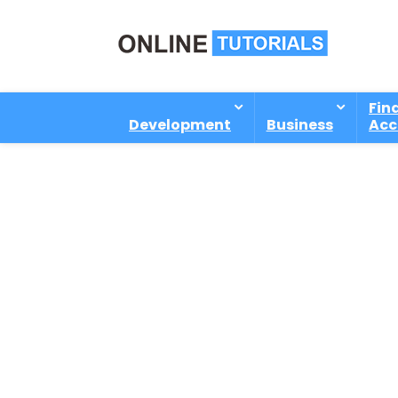
Fin
Development
Business
Acc