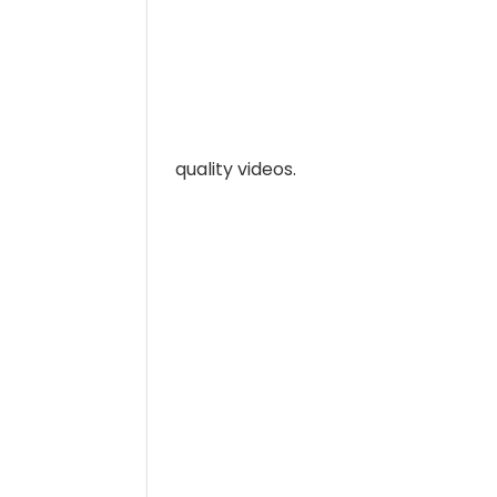
quality videos.