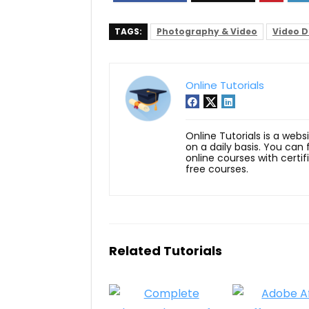
TAGS:
Photography & Video
Video D
Online Tutorials
Online Tutorials is a webs
on a daily basis. You can
online courses with certi
free courses.
Related Tutorials