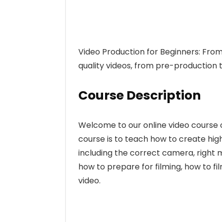
Video Production for Beginners: From 
quality videos, from pre-production 
Course Description
Welcome to our online video course o
course is to teach how to create high
including the correct camera, right m
how to prepare for filming, how to fil
video.