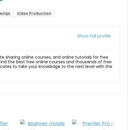
esign
Video Production
Show full profile
ite sharing online courses, and online tutorials for free
 find the best free online courses and thousands of free
ficates to take your knowledge to the next level with the