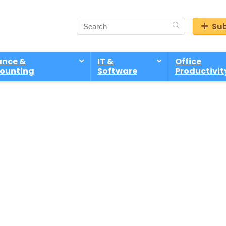
Sub
ance &
IT &
Office
ounting
Software
Productivit