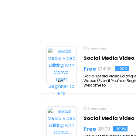
2 weeks ago
Social Media Video 
Free
$34.99
-100%
Social Media Video Editing 
Videos (Even if You're a Beg
SALE
Welcome to ...
2 weeks ago
Social Media Video 
Free
$19.99
-100%