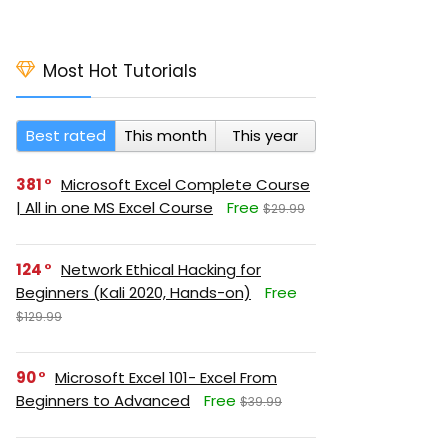
Most Hot Tutorials
Best rated
This month
This year
381
Microsoft Excel Complete Course
| All in one MS Excel Course
Free
$29.99
124
Network Ethical Hacking for
Beginners (Kali 2020, Hands-on)
Free
$129.99
90
Microsoft Excel 101- Excel From
Beginners to Advanced
Free
$39.99