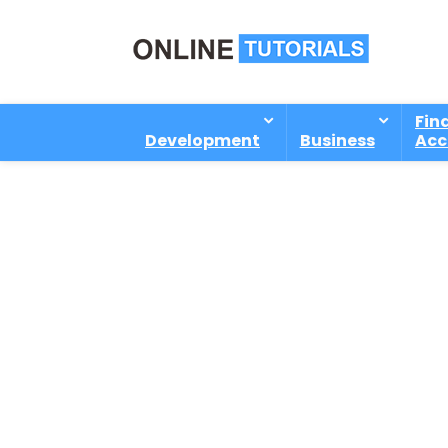
Fin
Development
Business
Acc