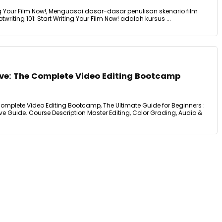
ting Your Film Now!, Menguasai dasar-dasar penulisan skenario film
ptwriting 101: Start Writing Your Film Now! adalah kursus ...
lve: The Complete Video Editing Bootcamp
Complete Video Editing Bootcamp, The Ultimate Guide for Beginners :
e Guide. Course Description Master Editing, Color Grading, Audio &