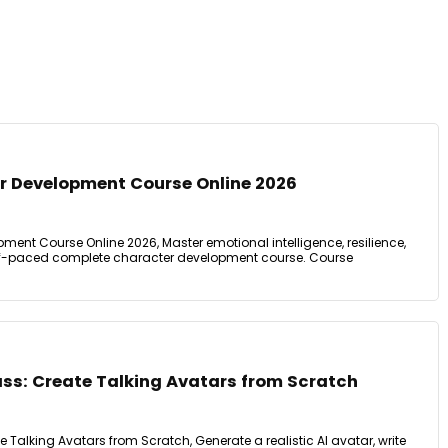
 Development Course Online 2026
ent Course Online 2026, Master emotional intelligence, resilience,
Self-paced complete character development course. Course
ass: Create Talking Avatars from Scratch
e Talking Avatars from Scratch, Generate a realistic AI avatar, write