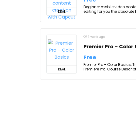
Beginner mobile video conten
editing for you the absolute 
DEAL
1 week ago
Premier Pro – Color
Free
Premier Pro - Color Basics, 
Premiere Pro. Course Descrip
DEAL