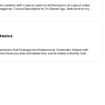
t creation with Capcut, Learn to all the basics of capcut video
beginner. Course Description Hi, I'm Daniel Ogu. Welcome to my ...
 Basics
Transform Flat Footage into Professional, Cinematic Videos with
tion Have you ever wondered why some videos instantly look ...