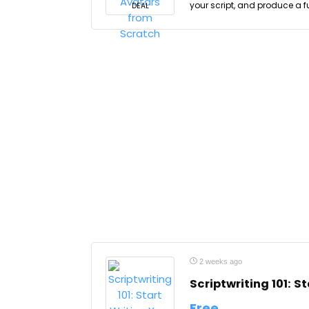
your script, and produce a f
DEAL
2 weeks ago
Scriptwriting 101: S
Free