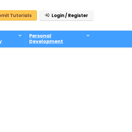
mit Tutorials
Login / Register
Personal
y
Development