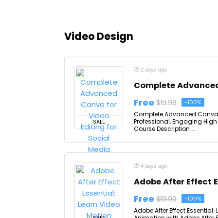
Video Design
2 days ago
Complete Advanced 
Free
$19.99
-100%
Complete Advanced Canva for
Professional, Engaging High 
SALE
Course Description ...
4 days ago
Adobe After Effect 
Free
$19.99
-100%
Adobe After Effect Essential:
Animation with Adobe After E