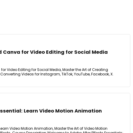
Canva for Video Editing for Social Media
 Video Editing for Social Media, Master the Art of Creating
Converting Videos for Instagram, TikTok, YouTube, Facebook, X.
Essential: Learn Video Motion Animation
 Learn Video Motion Animation, Master the Art of Video Motion
ffects. Course Description Welcome to Adobe After Effects Essentials: