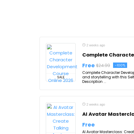
2 weeks ago
Complete Character
Free
$24.99
-100%
Complete Character Developm
and storytelling with this 
SALE
Description ...
2 weeks ago
AI Avatar Mastercl
Free
AI Avatar Masterclass: Creat