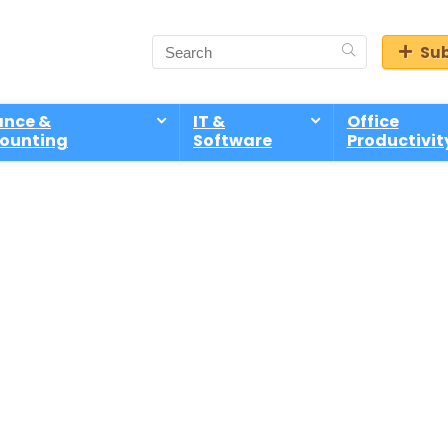
Sub
ance &
IT &
Office
ounting
Software
Productivit