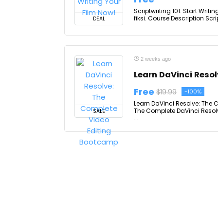
Scriptwriting 101: Start Wri
fiksi. Course Description Scri
DEAL
2 weeks ago
Learn DaVinci Reso
Free
$19.99
-100%
Learn DaVinci Resolve: The 
The Complete DaVinci Resolv
SALE
...