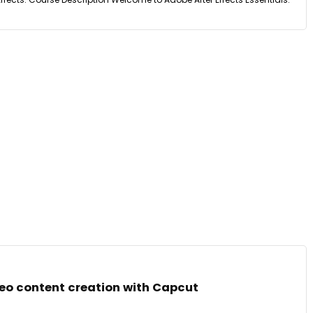
deo content creation with Capcut