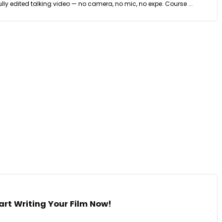
ully edited talking video — no camera, no mic, no expe. Course ...
tart Writing Your Film Now!