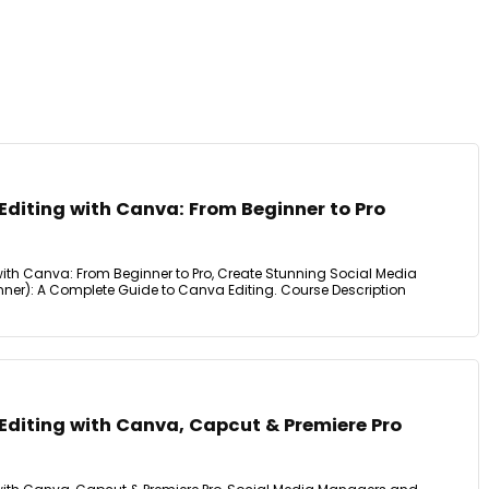
Editing with Canva: From Beginner to Pro
with Canva: From Beginner to Pro, Create Stunning Social Media
inner): A Complete Guide to Canva Editing. Course Description
Editing with Canva, Capcut & Premiere Pro