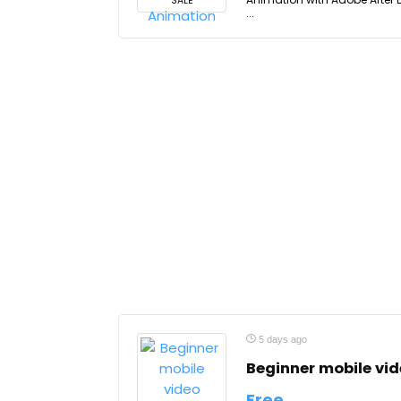
SALE
...
5 days ago
Beginner mobile vi
Free