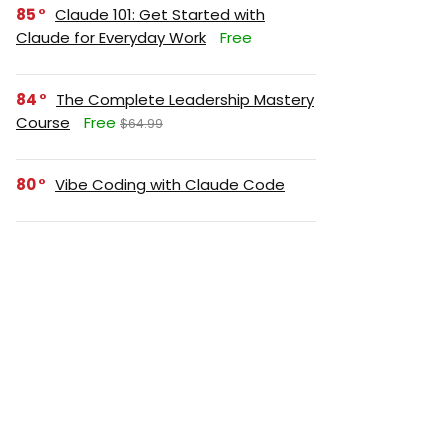
85
Claude 101: Get Started with
Claude for Everyday Work
Free
84
The Complete Leadership Mastery
Course
Free
$64.99
80
Vibe Coding with Claude Code