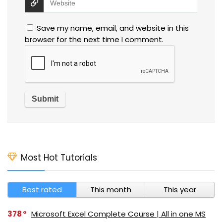
Save my name, email, and website in this
browser for the next time I comment.
Most Hot Tutorials
Best rated
This month
This year
378
Microsoft Excel Complete Course | All in one MS