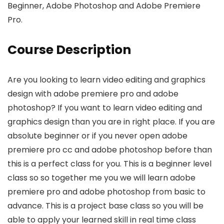
Beginner, Adobe Photoshop and Adobe Premiere
Pro.
Course Description
Are you looking to learn video editing and graphics
design with adobe premiere pro and adobe
photoshop? If you want to learn video editing and
graphics design than you are in right place. If you are
absolute beginner or if you never open adobe
premiere pro cc and adobe photoshop before than
this is a perfect class for you. This is a beginner level
class so so together me you we will learn adobe
premiere pro and adobe photoshop from basic to
advance. This is a project base class so you will be
able to apply your learned skill in real time class