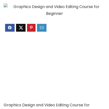
Graphics Design and Video Editing Course for