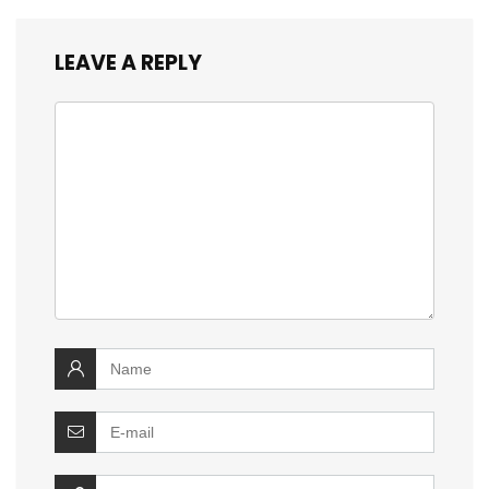
LEAVE A REPLY