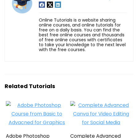
Online Tutorials is a website sharing
online courses, and online tutorials for
free on a daily basis. You can find the
best free online courses and thousands
of free online courses with certificates
to take your knowledge to the next level
with the free courses.
Related Tutorials
Adobe Photoshop
Complete Advanced