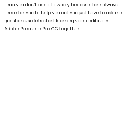
than you don’t need to worry because I am always
there for you to help you out you just have to ask me
questions, so lets start learning video editing in
Adobe Premiere Pro CC together.