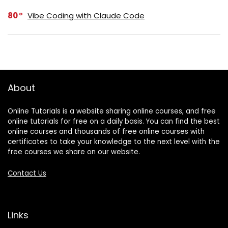
80
Vibe Coding with Claude Code
About
Online Tutorials is a website sharing online courses, and free
online tutorials for free on a daily basis. You can find the best
online courses and thousands of free online courses with
certificates to take your knowledge to the next level with the
free courses we share on our website.
Contact Us
Links