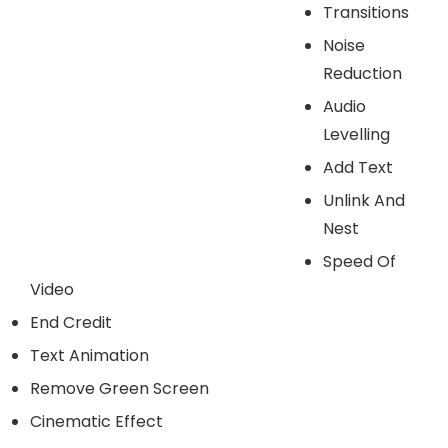
Transitions
Noise
Reduction
Audio
Levelling
Add Text
Unlink And
Nest
Speed Of
Video
End Credit
Text Animation
Remove Green Screen
Cinematic Effect