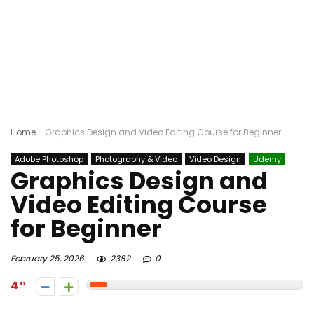
Home
-
Graphics Design and Video Editing Course for Beginner
Adobe Photoshop
Photography & Video
Video Design
Udemy
Graphics Design and
Video Editing Course
for Beginner
February 25, 2026
2382
0
4