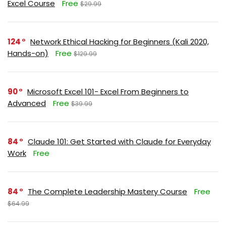
Excel Course
Free
$29.99
124
Network Ethical Hacking for Beginners (Kali 2020,
Hands-on)
Free
$129.99
90
Microsoft Excel 101- Excel From Beginners to
Advanced
Free
$39.99
84
Claude 101: Get Started with Claude for Everyday
Work
Free
84
The Complete Leadership Mastery Course
Free
$64.99