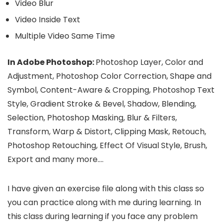
Video Blur
Video Inside Text
Multiple Video Same Time
In Adobe Photoshop:
Photoshop Layer, Color and
Adjustment, Photoshop Color Correction, Shape and
Symbol, Content-Aware & Cropping, Photoshop Text
Style, Gradient Stroke & Bevel, Shadow, Blending,
Selection, Photoshop Masking, Blur & Filters,
Transform, Warp & Distort, Clipping Mask, Retouch,
Photoshop Retouching, Effect Of Visual Style, Brush,
Export and many more….
I have given an exercise file along with this class so
you can practice along with me during learning. In
this class during learning if you face any problem