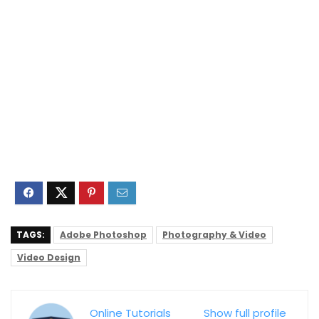
TAGS:
Adobe Photoshop
Photography & Video
Video Design
Online Tutorials
Show full profile