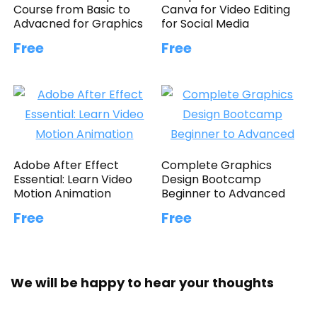
Course from Basic to
Canva for Video Editing
Advacned for Graphics
for Social Media
Free
Free
Adobe After Effect
Complete Graphics
Essential: Learn Video
Design Bootcamp
Motion Animation
Beginner to Advanced
Free
Free
We will be happy to hear your thoughts