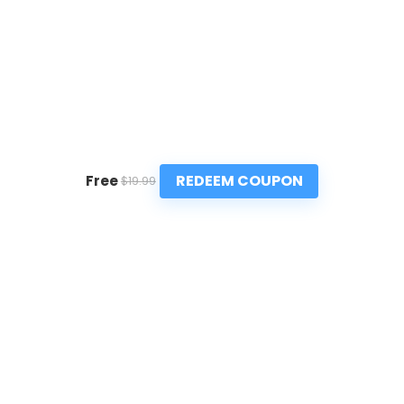
REDEEM COUPON
Free
$19.99