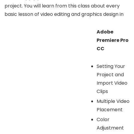
project. You will learn from this class about every
basic lesson of video editing and graphics design in
Adobe
Premiere Pro
CC
Setting Your
Project and
Import Video
Clips
Multiple Video
Placement
Color
Adjustment