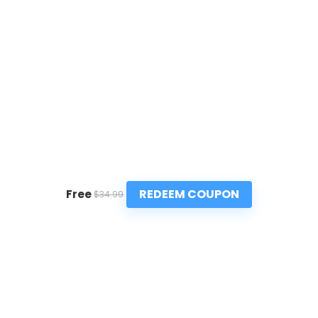
REDEEM COUPON
Free
$34.99