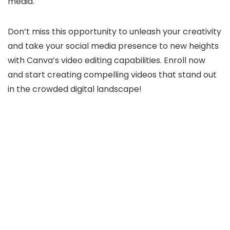
media.
Don’t miss this opportunity to unleash your creativity
and take your social media presence to new heights
with Canva’s video editing capabilities. Enroll now
and start creating compelling videos that stand out
in the crowded digital landscape!