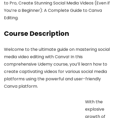
to Pro, Create Stunning Social Media Videos (Even if
You’re a Beginner): A Complete Guide to Canva
Editing.
Course Description
Welcome to the ultimate guide on mastering social
media video editing with Canva! In this
comprehensive Udemy course, you’ll learn how to
create captivating videos for various social media
platforms using the powerful and user-friendly
Canva platform.
With the
explosive
growth of