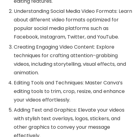
editing features.
Understanding Social Media Video Formats: Learn
about different video formats optimized for
popular social media platforms such as
Facebook, Instagram, Twitter, and YouTube.
Creating Engaging Video Content: Explore
techniques for crafting attention-grabbing
videos, including storytelling, visual effects, and
animation.
Editing Tools and Techniques: Master Canva’s
editing tools to trim, crop, resize, and enhance
your videos effortlessly.
Adding Text and Graphics: Elevate your videos
with stylish text overlays, logos, stickers, and
other graphics to convey your message
effectively.