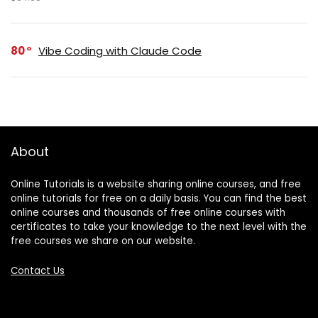
80
Vibe Coding with Claude Code
About
Online Tutorials is a website sharing online courses, and free
online tutorials for free on a daily basis. You can find the best
online courses and thousands of free online courses with
certificates to take your knowledge to the next level with the
free courses we share on our website.
Contact Us