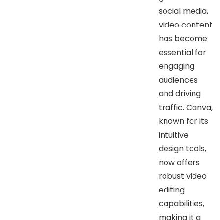
social media,
video content
has become
essential for
engaging
audiences
and driving
traffic. Canva,
known for its
intuitive
design tools,
now offers
robust video
editing
capabilities,
making it a