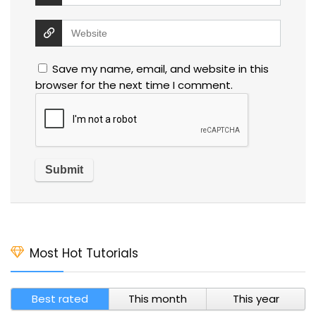
Save my name, email, and website in this
browser for the next time I comment.
Most Hot Tutorials
Best rated
This month
This year