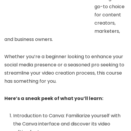
go-to choice
for content
creators,
marketers,
and business owners.
Whether you’re a beginner looking to enhance your
social media presence or a seasoned pro seeking to
streamline your video creation process, this course
has something for you.
Here’s a sneak peek of what you’ll learn:
Introduction to Canva: Familiarize yourself with
the Canva interface and discover its video