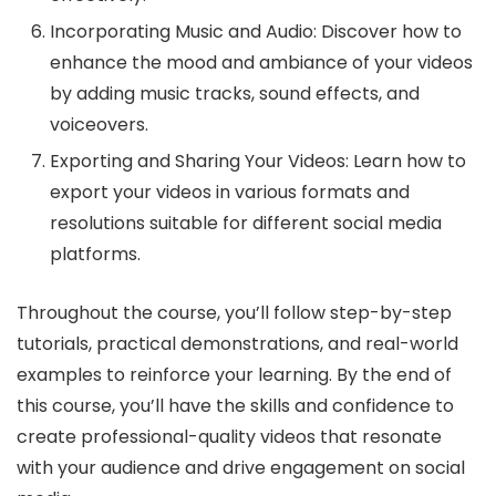
Incorporating Music and Audio: Discover how to
enhance the mood and ambiance of your videos
by adding music tracks, sound effects, and
voiceovers.
Exporting and Sharing Your Videos: Learn how to
export your videos in various formats and
resolutions suitable for different social media
platforms.
Throughout the course, you’ll follow step-by-step
tutorials, practical demonstrations, and real-world
examples to reinforce your learning. By the end of
this course, you’ll have the skills and confidence to
create professional-quality videos that resonate
with your audience and drive engagement on social