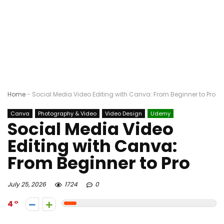
Home
-
Social Media Video Editing with Canva: From Beginner to Pro
Canva
Photography & Video
Video Design
Udemy
Social Media Video
Editing with Canva:
From Beginner to Pro
July 25, 2026
1724
0
4