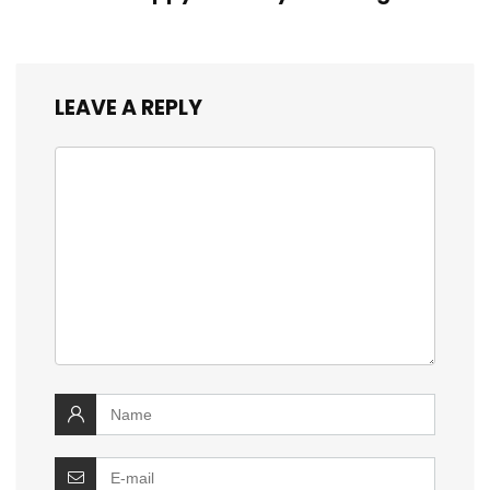
LEAVE A REPLY