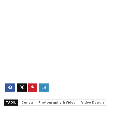
TAGS:
Canva
Photography & Video
Video Design