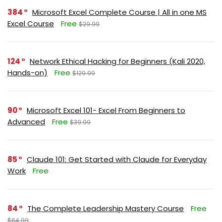
384
Microsoft Excel Complete Course | All in one MS
Excel Course
Free
$29.99
124
Network Ethical Hacking for Beginners (Kali 2020,
Hands-on)
Free
$129.99
90
Microsoft Excel 101- Excel From Beginners to
Advanced
Free
$39.99
85
Claude 101: Get Started with Claude for Everyday
Work
Free
84
The Complete Leadership Mastery Course
Free
$64.99