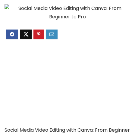
Social Media Video Editing with Canva: From Beginner