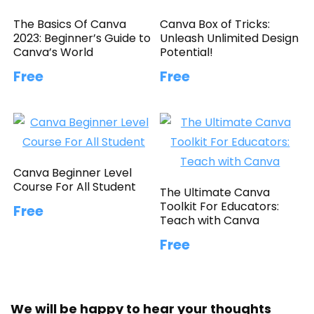
The Basics Of Canva
Canva Box of Tricks:
2023: Beginner’s Guide to
Unleash Unlimited Design
Canva’s World
Potential!
Free
Free
Canva Beginner Level
Course For All Student
The Ultimate Canva
Toolkit For Educators:
Free
Teach with Canva
Free
We will be happy to hear your thoughts