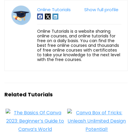
Online Tutorials
Show full profile
Online Tutorials is a website sharing
online courses, and online tutorials for
free on a daily basis. You can find the
best free online courses and thousands
of free online courses with certificates
to take your knowledge to the next level
with the free courses.
Related Tutorials