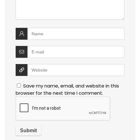
Save my name, email, and website in this
browser for the next time I comment.