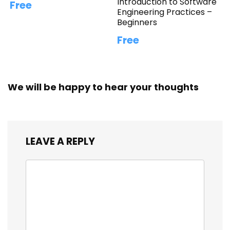
Introduction to Software
Free
Engineering Practices –
Beginners
Free
We will be happy to hear your thoughts
LEAVE A REPLY