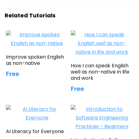
Related Tutorials
Improve spoken English
as non-native
How I can speak English
well as non-native in life
Free
and work
Free
AI Literacy for Everyone