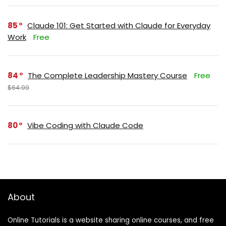
85
Claude 101: Get Started with Claude for Everyday
Work
Free
84
The Complete Leadership Mastery Course
Free
$64.99
80
Vibe Coding with Claude Code
About
Online Tutorials is a website sharing online courses, and free