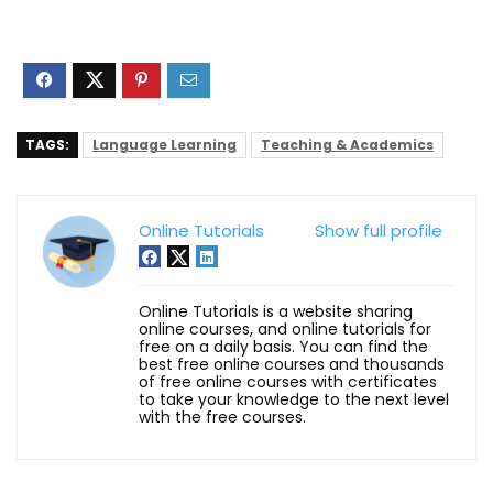
TAGS:
Language Learning
Teaching & Academics
Online Tutorials
Show full profile
Online Tutorials is a website sharing
online courses, and online tutorials for
free on a daily basis. You can find the
best free online courses and thousands
of free online courses with certificates
to take your knowledge to the next level
with the free courses.