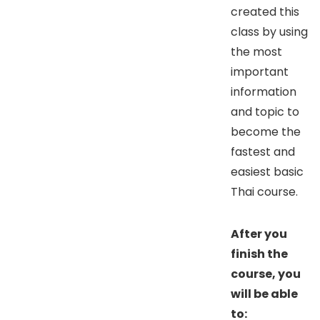
created this
class by using
the most
important
information
and topic to
become the
fastest and
easiest basic
Thai course.
After you
finish the
course, you
will be able
to: