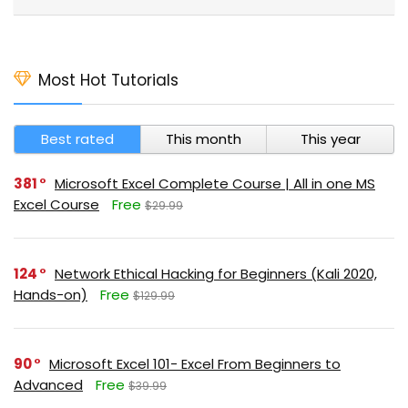
Most Hot Tutorials
Best rated
This month
This year
381
Microsoft Excel Complete Course | All in one MS
Excel Course
Free
$29.99
124
Network Ethical Hacking for Beginners (Kali 2020,
Hands-on)
Free
$129.99
90
Microsoft Excel 101- Excel From Beginners to
Advanced
Free
$39.99