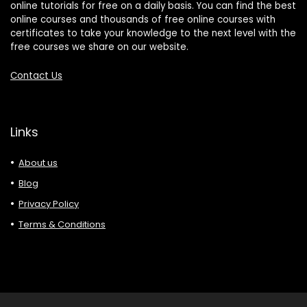
online tutorials for free on a daily basis. You can find the best
online courses and thousands of free online courses with
certificates to take your knowledge to the next level with the
free courses we share on our website.
Contact Us
Links
About us
Blog
Privacy Policy
Terms & Conditions