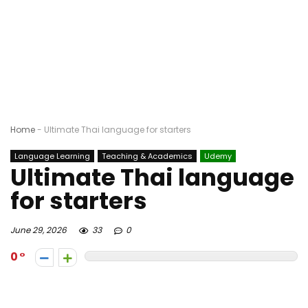
Home
-
Ultimate Thai language for starters
Language Learning
Teaching & Academics
Udemy
Ultimate Thai language
for starters
June 29, 2026
33
0
0