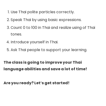
Use Thai polite particles correctly.
Speak Thai by using basic expressions.
Count 0 to 100 in Thai and realize using of Thai
tones.
Introduce yourself in Thai.
Ask Thai people to support your learning.
The class is going to improve your Thai
language abilities and save a lot of time!
Are you ready? Let’s get started!