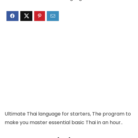
Ultimate Thai language for starters, The program to
make you master essential basic Thai in an hour..