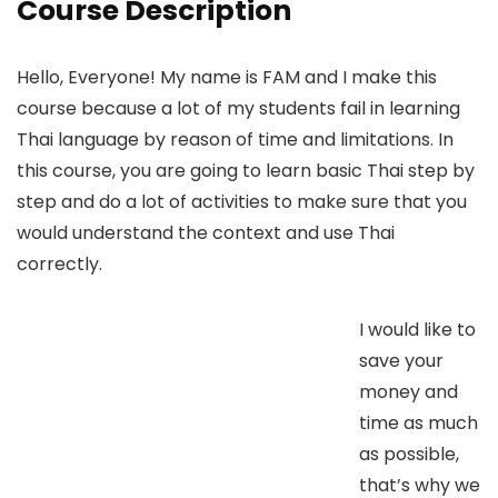
Course Description
Hello, Everyone! My name is FAM and I make this
course because a lot of my students fail in learning
Thai language by reason of time and limitations. In
this course, you are going to learn basic Thai step by
step and do a lot of activities to make sure that you
would understand the context and use Thai
correctly.
I would like to
save your
money and
time as much
as possible,
that’s why we