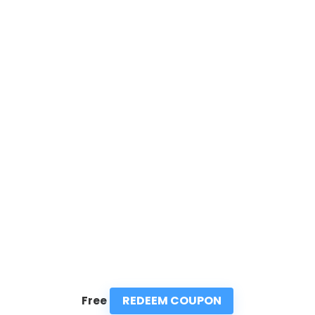
REDEEM COUPON
Free