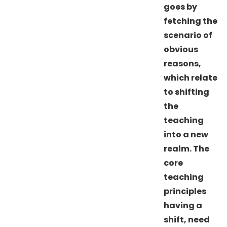
goes by
fetching the
scenario of
obvious
reasons,
which relate
to shifting
the
teaching
into a new
realm. The
core
teaching
principles
having a
shift, need