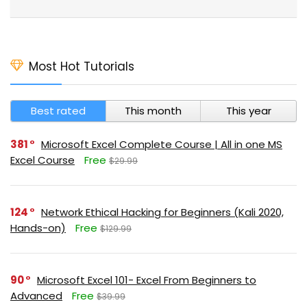
Most Hot Tutorials
Best rated
This month
This year
381
Microsoft Excel Complete Course | All in one MS
Excel Course
Free
$29.99
124
Network Ethical Hacking for Beginners (Kali 2020,
Hands-on)
Free
$129.99
90
Microsoft Excel 101- Excel From Beginners to
Advanced
Free
$39.99