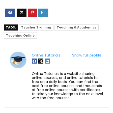
TAGS:
Teacher Training
Teaching & Academics
Teaching Online
Online Tutorials
Show full profile
Online Tutorials is a website sharing
online courses, and online tutorials for
free on a daily basis. You can find the
best free online courses and thousands
of free online courses with certificates
to take your knowledge to the next level
with the free courses.