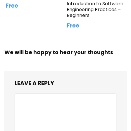
Introduction to Software
Free
Engineering Practices –
Beginners
Free
We will be happy to hear your thoughts
LEAVE A REPLY