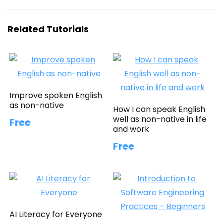
Related Tutorials
Improve spoken English
as non-native
How I can speak English
well as non-native in life
Free
and work
Free
AI Literacy for Everyone