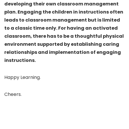
developing their own classroom management
plan. Engaging the children in instructions often
leads to classroom management but is limited
to a classic time only. For having an activated
classroom, there has to be a thoughtful physical
environment supported by establishing caring
relationships and implementation of engaging
instructions.
Happy Learning.
Cheers.