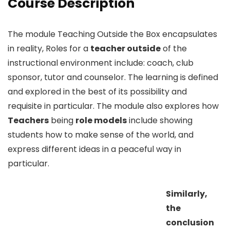
Course Description
The module Teaching Outside the Box encapsulates
in reality, Roles for a
teacher outside
of the
instructional environment include: coach, club
sponsor, tutor and counselor. The learning is defined
and explored in the best of its possibility and
requisite in particular. The module also explores how
Teachers
being
role models
include showing
students how to make sense of the world, and
express different ideas in a peaceful way in
particular.
Similarly,
the
conclusion