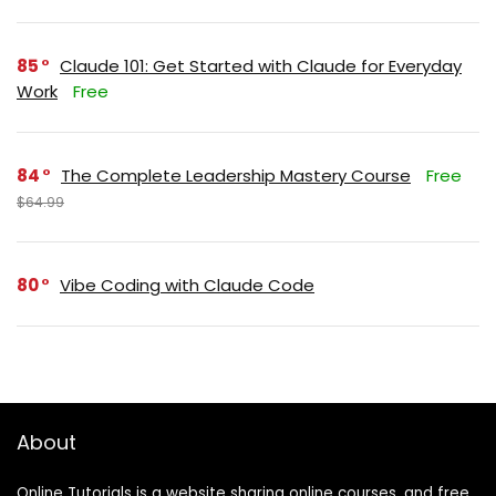
85
Claude 101: Get Started with Claude for Everyday
Work
Free
84
The Complete Leadership Mastery Course
Free
$64.99
80
Vibe Coding with Claude Code
About
Online Tutorials is a website sharing online courses, and free