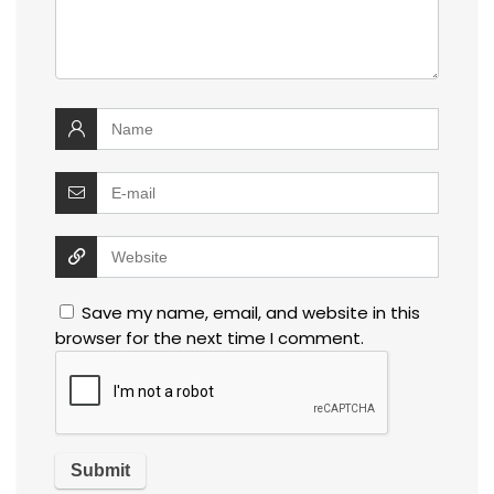
Save my name, email, and website in this
browser for the next time I comment.