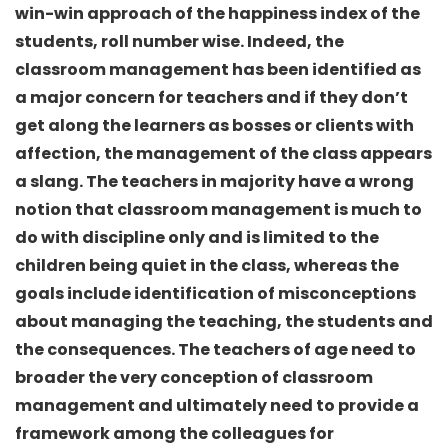
win-win approach of the happiness index of the
students, roll number wise. Indeed, the
classroom management has been identified as
a major concern for teachers and if they don’t
get along the learners as bosses or clients with
affection, the management of the class appears
a slang. The teachers in majority have a wrong
notion that classroom management is much to
do with discipline only and is limited to the
children being quiet in the class, whereas the
goals include identification of misconceptions
about managing the teaching, the students and
the consequences. The teachers of age need to
broader the very conception of classroom
management and ultimately need to provide a
framework among the colleagues for