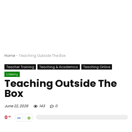
Home
-
Teaching Outside The Box
Teacher Training
Teaching & Academics
Teaching Online
Udemy
Teaching Outside The
Box
June 22, 2026
143
0
0