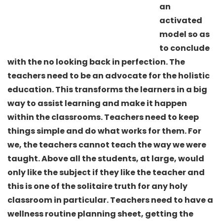
an
activated
model so as
to conclude
with the no looking back in perfection. The
teachers need to be an advocate for the holistic
education. This transforms the learners in a big
way to assist learning and make it happen
within the classrooms. Teachers need to keep
things simple and do what works for them. For
we, the teachers cannot teach the way we were
taught. Above all the students, at large, would
only like the subject if they like the teacher and
this is one of the solitaire truth for any holy
classroom in particular. Teachers need to have a
wellness routine planning sheet, getting the