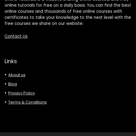
online tutorials for free on a daily basis. You can find the best
online courses and thousands of free online courses with
certificates to take your knowledge to the next level with the
free courses we share on our website.
Contact Us
Links
About us
Blog
Privacy Policy
Terms & Conditions