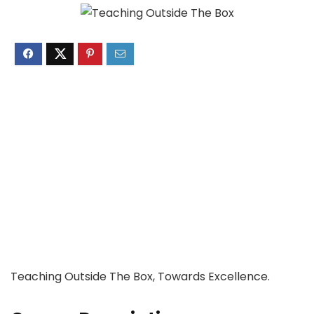
Teaching Outside The Box, Towards Excellence.