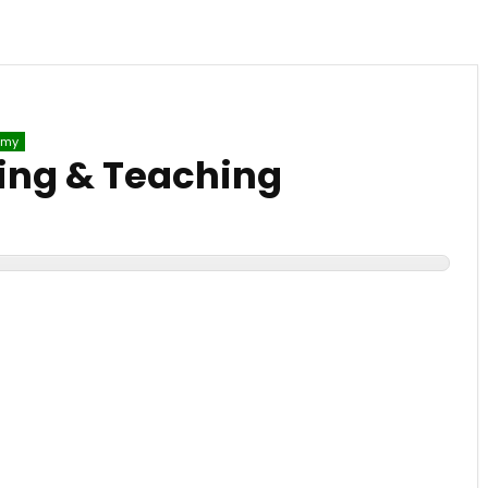
emy
ing & Teaching