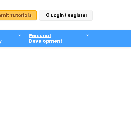
mit Tutorials
Login / Register
Personal
y
Development