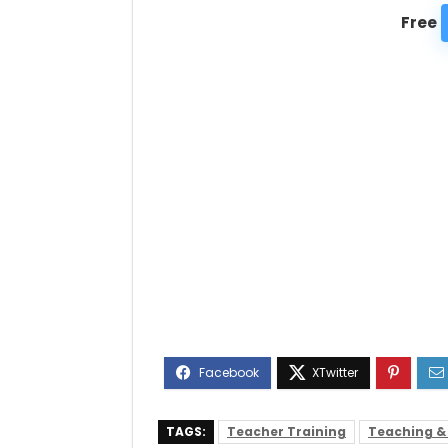
Free
TAGS:
Teacher Training
Teaching &