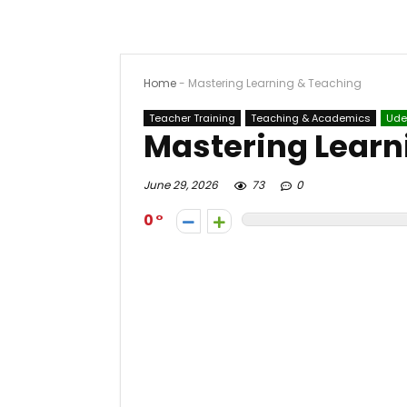
Home
-
Mastering Learning & Teaching
Teacher Training
Teaching & Academics
Ud
Mastering Learn
June 29, 2026
73
0
0