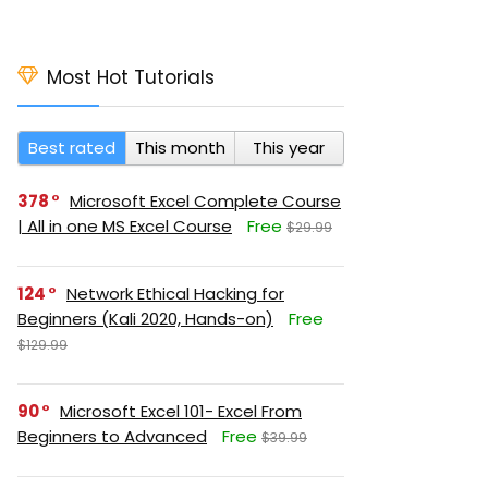
Most Hot Tutorials
Best rated
This month
This year
378
Microsoft Excel Complete Course
| All in one MS Excel Course
Free
$29.99
124
Network Ethical Hacking for
Beginners (Kali 2020, Hands-on)
Free
$129.99
90
Microsoft Excel 101- Excel From
Beginners to Advanced
Free
$39.99