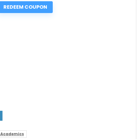
REDEEM COUPON
 Academics