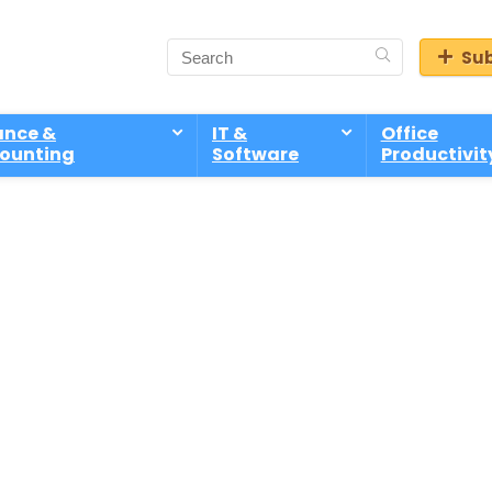
Sub
ance &
IT &
Office
ounting
Software
Productivit