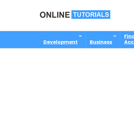
Fin
Development
Business
Acc