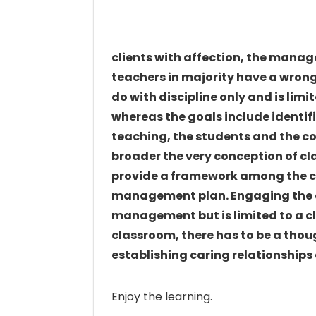
clients with affection, the manag
teachers in majority have a wro
do with discipline only and is limit
whereas the goals include identi
teaching, the students and the c
broader the very conception of 
provide a framework among the c
management plan. Engaging the ch
management but is limited to a cl
classroom, there has to be a tho
establishing caring relationship
Enjoy the learning.