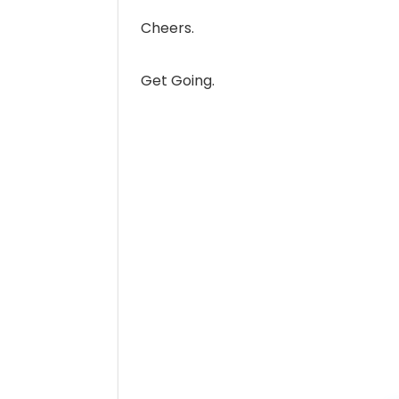
Cheers.
Get Going.