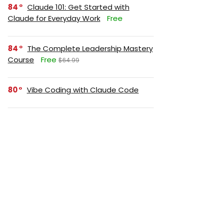
84
Claude 101: Get Started with
Claude for Everyday Work
Free
84
The Complete Leadership Mastery
Course
Free
$64.99
80
Vibe Coding with Claude Code