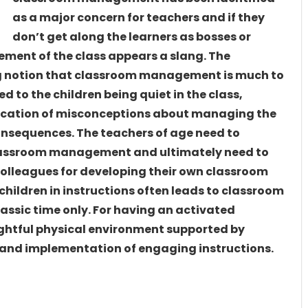
as a major concern for teachers and if they
don’t get along the learners as bosses or
ement of the class appears a slang. The
ng notion that classroom management is much to
ed to the children being quiet in the class,
fication of misconceptions about managing the
onsequences. The teachers of age need to
classroom management and ultimately need to
olleagues for developing their own classroom
ildren in instructions often leads to classroom
assic time only. For having an activated
ughtful physical environment supported by
s and implementation of engaging instructions.