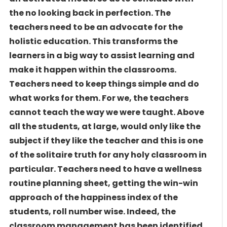
the no looking back in perfection. The
teachers need to be an advocate for the
holistic education. This transforms the
learners in a big way to assist learning and
make it happen within the classrooms.
Teachers need to keep things simple and do
what works for them. For we, the teachers
cannot teach the way we were taught. Above
all the students, at large, would only like the
subject if they like the teacher and this is one
of the solitaire truth for any holy classroom in
particular. Teachers need to have a wellness
routine planning sheet, getting the win-win
approach of the happiness index of the
students, roll number wise. Indeed, the
classroom management has been identified