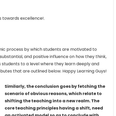
s towards excellence!.
c process by which students are motivated to
substantial, and positive influence on how they think,
s students to a level where they learn deeply and
butes that are outlined below. Happy Learning Guys!
Similarly, the conclusion goes by fetching the
scenario of obvious reasons, which relate to
shifting the teaching into a new realm. The
core teaching principles having a shift, need
an activated model so as to conclude with