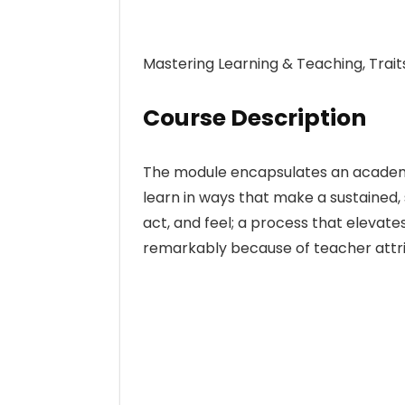
Mastering Learning & Teaching, Trait
Course Description
The module encapsulates an academi
learn in ways that make a sustained, 
act, and feel; a process that elevate
remarkably because of teacher attri