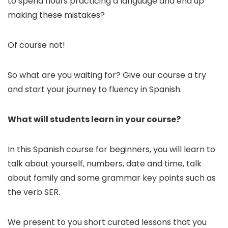
to spend hours practicing a language and end up
making these mistakes?
Of course not!
So what are you waiting for? Give our course a try
and start your journey to fluency in Spanish.
What will students learn in your course?
In this Spanish course for beginners, you will learn to
talk about yourself, numbers, date and time, talk
about family and some grammar key points such as
the verb SER.
We present to you short curated lessons that you