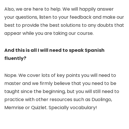
Also, we are here to help. We will happily answer
your questions, listen to your feedback and make our
best to provide the best solutions to any doubts that
appear while you are taking our course.
And this is all I will need to speak Spanish
fluently?
Nope. We cover lots of key points you will need to
master and we firmly believe that you need to be
taught since the beginning, but you will still need to
practice with other resources such as Duolingo,
Memrise or Quizlet. Specially vocabulary!