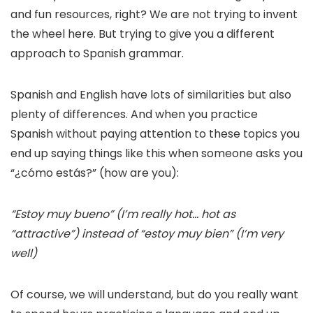
and fun resources, right? We are not trying to invent
the wheel here. But trying to give you a different
approach to Spanish grammar.
Spanish and English have lots of similarities but also
plenty of differences. And when you practice
Spanish without paying attention to these topics you
end up saying things like this when someone asks you
“¿cómo estás?” (how are you):
“Estoy muy bueno” (I’m really hot… hot as
“attractive”) instead of “estoy muy bien” (I’m very
well)
Of course, we will understand, but do you really want