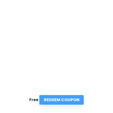
REDEEM COUPON
Free