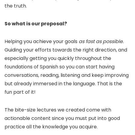
the truth.
So what is our proposal?
Helping you achieve your goals
as fast as possible.
Guiding your efforts towards the right direction, and
especially getting you quickly throughout the
foundations of Spanish so you can start having
conversations, reading, listening and keep improving
but already immersed in the language. That is the
fun part of it!
The bite-size lectures we created come with
actionable content since you must put into good
practice all the knowledge you acquire.