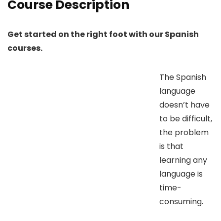
Course Description
Get started on the right foot with our Spanish
courses.
The Spanish
language
doesn’t have
to be difficult,
the problem
is that
learning any
language is
time-
consuming.