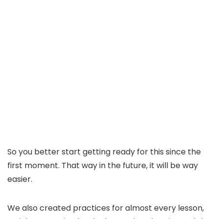
So you better start getting ready for this since the
first moment. That way in the future, it will be way
easier.
We also created practices for almost every lesson,