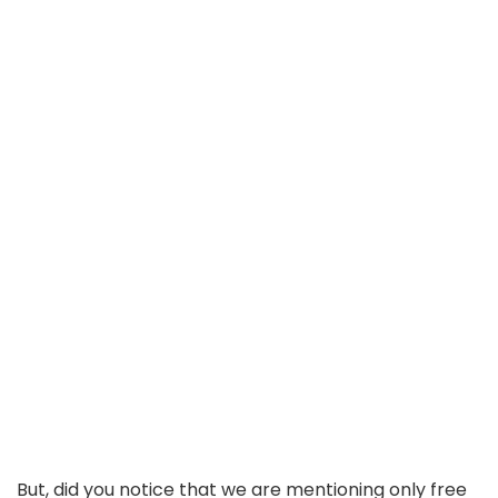
But, did you notice that we are mentioning only free