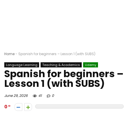
Home
-
Spanish for beginners – Lesson 1 (with SUBS)
Language Learning
Teaching & Academics
Udemy
Spanish for beginners –
Lesson 1 (with SUBS)
June 29, 2026
41
0
0