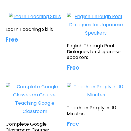
Learn Teaching Skills
Free
English Through Real
Dialogues for Japanese
Speakers
Free
Teach on Preply in 90
Minutes
Free
Complete Google
Classroom Course: