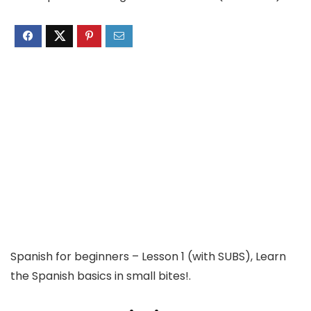
Spanish for beginners – Lesson 1 (with SUBS), Learn
the Spanish basics in small bites!.