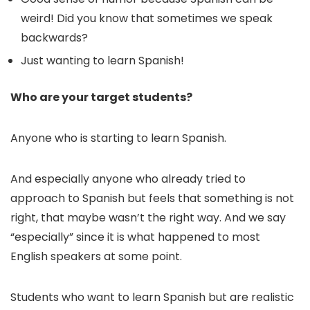
weird! Did you know that sometimes we speak
backwards?
Just wanting to learn Spanish!
Who are your target students?
Anyone who is starting to learn Spanish.
And especially anyone who already tried to
approach to Spanish but feels that something is not
right, that maybe wasn’t the right way. And we say
“especially” since it is what happened to most
English speakers at some point.
Students who want to learn Spanish but are realistic