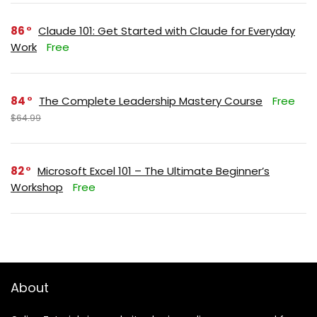
86
Claude 101: Get Started with Claude for Everyday
Work
Free
84
The Complete Leadership Mastery Course
Free
$64.99
82
Microsoft Excel 101 – The Ultimate Beginner’s
Workshop
Free
About