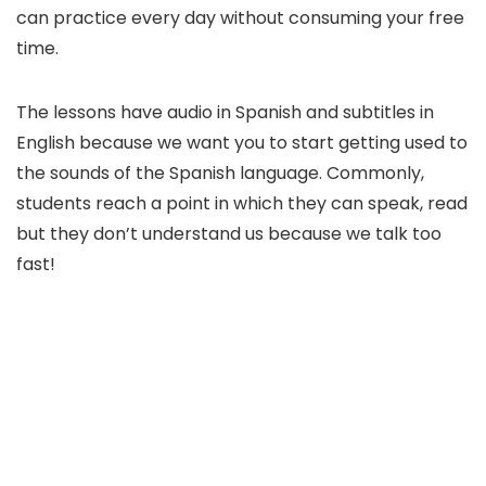
can practice every day without consuming your free
time.
The lessons have audio in Spanish and subtitles in
English because we want you to start getting used to
the sounds of the Spanish language. Commonly,
students reach a point in which they can speak, read
but they don’t understand us because we talk too
fast!