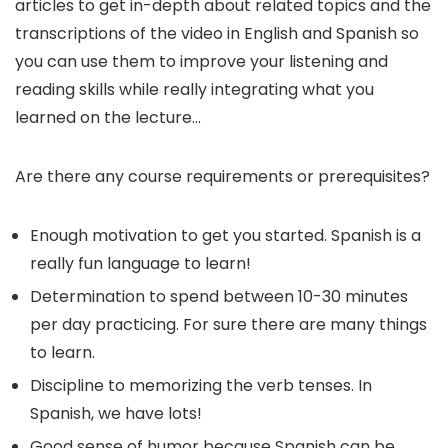
articles to get in-depth about related topics and the
transcriptions of the video in English and Spanish so
you can use them to improve your listening and
reading skills while really integrating what you
learned on the lecture…
Are there any course requirements or prerequisites?
Enough motivation to get you started. Spanish is a
really fun language to learn!
Determination to spend between 10-30 minutes
per day practicing. For sure there are many things
to learn.
Discipline to memorizing the verb tenses. In
Spanish, we have lots!
Good sense of humor because Spanish can be