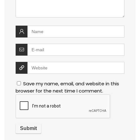
Save my name, email, and website in this
browser for the next time I comment.