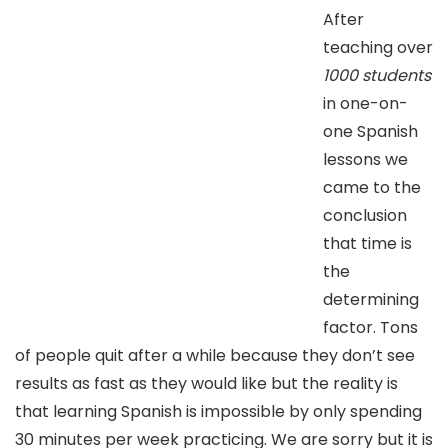
After
teaching over
1000 students
in one-on-
one Spanish
lessons we
came to the
conclusion
that time is
the
determining
factor. Tons
of people quit after a while because they don’t see
results as fast as they would like but the reality is
that learning Spanish is impossible by only spending
30 minutes per week practicing. We are sorry but it is