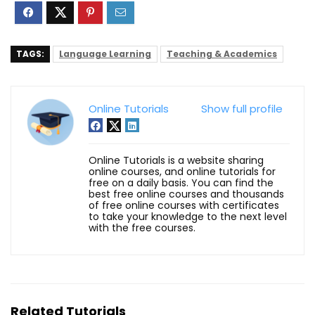
TAGS:
Language Learning
Teaching & Academics
Online Tutorials
Show full profile
Online Tutorials is a website sharing
online courses, and online tutorials for
free on a daily basis. You can find the
best free online courses and thousands
of free online courses with certificates
to take your knowledge to the next level
with the free courses.
Related Tutorials