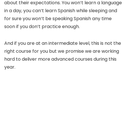
about their expectations. You won’t learn a language
in a day, you can’t learn Spanish while sleeping and
for sure you won’t be speaking Spanish any time
soon if you don’t practice enough.
And if you are at an intermediate level, this is not the
right course for you but we promise we are working
hard to deliver more advanced courses during this
year.