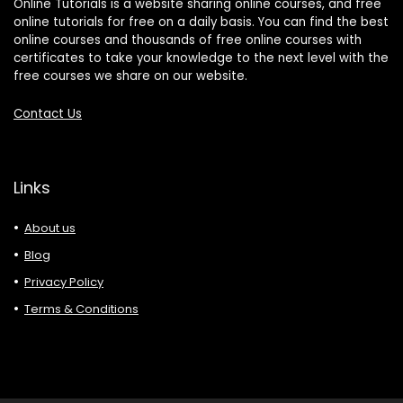
Online Tutorials is a website sharing online courses, and free
online tutorials for free on a daily basis. You can find the best
online courses and thousands of free online courses with
certificates to take your knowledge to the next level with the
free courses we share on our website.
Contact Us
Links
About us
Blog
Privacy Policy
Terms & Conditions