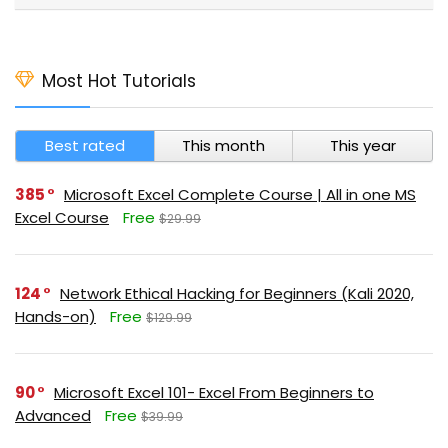
Most Hot Tutorials
Best rated
This month
This year
385
Microsoft Excel Complete Course | All in one MS
Excel Course
Free
$29.99
124
Network Ethical Hacking for Beginners (Kali 2020,
Hands-on)
Free
$129.99
90
Microsoft Excel 101- Excel From Beginners to
Advanced
Free
$39.99