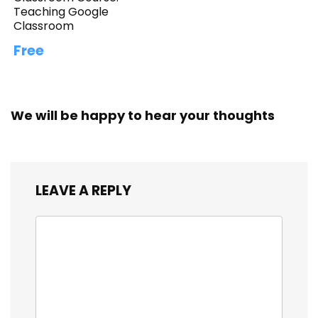
Teaching Google
Classroom
Free
We will be happy to hear your thoughts
LEAVE A REPLY