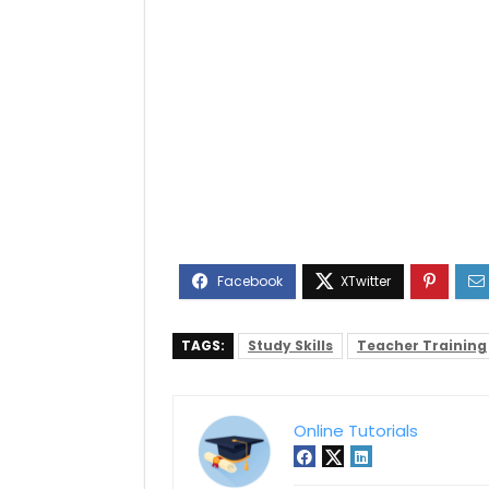
TAGS:
Study Skills
Teacher Training
Online Tutorials