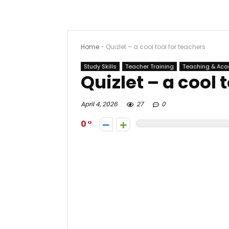
Home
-
Quizlet – a cool tool for teachers
Study Skills
Teacher Training
Teaching & Ac
Quizlet – a cool 
April 4, 2026
27
0
0