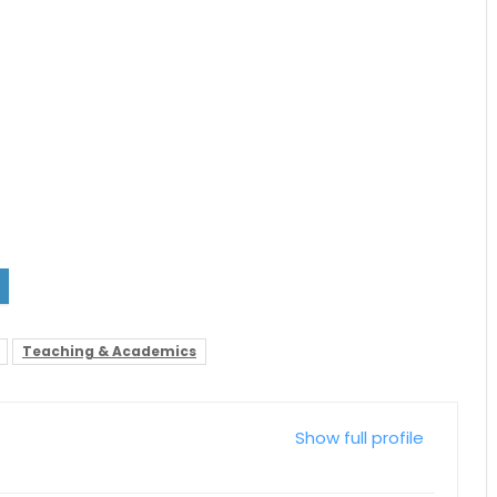
Teaching & Academics
Show full profile