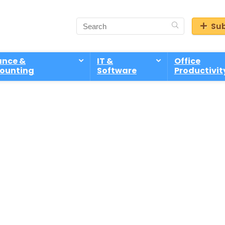
Sub
ance &
IT &
Office
ounting
Software
Productivit