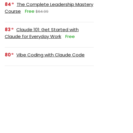
84
The Complete Leadership Mastery
Course
Free
$64.99
83
Claude 101: Get Started with
Claude for Everyday Work
Free
80
Vibe Coding with Claude Code