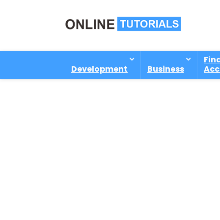
Fin
Development
Business
Acc