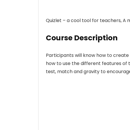
Quizlet – a cool tool for teachers, 
Course Description
Participants will know how to create s
how to use the different features of t
test, match and gravity to encourag