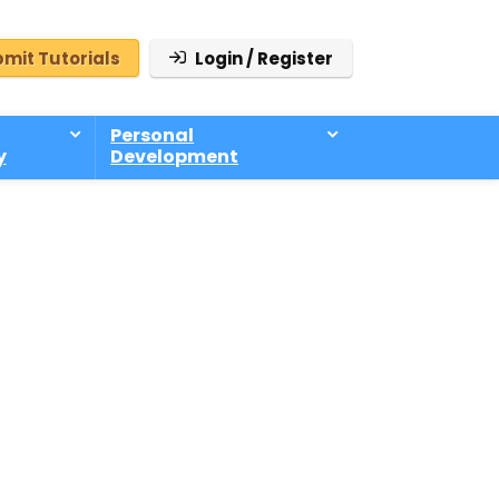
mit Tutorials
Login / Register
Personal
y
Development