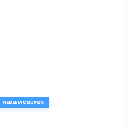
REDEEM COUPON