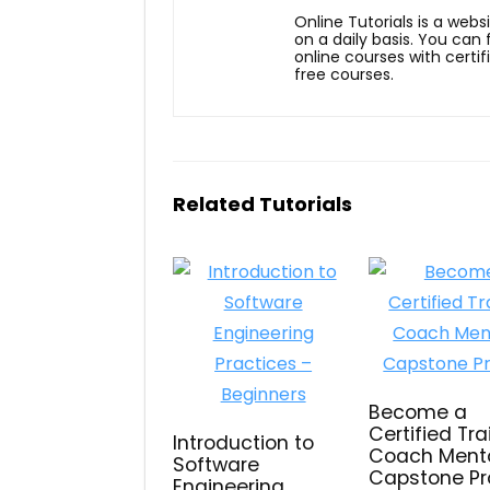
Online Tutorials is a webs
on a daily basis. You can
online courses with certi
free courses.
Related Tutorials
Become a
Certified Tra
Introduction to
Coach Mento
Software
Capstone Pr
Engineering