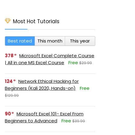
Most Hot Tutorials
Best rated
This month
This year
378
Microsoft Excel Complete Course
| All in one MS Excel Course
Free
$29.99
124
Network Ethical Hacking for
Beginners (Kali 2020, Hands-on)
Free
$129.99
90
Microsoft Excel 101- Excel From
Beginners to Advanced
Free
$39.99