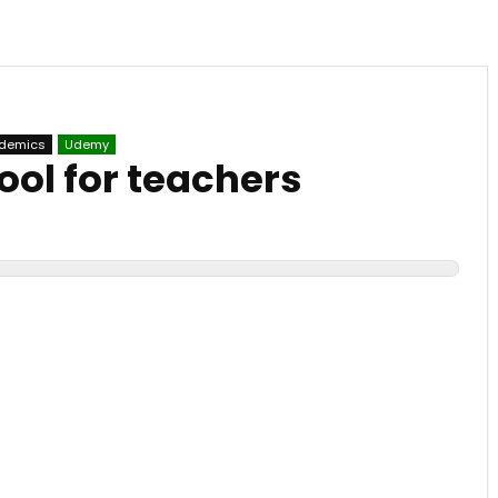
ademics
Udemy
tool for teachers