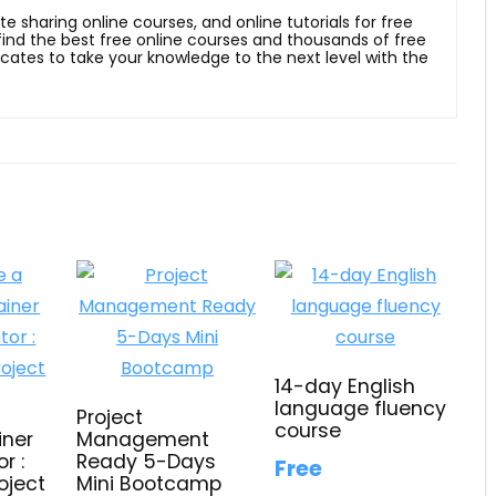
ite sharing online courses, and online tutorials for free
 find the best free online courses and thousands of free
ficates to take your knowledge to the next level with the
14-day English
language fluency
Project
course
iner
Management
r :
Ready 5-Days
Free
oject
Mini Bootcamp