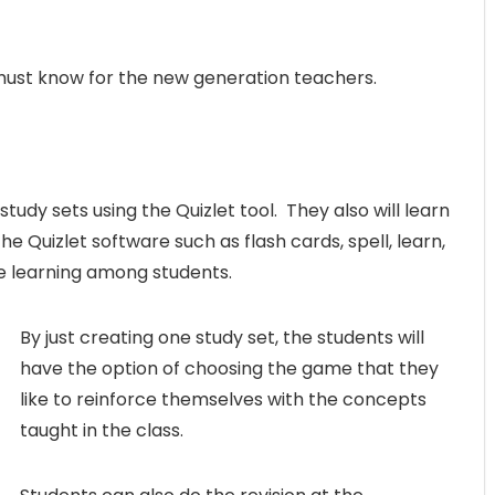
A must know for the new generation teachers.
tudy sets using the Quizlet tool. They also will learn
he Quizlet software such as flash cards, spell, learn,
e learning among students.
By just creating one study set, the students will
have the option of choosing the game that they
like to reinforce themselves with the concepts
taught in the class.