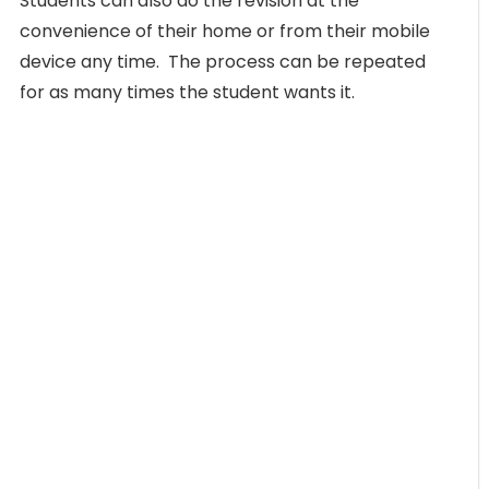
Students can also do the revision at the
convenience of their home or from their mobile
device any time. The process can be repeated
for as many times the student wants it.