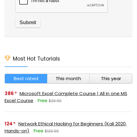
Most Hot Tutorials
Best rated
This month
This year
386
Microsoft Excel Complete Course | All in one MS
Excel Course
Free
$29.99
124
Network Ethical Hacking for Beginners (Kali 2020,
Hands-on)
Free
$129.99