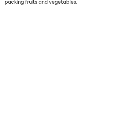
packing fruits and vegetables.