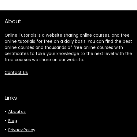
About
Online Tutorials is a website sharing online courses, and free
online tutorials for free on a daily basis. You can find the best
online courses and thousands of free online courses with
certificates to take your knowledge to the next level with the
free courses we share on our website.
Contact Us
Links
About us
Blog
Privacy Policy