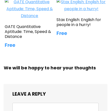
Stax English: English for
people in a hurry!
GATE Quantitative
Aptitude: Time, Speed &
Free
Distance
Free
We will be happy to hear your thoughts
LEAVE A REPLY