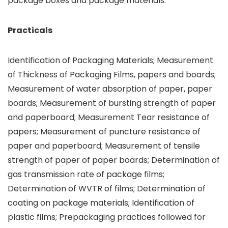
package boxes and package materials.
Practicals
Identification of Packaging Materials; Measurement
of Thickness of Packaging Films, papers and boards;
Measurement of water absorption of paper, paper
boards; Measurement of bursting strength of paper
and paperboard; Measurement Tear resistance of
papers; Measurement of puncture resistance of
paper and paperboard; Measurement of tensile
strength of paper of paper boards; Determination of
gas transmission rate of package films;
Determination of WVTR of films; Determination of
coating on package materials; Identification of
plastic films; Prepackaging practices followed for