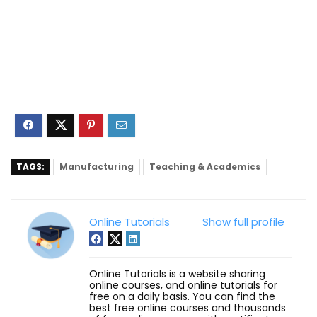
TAGS:
Manufacturing
Teaching & Academics
Online Tutorials
Show full profile
Online Tutorials is a website sharing
online courses, and online tutorials for
free on a daily basis. You can find the
best free online courses and thousands