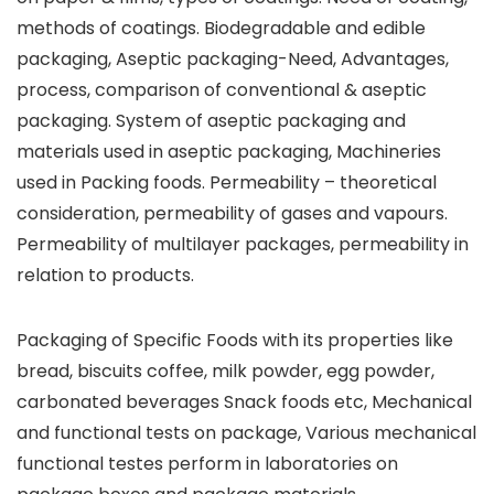
methods of coatings. Biodegradable and edible
packaging, Aseptic packaging-Need, Advantages,
process, comparison of conventional & aseptic
packaging. System of aseptic packaging and
materials used in aseptic packaging, Machineries
used in Packing foods. Permeability – theoretical
consideration, permeability of gases and vapours.
Permeability of multilayer packages, permeability in
relation to products.
Packaging of Specific Foods with its properties like
bread, biscuits coffee, milk powder, egg powder,
carbonated beverages Snack foods etc, Mechanical
and functional tests on package, Various mechanical
functional testes perform in laboratories on