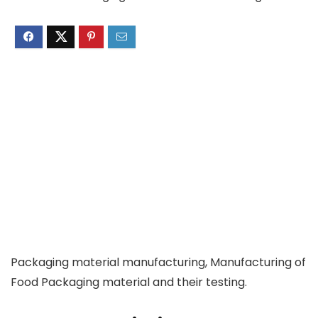
Packaging material manufacturing, Manufacturing of
Food Packaging material and their testing.