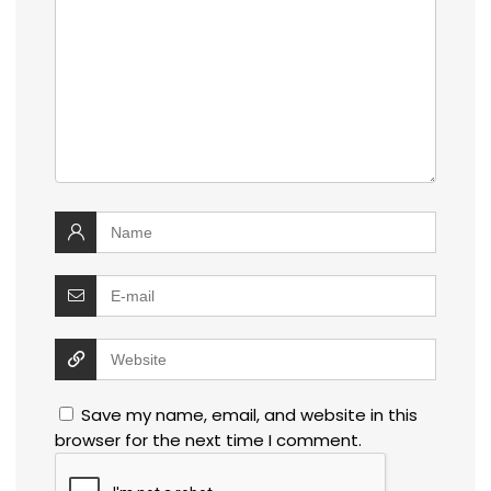
Save my name, email, and website in this
browser for the next time I comment.