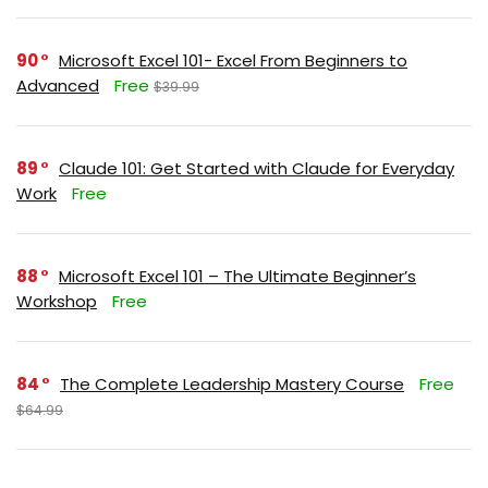
90
Microsoft Excel 101- Excel From Beginners to
Advanced
Free
$39.99
89
Claude 101: Get Started with Claude for Everyday
Work
Free
88
Microsoft Excel 101 – The Ultimate Beginner’s
Workshop
Free
84
The Complete Leadership Mastery Course
Free
$64.99