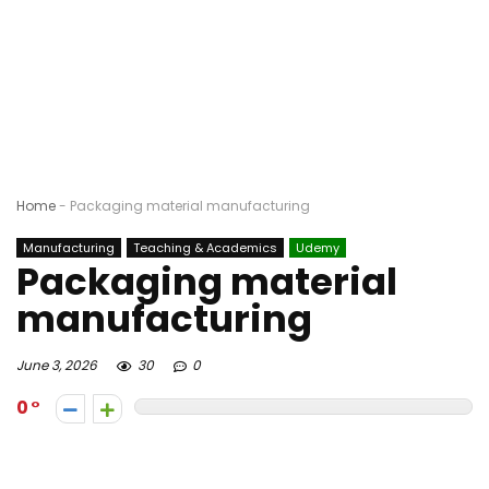
Home
-
Packaging material manufacturing
Manufacturing
Teaching & Academics
Udemy
Packaging material
manufacturing
June 3, 2026
30
0
0