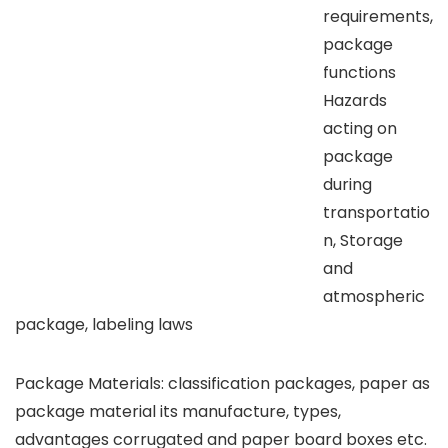
requirements,
package
functions
Hazards
acting on
package
during
transportatio
n, Storage
and
atmospheric
package, labeling laws
Package Materials: classification packages, paper as
package material its manufacture, types,
advantages corrugated and paper board boxes etc.