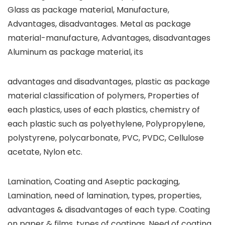
Glass as package material, Manufacture,
Advantages, disadvantages. Metal as package
material-manufacture, Advantages, disadvantages
Aluminum as package material, its
advantages and disadvantages, plastic as package
material classification of polymers, Properties of
each plastics, uses of each plastics, chemistry of
each plastic such as polyethylene, Polypropylene,
polystyrene, polycarbonate, PVC, PVDC, Cellulose
acetate, Nylon etc.
Lamination, Coating and Aseptic packaging,
Lamination, need of lamination, types, properties,
advantages & disadvantages of each type. Coating
on paper & films, types of coatings. Need of coating,