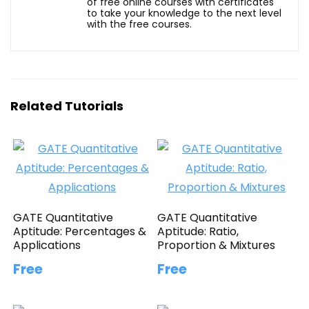
of free online courses with certificates
to take your knowledge to the next level
with the free courses.
Related Tutorials
GATE Quantitative
GATE Quantitative
Aptitude: Percentages &
Aptitude: Ratio,
Applications
Proportion & Mixtures
Free
Free