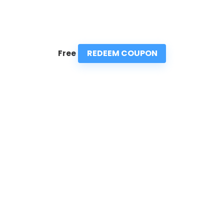
REDEEM COUPON
Free