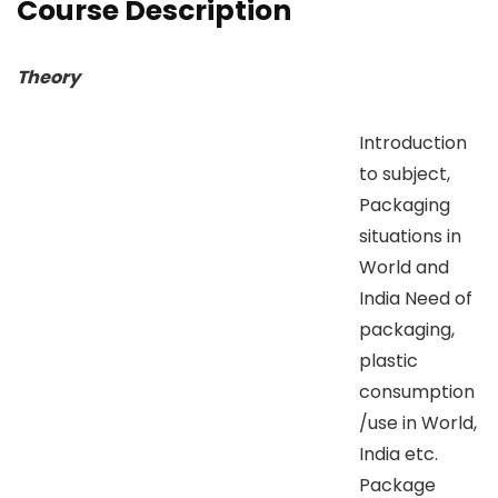
Course Description
Theory
Introduction
to subject,
Packaging
situations in
World and
India Need of
packaging,
plastic
consumption
/use in World,
India etc.
Package