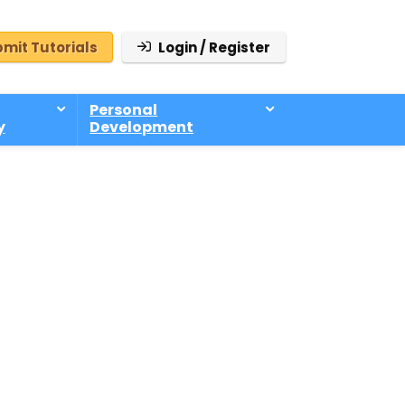
mit Tutorials
Login / Register
Personal
y
Development