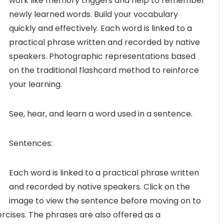
work like memory triggers and help to remember
newly learned words. Build your vocabulary
quickly and effectively. Each word is linked to a
practical phrase written and recorded by native
speakers. Photographic representations based
on the traditional flashcard method to reinforce
your learning.
See, hear, and learn a word used in a sentence.
Sentences:
Each word is linked to a practical phrase written
and recorded by native speakers. Click on the
image to view the sentence before moving on to
ercises. The phrases are also offered as a