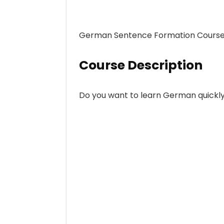
German Sentence Formation Course
Course Description
Do you want to learn German quickly 