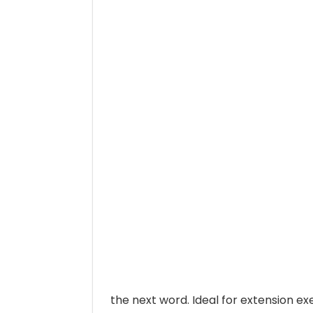
the next word. Ideal for extension ex