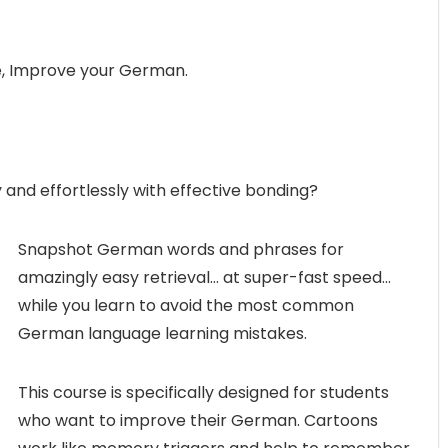
, Improve your German.
and effortlessly with effective bonding?
Snapshot German words and phrases for
amazingly easy retrieval… at super-fast speed…
while you learn to avoid the most common
German language learning mistakes.
This course is specifically designed for students
who want to improve their German. Cartoons