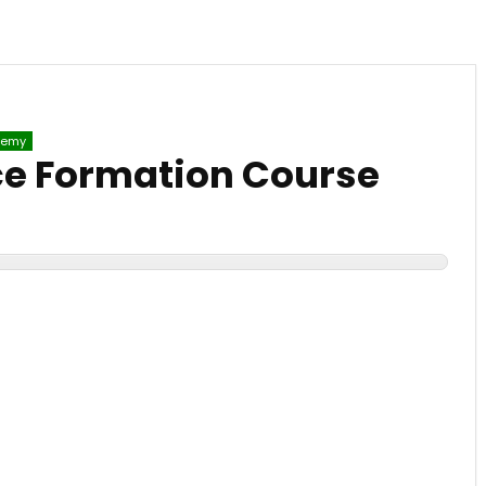
emy
e Formation Course