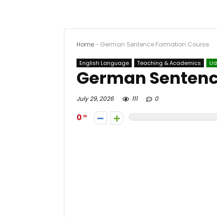
Home
-
German Sentence Formation Course
English Language
Teaching & Academics
Ud
German Sentenc
July 29, 2026
111
0
0