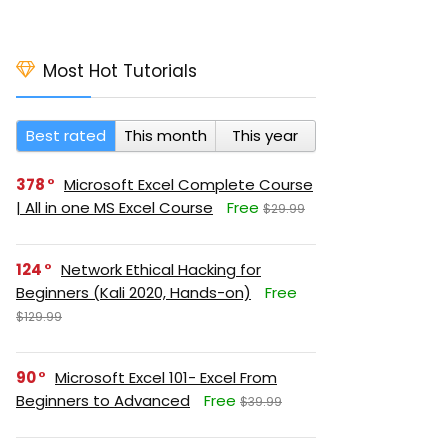
Most Hot Tutorials
Best rated
This month
This year
378
Microsoft Excel Complete Course
| All in one MS Excel Course
Free
$29.99
124
Network Ethical Hacking for
Beginners (Kali 2020, Hands-on)
Free
$129.99
90
Microsoft Excel 101- Excel From
Beginners to Advanced
Free
$39.99