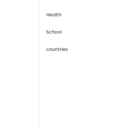
Health
School
countries