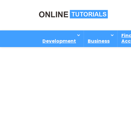
Fin
Development
Business
Acc