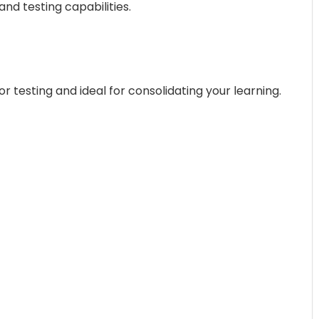
nd testing capabilities.
r testing and ideal for consolidating your learning.