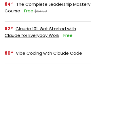
84
The Complete Leadership Mastery
Course
Free
$64.99
82
Claude 101: Get Started with
Claude for Everyday Work
Free
80
Vibe Coding with Claude Code