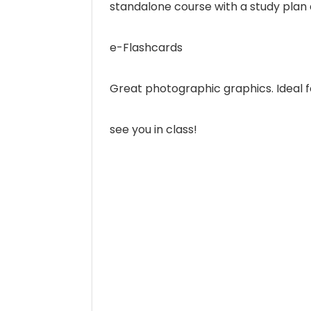
standalone course with a study plan a
e-Flashcards
Great photographic graphics. Ideal fo
see you in class!