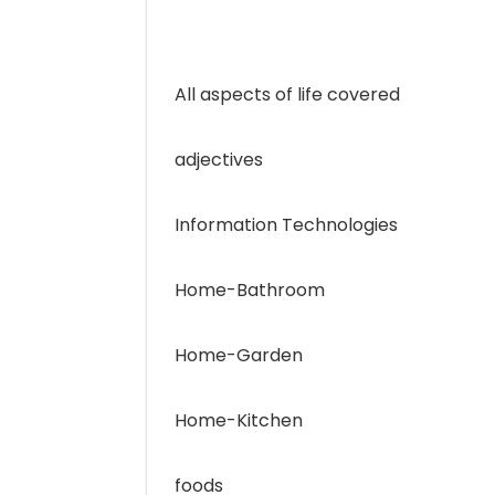
All aspects of life covered
adjectives
Information Technologies
Home-Bathroom
Home-Garden
Home-Kitchen
foods