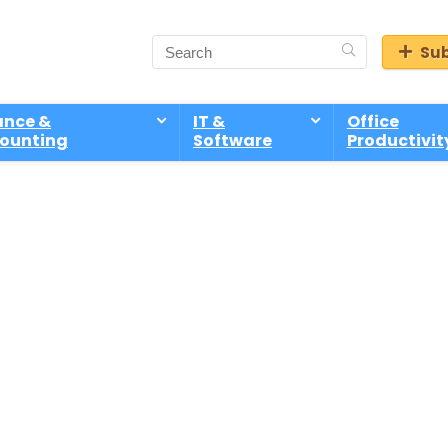
Sub
ance &
IT &
Office
ounting
Software
Productivit