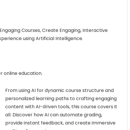
 Engaging Courses, Create Engaging, Interactive
rience using Artificial Intelligence.
r online education.
From using AI for dynamic course structure and
personalized learning paths to crafting engaging
content with AI-driven tools, this course covers it
all. Discover how AI can automate grading,
provide instant feedback, and create immersive