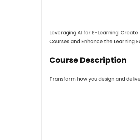
Leveraging AI for E-Learning: Create
Courses and Enhance the Learning Expe
Course Description
Transform how you design and delive