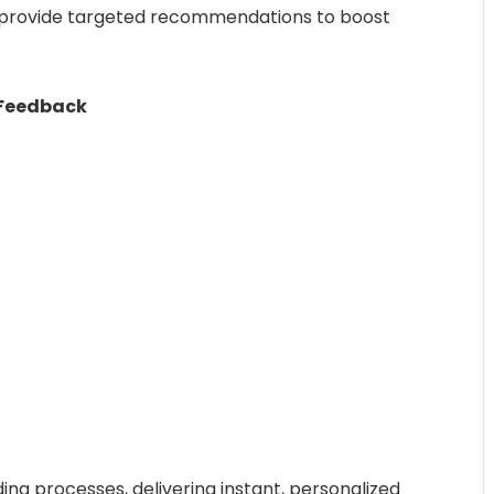
d provide targeted recommendations to boost
 Feedback
ding processes, delivering instant, personalized