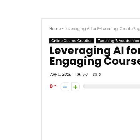
Home
-
Leveraging AI for E-Learning: Create E
Online Course Creation
Teaching & Academics
Leveraging AI fo
Engaging Cours
July 5, 2026
76
0
0