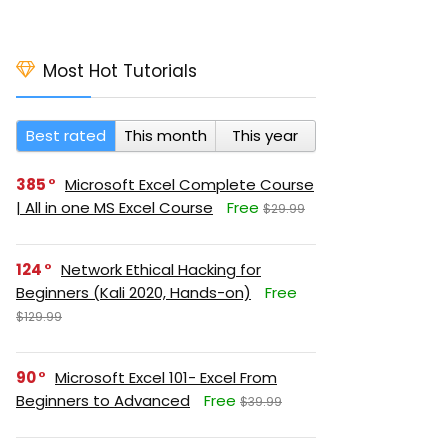
Most Hot Tutorials
Best rated
This month
This year
385
Microsoft Excel Complete Course
| All in one MS Excel Course
Free
$29.99
124
Network Ethical Hacking for
Beginners (Kali 2020, Hands-on)
Free
$129.99
90
Microsoft Excel 101- Excel From
Beginners to Advanced
Free
$39.99