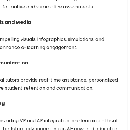
 in formative and summative assessments.
ls and Media
pelling visuals, infographics, simulations, and
o enhance e-learning engagement.
mmunication
al tutors provide real-time assistance, personalized
ove student retention and communication.
ng
ncluding VR and AR integration in e-learning, ethical
e for future advancements in AI-powered education.