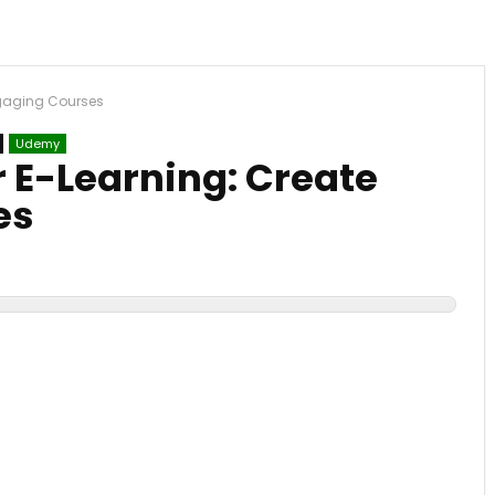
ngaging Courses
Udemy
r E-Learning: Create
es