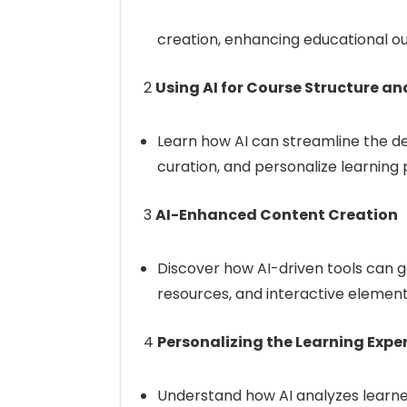
creation, enhancing educational o
2
Using AI for Course Structure a
Learn how AI can streamline the d
curation, and personalize learning 
3
AI-Enhanced Content Creation
Discover how AI-driven tools can g
resources, and interactive element
4
Personalizing the Learning Exper
Understand how AI analyzes learne