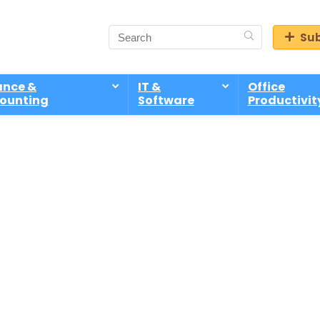
Sub
ance &
IT &
Office
ounting
Software
Productivit