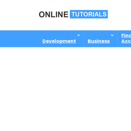
Fin
Development
Business
Acc