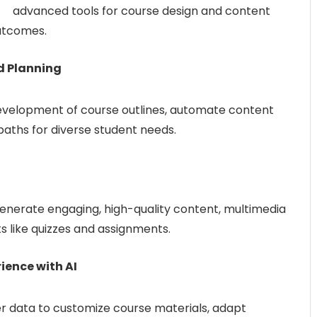
advanced tools for course design and content
utcomes.
nd Planning
evelopment of course outlines, automate content
paths for diverse student needs.
enerate engaging, high-quality content, multimedia
s like quizzes and assignments.
ience with AI
r data to customize course materials, adapt