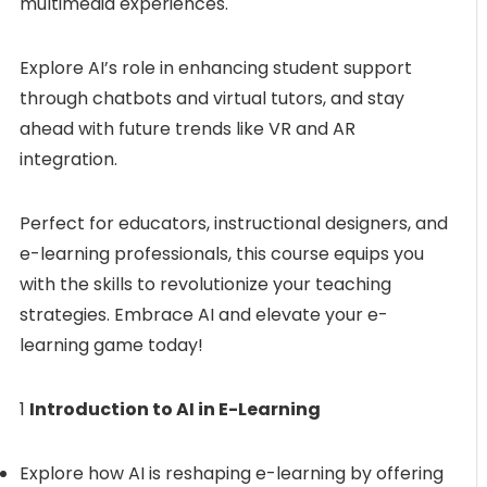
multimedia experiences.
Explore AI’s role in enhancing student support
through chatbots and virtual tutors, and stay
ahead with future trends like VR and AR
integration.
Perfect for educators, instructional designers, and
e-learning professionals, this course equips you
with the skills to revolutionize your teaching
strategies. Embrace AI and elevate your e-
learning game today!
1
Introduction to AI in E-Learning
Explore how AI is reshaping e-learning by offering