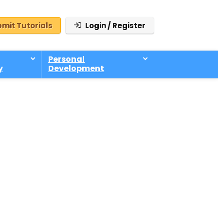
mit Tutorials
Login / Register
Personal
y
Development