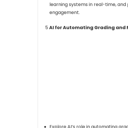
learning systems in real-time, an
engagement.
5
AI for Automating Grading and
Explore AI’s role in automating gra