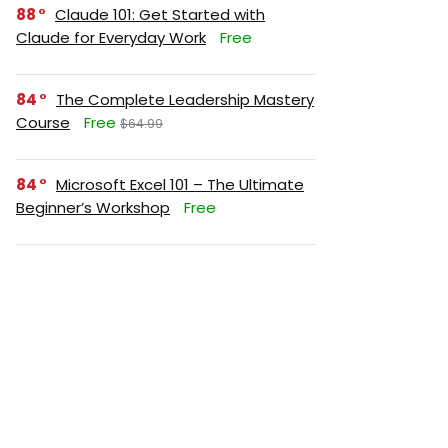
88
Claude 101: Get Started with
Claude for Everyday Work
Free
84
The Complete Leadership Mastery
Course
Free
$64.99
84
Microsoft Excel 101 – The Ultimate
Beginner’s Workshop
Free