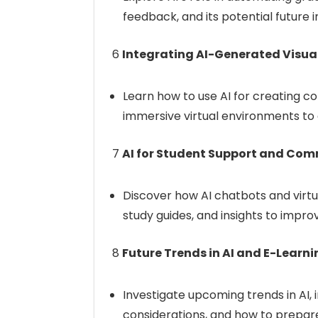
feedback, and its potential future
6
Integrating AI-Generated Visua
Learn how to use AI for creating com
immersive virtual environments t
7
AI for Student Support and Co
Discover how AI chatbots and virtu
study guides, and insights to impr
8
Future Trends in AI and E-Learni
Investigate upcoming trends in AI, i
considerations, and how to prepar