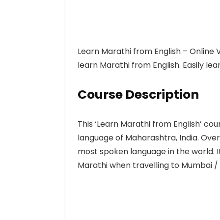
Learn Marathi from English – Online Vi
learn Marathi from English. Easily l
Course Description
This ‘Learn Marathi from English’ cou
language of Maharashtra, India. Over 
most spoken language in the world. It 
Marathi when travelling to Mumbai /