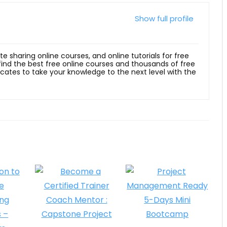
Show full profile
ite sharing online courses, and online tutorials for free
 find the best free online courses and thousands of free
ficates to take your knowledge to the next level with the