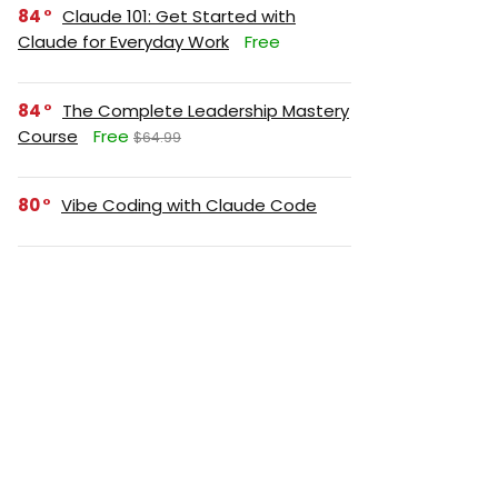
84
Claude 101: Get Started with
Claude for Everyday Work
Free
84
The Complete Leadership Mastery
Course
Free
$64.99
80
Vibe Coding with Claude Code