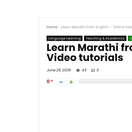
Home
-
Learn Marathi from English – Online Vide
Language Learning
Teaching & Academics
U
Learn Marathi fr
Video tutorials
June 29, 2026
43
0
0