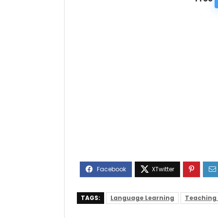
TAGS:
Language Learning
Teaching