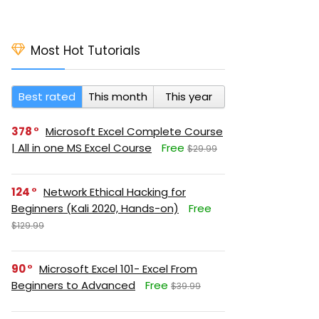
Most Hot Tutorials
Best rated
This month
This year
378
Microsoft Excel Complete Course
| All in one MS Excel Course
Free
$29.99
124
Network Ethical Hacking for
Beginners (Kali 2020, Hands-on)
Free
$129.99
90
Microsoft Excel 101- Excel From
Beginners to Advanced
Free
$39.99