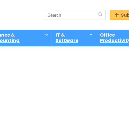
Sub
ance &
IT &
Office
ounting
Software
Productivit