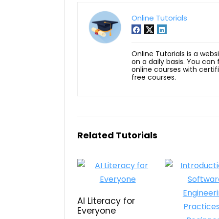
Online Tutorials
Online Tutorials is a webs
on a daily basis. You can
online courses with certi
free courses.
Related Tutorials
AI Literacy for
Everyone