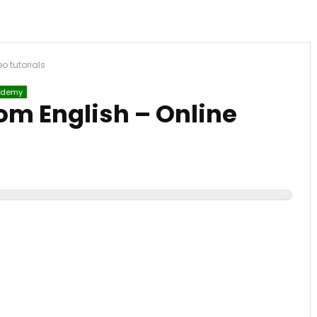
o tutorials
demy
om English – Online