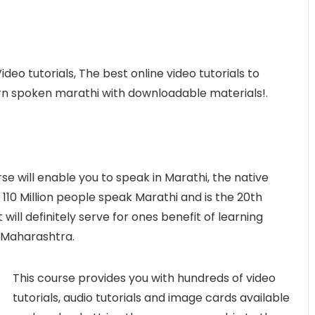
deo tutorials, The best online video tutorials to
earn spoken marathi with downloadable materials!.
rse will enable you to speak in Marathi, the native
110 Million people speak Marathi and is the 20th
will definitely serve for ones benefit of learning
 Maharashtra.
This course provides you with hundreds of video
tutorials, audio tutorials and image cards available