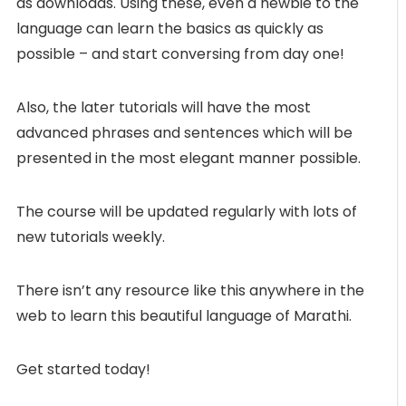
as downloads. Using these, even a newbie to the
language can learn the basics as quickly as
possible – and start conversing from day one!
Also, the later tutorials will have the most
advanced phrases and sentences which will be
presented in the most elegant manner possible.
The course will be updated regularly with lots of
new tutorials weekly.
There isn’t any resource like this anywhere in the
web to learn this beautiful language of Marathi.
Get started today!