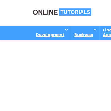
Fin
Development
Business
Acc