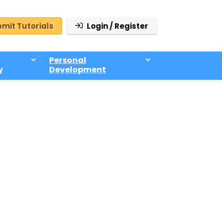
mit Tutorials
Login / Register
Personal
y
Development