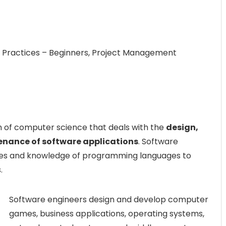
g Practices – Beginners, Project Management
h of computer science that deals with the
design,
enance of software applications
. Software
ples and knowledge of programming languages to
.
Software engineers design and develop computer
games, business applications, operating systems,