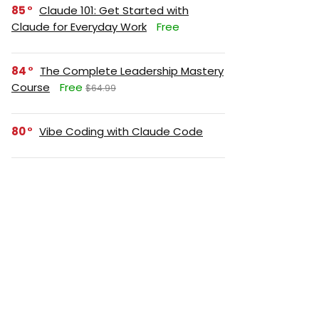
85
Claude 101: Get Started with
Claude for Everyday Work
Free
84
The Complete Leadership Mastery
Course
Free
$64.99
80
Vibe Coding with Claude Code