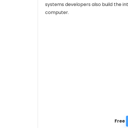
systems developers also build the int
computer.
Free