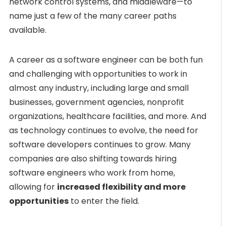
network control systems, and middleware—to
name just a few of the many career paths
available.
A career as a software engineer can be both fun
and challenging with opportunities to work in
almost any industry, including large and small
businesses, government agencies, nonprofit
organizations, healthcare facilities, and more. And
as technology continues to evolve, the need for
software developers continues to grow. Many
companies are also shifting towards hiring
software engineers who work from home,
allowing for
increased flexibility and more
opportunities
to enter the field.