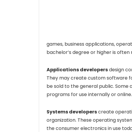
games, business applications, opera
bachelor’s degree or higher is often
Applications developers
design co
They may create custom software fo
be sold to the general public. Some
programs for use internally or online.
Systems developers
create operatin
organization. These operating syste
the consumer electronics in use today