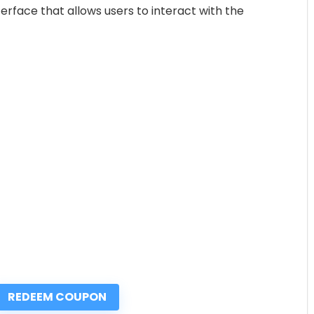
erface that allows users to interact with the
REDEEM COUPON