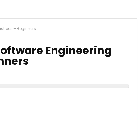
actices – Beginners
Software Engineering
inners