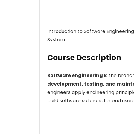
Introduction to Software Engineerin
System.
Course Description
Software engineering
is the branc
development, testing, and maint
engineers apply engineering princi
build software solutions for end users