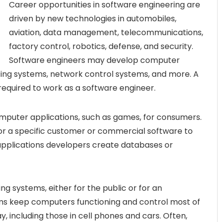
Career opportunities in software engineering are
driven by new technologies in automobiles,
aviation, data management, telecommunications,
factory control, robotics, defense, and security.
Software engineers may develop computer
ting systems, network control systems, and more. A
 required to work as a software engineer.
mputer applications, such as games, for consumers.
r a specific customer or commercial software to
 applications developers create databases or
g systems, either for the public or for an
ms keep computers functioning and control most of
, including those in cell phones and cars. Often,