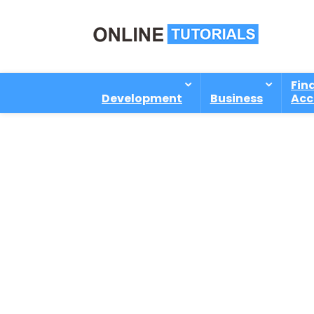
Fin
Development
Business
Acc