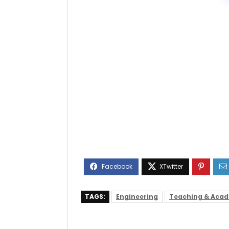
TAGS:
Engineering
Teaching & Aca