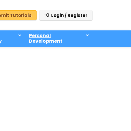
mit Tutorials
Login / Register
Personal
y
Development