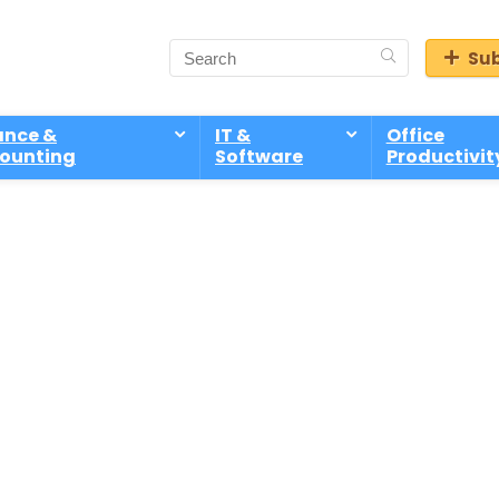
Sub
ance &
IT &
Office
ounting
Software
Productivit