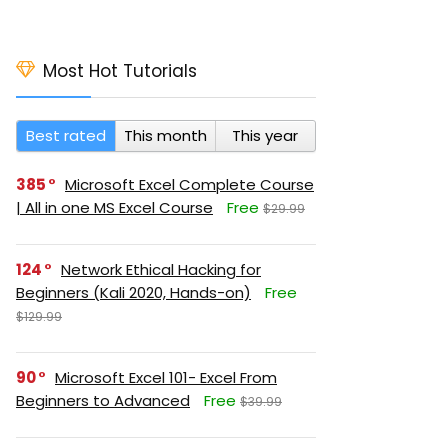
Most Hot Tutorials
Best rated
This month
This year
385
Microsoft Excel Complete Course
| All in one MS Excel Course
Free
$29.99
124
Network Ethical Hacking for
Beginners (Kali 2020, Hands-on)
Free
$129.99
90
Microsoft Excel 101- Excel From
Beginners to Advanced
Free
$39.99