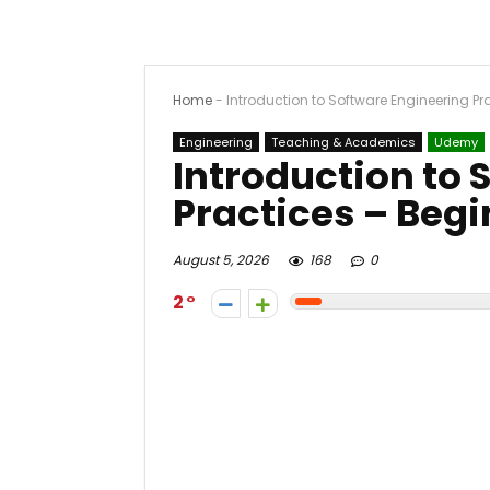
Home
-
Introduction to Software Engineering Pr
Engineering
Teaching & Academics
Udemy
Introduction to 
Practices – Beg
August 5, 2026
168
0
2