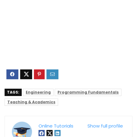
TAGS:
Engineering
Programming Fundamentals
Teaching & Academics
Online Tutorials
Show full profile