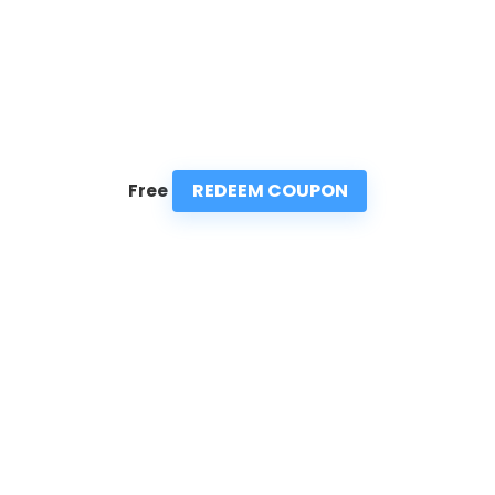
REDEEM COUPON
Free