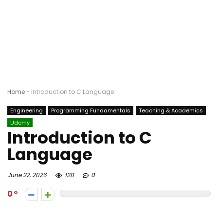
Home
-
Introduction to C Language
Engineering
Programming Fundamentals
Teaching & Academics
Udemy
Introduction to C
Language
June 22, 2026
128
0
0