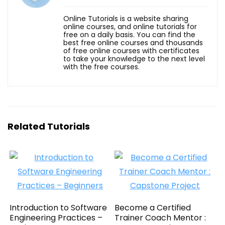
Online Tutorials is a website sharing
online courses, and online tutorials for
free on a daily basis. You can find the
best free online courses and thousands
of free online courses with certificates
to take your knowledge to the next level
with the free courses.
Related Tutorials
Introduction to Software
Become a Certified
Engineering Practices –
Trainer Coach Mentor :