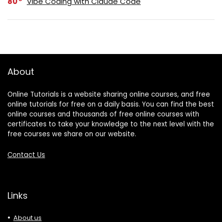
80
Vibe Coding with Claude Code
About
Online Tutorials is a website sharing online courses, and free
online tutorials for free on a daily basis. You can find the best
online courses and thousands of free online courses with
certificates to take your knowledge to the next level with the
free courses we share on our website.
Contact Us
Links
About us