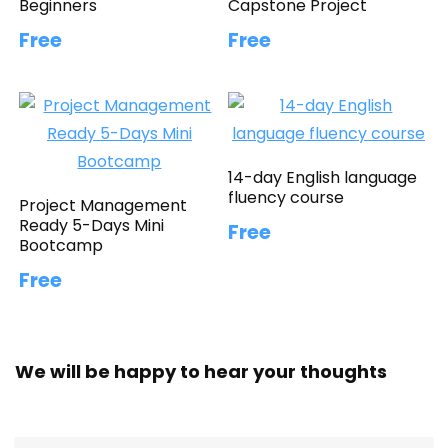
Beginners
Capstone Project
Free
Free
14-day English language
fluency course
Project Management
Ready 5-Days Mini
Free
Bootcamp
Free
We will be happy to hear your thoughts