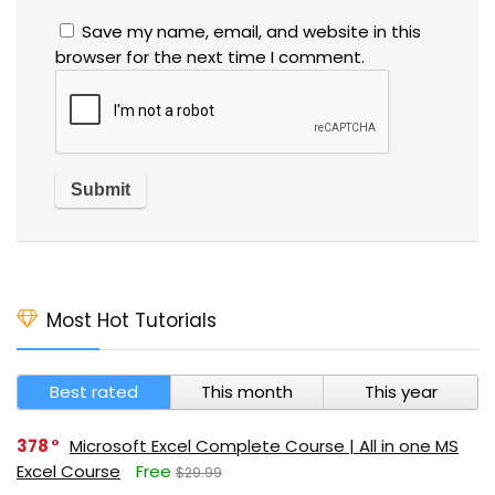
Save my name, email, and website in this
browser for the next time I comment.
Most Hot Tutorials
Best rated
This month
This year
378
Microsoft Excel Complete Course | All in one MS
Excel Course
Free
$29.99