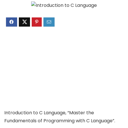
Introduction to C Language, “Master the
Fundamentals of Programming with C Language”.