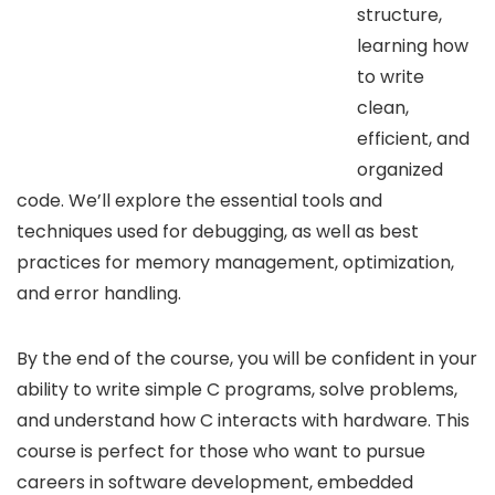
structure,
learning how
to write
clean,
efficient, and
organized
code. We’ll explore the essential tools and
techniques used for debugging, as well as best
practices for memory management, optimization,
and error handling.
By the end of the course, you will be confident in your
ability to write simple C programs, solve problems,
and understand how C interacts with hardware. This
course is perfect for those who want to pursue
careers in software development, embedded