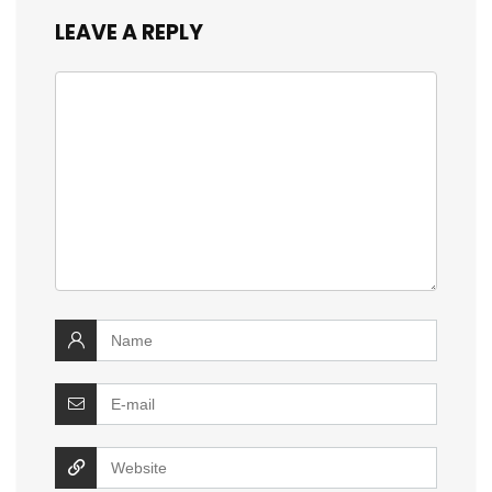
LEAVE A REPLY