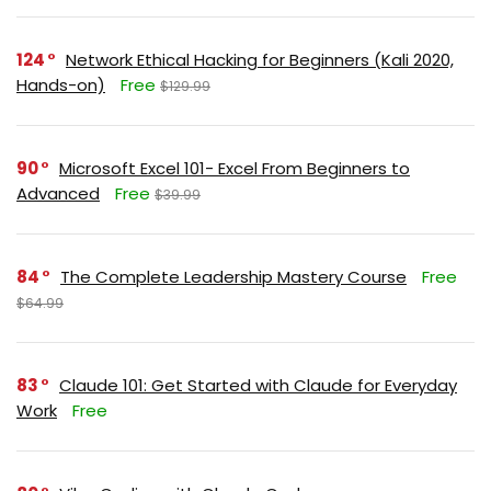
124
Network Ethical Hacking for Beginners (Kali 2020,
Hands-on)
Free
$129.99
90
Microsoft Excel 101- Excel From Beginners to
Advanced
Free
$39.99
84
The Complete Leadership Mastery Course
Free
$64.99
83
Claude 101: Get Started with Claude for Everyday
Work
Free