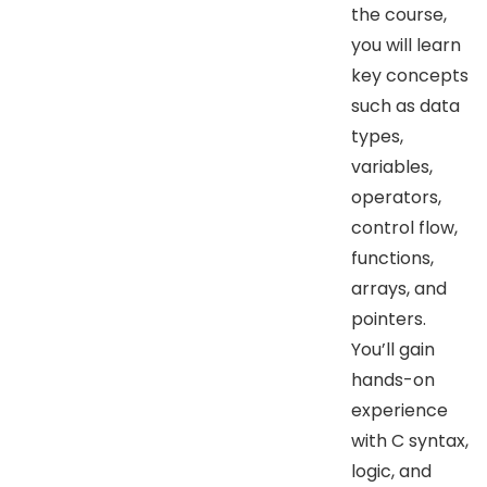
the course,
you will learn
key concepts
such as data
types,
variables,
operators,
control flow,
functions,
arrays, and
pointers.
You’ll gain
hands-on
experience
with C syntax,
logic, and