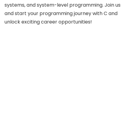
systems, and system-level programming. Join us
and start your programming journey with C and
unlock exciting career opportunities!