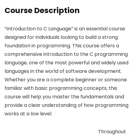
Course Description
“Introduction to C Language” is an essential course
designed for individuals looking to build a strong
foundation in programming. This course offers a
comprehensive introduction to the C programming
language, one of the most powerful and widely used
languages in the world of software development.
Whether you are a complete beginner or someone
familiar with basic programming concepts, this
course will help you master the fundamentals and
provide a clear understanding of how programming
works at a low level.
Throughout