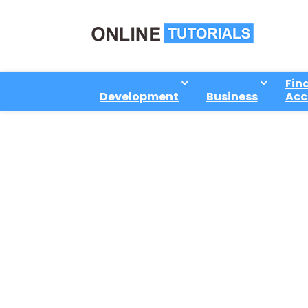
Fin
Development
Business
Acc