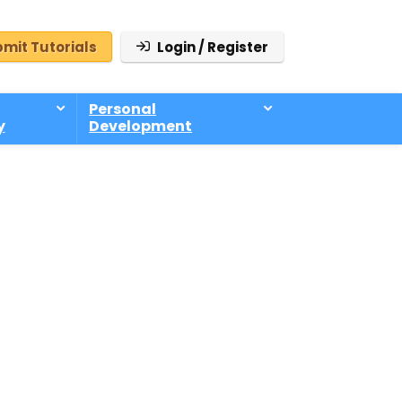
mit Tutorials
Login / Register
Personal
y
Development