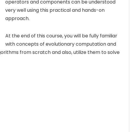
operators and components can be understood
very well using this practical and hands-on
approach.
At the end of this course, you will be fully familiar
with concepts of evolutionary computation and
orithms from scratch and also, utilize them to solve