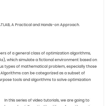
ATLAB, A Practical and Hands-on Approach.
s of a general class of optimization algorithms,
s), which simulate a fictional environment based on
ious types of mathematical problem, especially those
c Algorithms can be categorized as a subset of
rpose tools and algorithms to solve optimization
In this series of video tutorials, we are going to