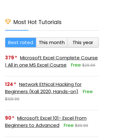
Most Hot Tutorials
Best rated
This month
This year
379
Microsoft Excel Complete Course
| All in one MS Excel Course
Free
$29.99
124
Network Ethical Hacking for
Beginners (Kali 2020, Hands-on)
Free
$129.99
90
Microsoft Excel 101- Excel From
Beginners to Advanced
Free
$39.99