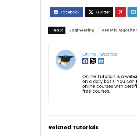
TAGS:
Engineering
Genetic Algorit
Online Tutorials
Online Tutorials is a webs
on a daily basis. You can
online courses with certi
free courses.
Related Tutorials