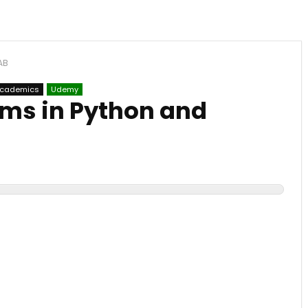
AB
Academics
Udemy
hms in Python and