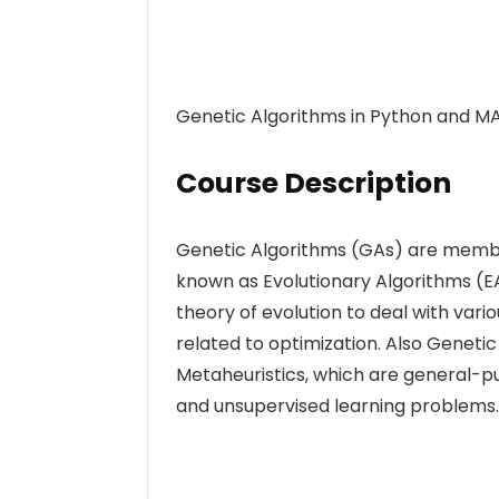
Genetic Algorithms in Python and M
Course Description
Genetic Algorithms (GAs) are member
known as Evolutionary Algorithms (EA
theory of evolution to deal with var
related to optimization. Also Geneti
Metaheuristics, which are general-pu
and unsupervised learning problems.