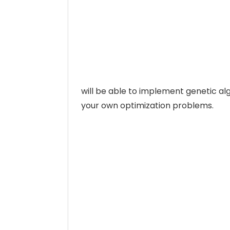
will be able to implement genetic alg
your own optimization problems.