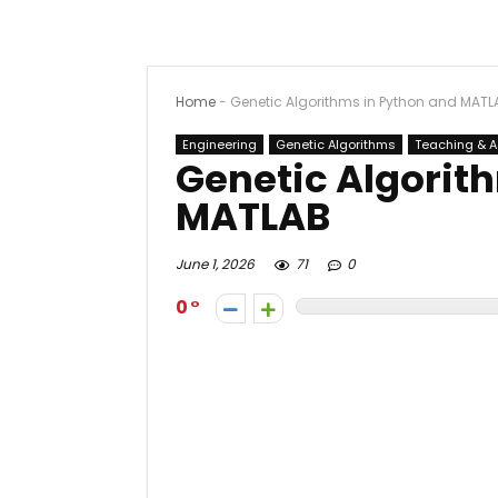
Home
-
Genetic Algorithms in Python and MATL
Engineering
Genetic Algorithms
Teaching & 
Genetic Algorit
MATLAB
June 1, 2026
71
0
0