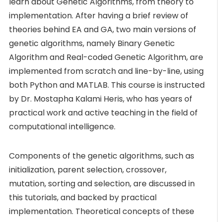
learn about Genetic Algorithms, from theory to
implementation. After having a brief review of
theories behind EA and GA, two main versions of
genetic algorithms, namely Binary Genetic
Algorithm and Real-coded Genetic Algorithm, are
implemented from scratch and line-by-line, using
both Python and MATLAB. This course is instructed
by Dr. Mostapha Kalami Heris, who has years of
practical work and active teaching in the field of
computational intelligence.
Components of the genetic algorithms, such as
initialization, parent selection, crossover,
mutation, sorting and selection, are discussed in
this tutorials, and backed by practical
implementation. Theoretical concepts of these