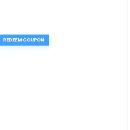
REDEEM COUPON