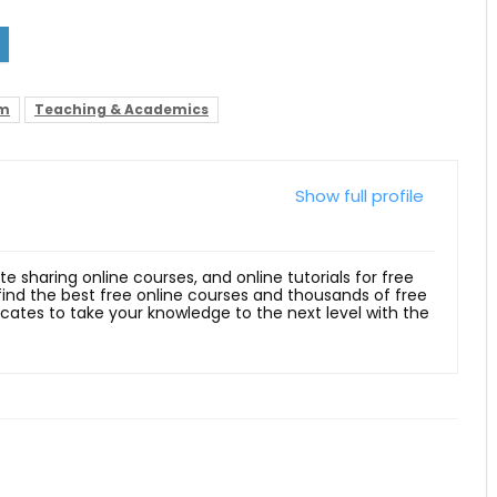
hm
Teaching & Academics
Show full profile
ite sharing online courses, and online tutorials for free
 find the best free online courses and thousands of free
ficates to take your knowledge to the next level with the