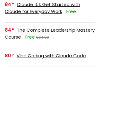
84
Claude 101: Get Started with
Claude for Everyday Work
Free
84
The Complete Leadership Mastery
Course
Free
$64.99
80
Vibe Coding with Claude Code