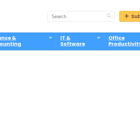
Sub
ance &
IT &
Office
ounting
Software
Productivit