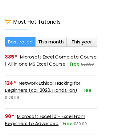
Most Hot Tutorials
Best rated
This month
This year
385
Microsoft Excel Complete Course
| All in one MS Excel Course
Free
$29.99
124
Network Ethical Hacking for
Beginners (Kali 2020, Hands-on)
Free
$129.99
90
Microsoft Excel 101- Excel From
Beginners to Advanced
Free
$39.99