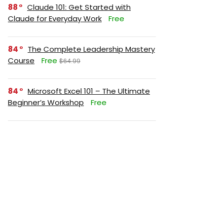
88
Claude 101: Get Started with
Claude for Everyday Work
Free
84
The Complete Leadership Mastery
Course
Free
$64.99
84
Microsoft Excel 101 – The Ultimate
Beginner’s Workshop
Free