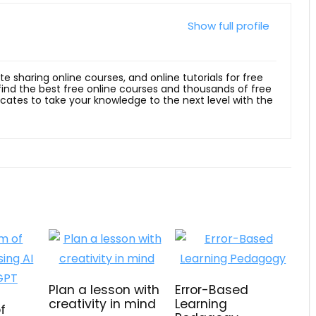
Show full profile
ite sharing online courses, and online tutorials for free
 find the best free online courses and thousands of free
ficates to take your knowledge to the next level with the
Plan a lesson with
Error-Based
creativity in mind
Learning
f