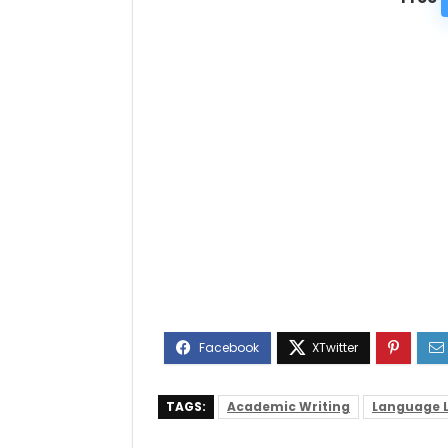
TAGS:
Academic Writing
Language 