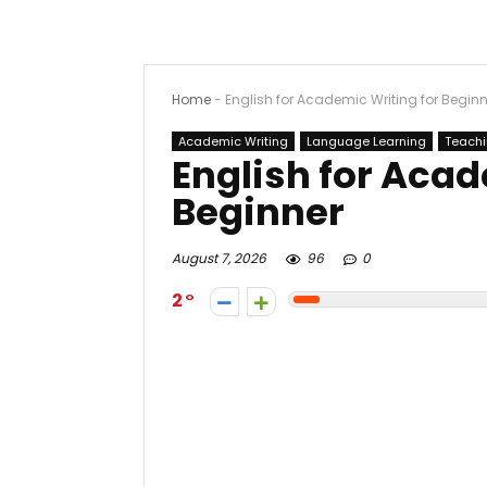
Home
-
English for Academic Writing for Beginn
Academic Writing
Language Learning
Teach
English for Acad
Beginner
August 7, 2026
96
0
2