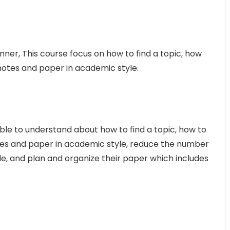
nner, This course focus on how to find a topic, how
 notes and paper in academic style.
able to understand about how to find a topic, how to
otes and paper in academic style, reduce the number
icle, and plan and organize their paper which includes