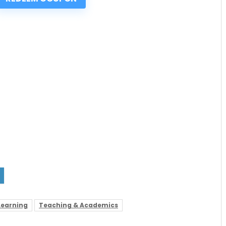
Learning
Teaching & Academics