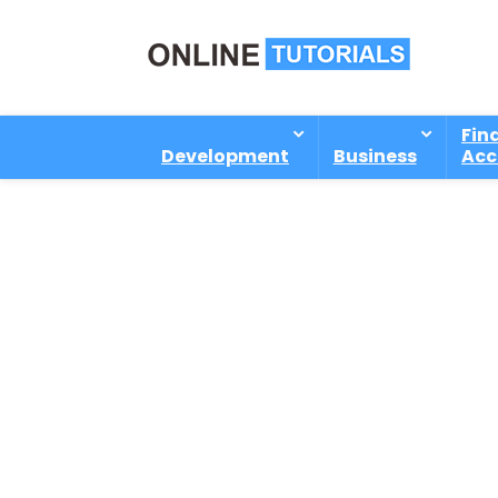
Fin
Development
Business
Acc