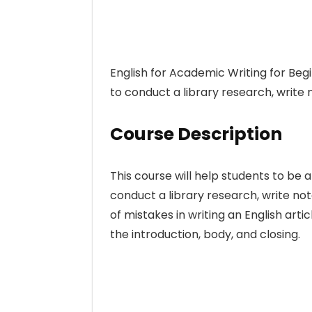
English for Academic Writing for Begi
to conduct a library research, write
Course Description
This course will help students to be 
conduct a library research, write n
of mistakes in writing an English art
the introduction, body, and closing.