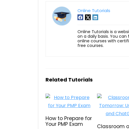
Online Tutorials
Online Tutorials is a webs
on a daily basis. You can
online courses with certi
free courses.
Related Tutorials
How to Prepare for
Your PMP Exam
Classroom o