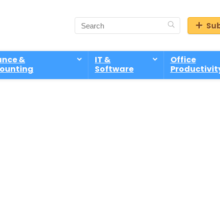
Sub
ance &
IT &
Office
ounting
Software
Productivit