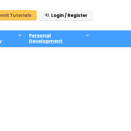
mit Tutorials
Login / Register
Personal
y
Development