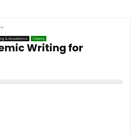
er
ing & Academics
Udemy
emic Writing for