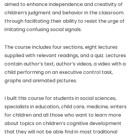
aimed to enhance independence and creativity of
children’s judgment and behavior in the classroom
through facilitating their ability to resist the urge of
imitating confusing social signals.
The course includes four sections, eight lectures
supplied with relevant readings, and a quiz. Lectures
contain author’s text, author’s videos, a video with a
child performing on an executive control task,
graphs and animated pictures.
I built this course for students in social sciences,
specialists in education, child care, medicine, writers
for children and all those who want to learn more
about topics on children’s cognitive development
that they will not be able find in most traditional