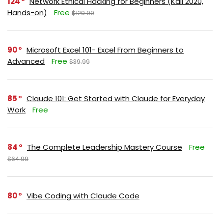
124
Network Ethical Hacking for Beginners (Kali 2020,
Hands-on)
Free
$129.99
90
Microsoft Excel 101- Excel From Beginners to
Advanced
Free
$39.99
85
Claude 101: Get Started with Claude for Everyday
Work
Free
84
The Complete Leadership Mastery Course
Free
$64.99
80
Vibe Coding with Claude Code