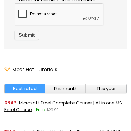
Most Hot Tutorials
Best rated
This month
This year
384
Microsoft Excel Complete Course | All in one MS
Excel Course
Free
$29.99