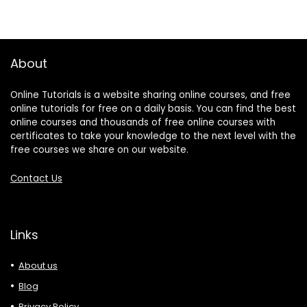
About
Online Tutorials is a website sharing online courses, and free
online tutorials for free on a daily basis. You can find the best
online courses and thousands of free online courses with
certificates to take your knowledge to the next level with the
free courses we share on our website.
Contact Us
Links
About us
Blog
Privacy Policy