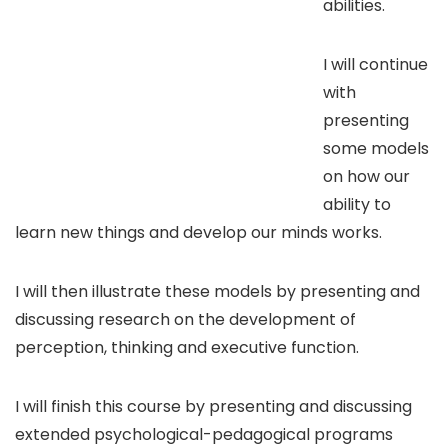
abilities.
I will continue
with
presenting
some models
on how our
ability to
learn new things and develop our minds works.
I will then illustrate these models by presenting and
discussing research on the development of
perception, thinking and executive function.
I will finish this course by presenting and discussing
extended psychological-pedagogical programs