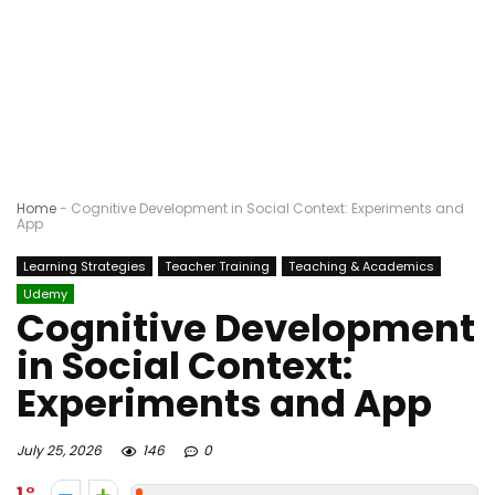
Home
-
Cognitive Development in Social Context: Experiments and
App
Learning Strategies
Teacher Training
Teaching & Academics
Udemy
Cognitive Development
in Social Context:
Experiments and App
July 25, 2026
146
0
1