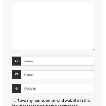
Save my name, email, and website in this
browser for the next time I comment.