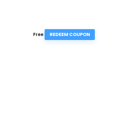
REDEEM COUPON
Free