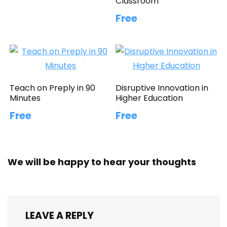
Classroom
Free
Teach on Preply in 90
Disruptive Innovation in
Minutes
Higher Education
Free
Free
We will be happy to hear your thoughts
LEAVE A REPLY