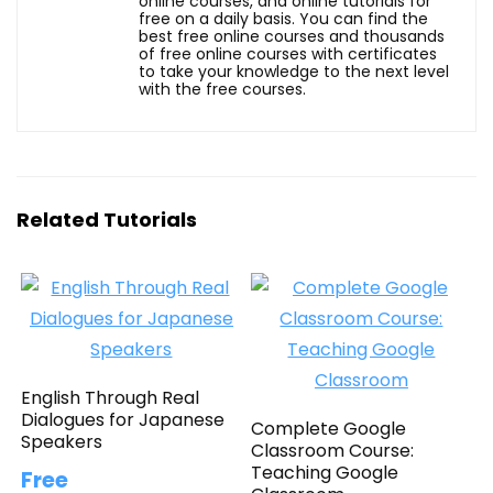
online courses, and online tutorials for
free on a daily basis. You can find the
best free online courses and thousands
of free online courses with certificates
to take your knowledge to the next level
with the free courses.
Related Tutorials
English Through Real
Dialogues for Japanese
Complete Google
Speakers
Classroom Course:
Teaching Google
Free