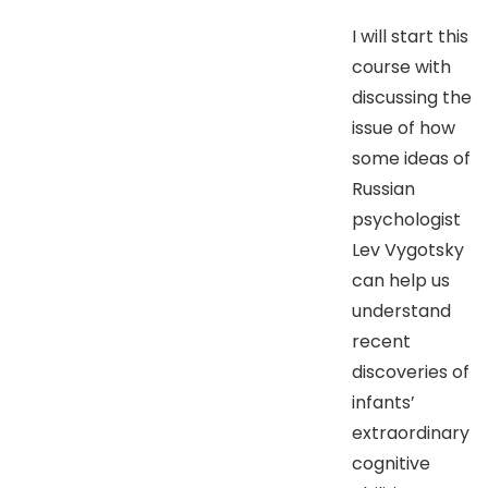
I will start this
course with
discussing the
issue of how
some ideas of
Russian
psychologist
Lev Vygotsky
can help us
understand
recent
discoveries of
infants’
extraordinary
cognitive