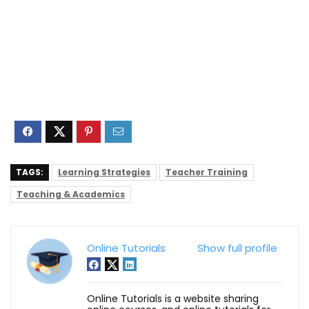
TAGS:
Learning Strategies
Teacher Training
Teaching & Academics
Online Tutorials
Show full profile
Online Tutorials is a website sharing