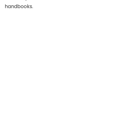
handbooks.