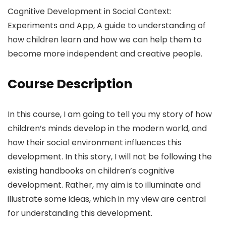
Cognitive Development in Social Context:
Experiments and App, A guide to understanding of
how children learn and how we can help them to
become more independent and creative people.
Course Description
In this course, I am going to tell you my story of how
children’s minds develop in the modern world, and
how their social environment influences this
development. In this story, I will not be following the
existing handbooks on children’s cognitive
development. Rather, my aim is to illuminate and
illustrate some ideas, which in my view are central
for understanding this development.