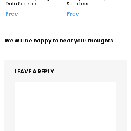
Data Science
Speakers
Free
Free
We will be happy to hear your thoughts
LEAVE A REPLY