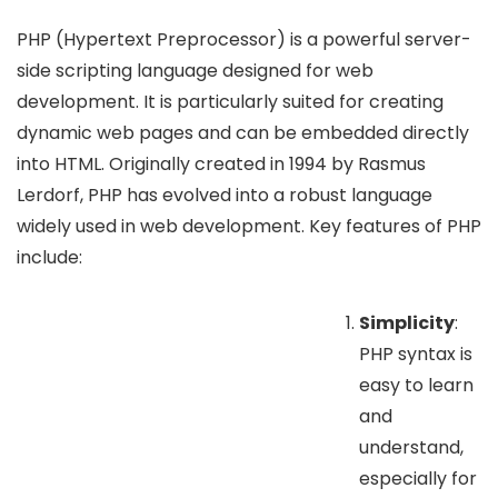
PHP (Hypertext Preprocessor) is a powerful server-
side scripting language designed for web
development. It is particularly suited for creating
dynamic web pages and can be embedded directly
into HTML. Originally created in 1994 by Rasmus
Lerdorf, PHP has evolved into a robust language
widely used in web development. Key features of PHP
include:
Simplicity
:
PHP syntax is
easy to learn
and
understand,
especially for