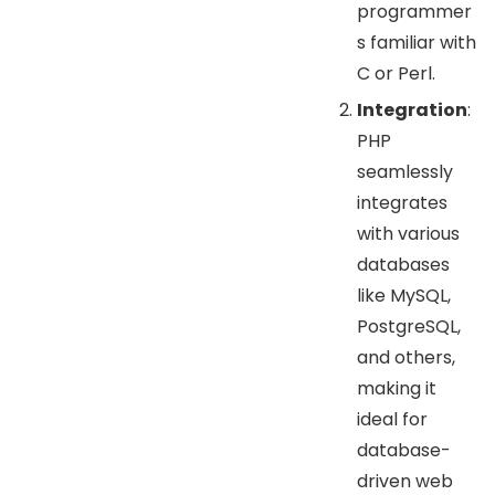
programmer
s familiar with
C or Perl.
Integration
:
PHP
seamlessly
integrates
with various
databases
like MySQL,
PostgreSQL,
and others,
making it
ideal for
database-
driven web