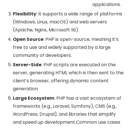
applications.
Flexibility
: It supports a wide range of platforms
(Windows, Linux, macOS) and web servers
(Apache, Nginx, Microsoft IIS).
Open Source
: PHP is open-source, meaning it’s
free to use and widely supported by a large
community of developers.
Server-Side
: PHP scripts are executed on the
server, generating HTML which is then sent to the
client’s browser, offering dynamic content
generation.
Large Ecosystem
: PHP has a vast ecosystem of
frameworks (e.g., Laravel, Symfony), CMS (e.g.,
WordPress, Drupal), and libraries that simplify
and speed up development.Common use cases