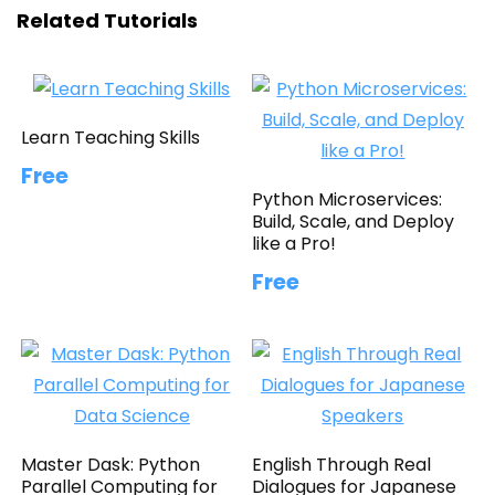
Related Tutorials
Learn Teaching Skills
Free
Python Microservices:
Build, Scale, and Deploy
like a Pro!
Free
Master Dask: Python
English Through Real
Parallel Computing for
Dialogues for Japanese