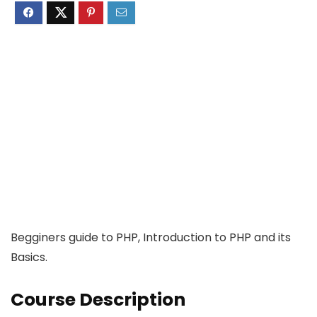
Begginers guide to PHP, Introduction to PHP and its
Basics.
Course Description