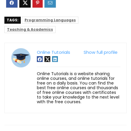
TAGS:
Programming Languages
Teaching & Academics
Online Tutorials
Show full profile
Online Tutorials is a website sharing
online courses, and online tutorials for
free on a daily basis. You can find the
best free online courses and thousands
of free online courses with certificates
to take your knowledge to the next level
with the free courses.