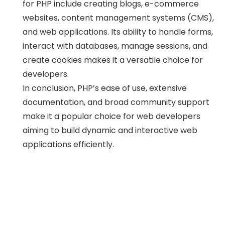
for PHP include creating blogs, e-commerce
websites, content management systems (CMS),
and web applications. Its ability to handle forms,
interact with databases, manage sessions, and
create cookies makes it a versatile choice for
developers.
In conclusion, PHP’s ease of use, extensive
documentation, and broad community support
make it a popular choice for web developers
aiming to build dynamic and interactive web
applications efficiently.