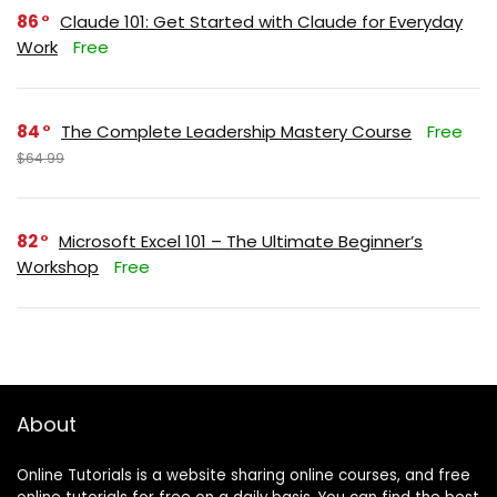
86
Claude 101: Get Started with Claude for Everyday
Work
Free
84
The Complete Leadership Mastery Course
Free
$64.99
82
Microsoft Excel 101 – The Ultimate Beginner’s
Workshop
Free
About
Online Tutorials is a website sharing online courses, and free