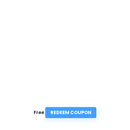
REDEEM COUPON
Free