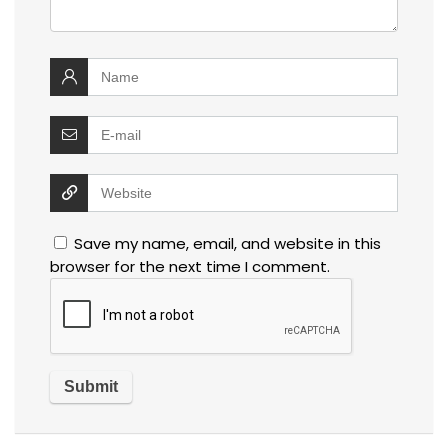
Save my name, email, and website in this
browser for the next time I comment.