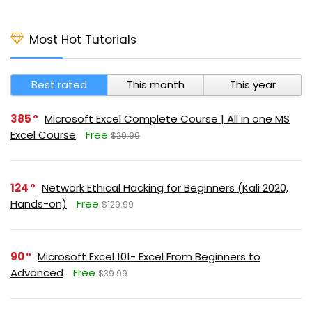
Most Hot Tutorials
Best rated
This month
This year
385
Microsoft Excel Complete Course | All in one MS
Excel Course
Free
$29.99
124
Network Ethical Hacking for Beginners (Kali 2020,
Hands-on)
Free
$129.99
90
Microsoft Excel 101- Excel From Beginners to
Advanced
Free
$39.99