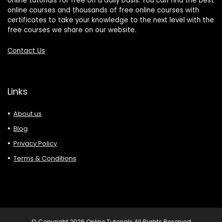
online tutorials for free on a daily basis. You can find the best
online courses and thousands of free online courses with
certificates to take your knowledge to the next level with the
free courses we share on our website.
Contact Us
Links
About us
Blog
Privacy Policy
Terms & Conditions
© Copyright 2026 Online Tutorials All Rights Reserved