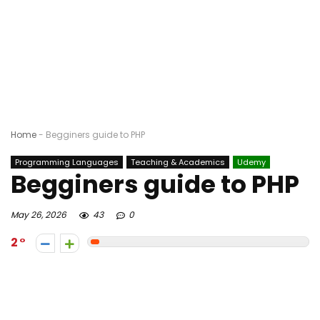
Home
-
Begginers guide to PHP
Programming Languages
Teaching & Academics
Udemy
Begginers guide to PHP
May 26, 2026
43
0
2