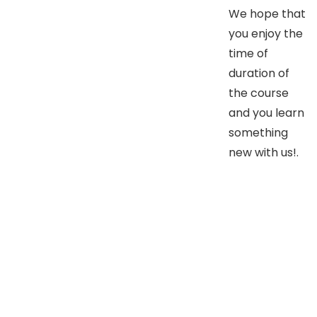
We hope that
you enjoy the
time of
duration of
the course
and you learn
something
new with us!.