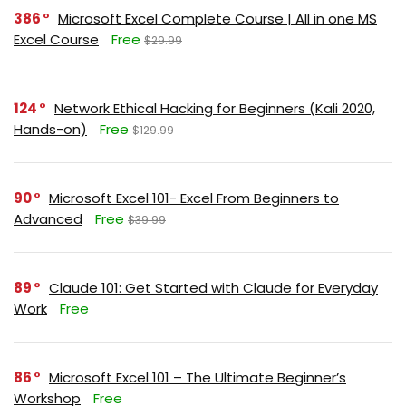
386
Microsoft Excel Complete Course | All in one MS
Excel Course
Free
$29.99
124
Network Ethical Hacking for Beginners (Kali 2020,
Hands-on)
Free
$129.99
90
Microsoft Excel 101- Excel From Beginners to
Advanced
Free
$39.99
89
Claude 101: Get Started with Claude for Everyday
Work
Free
86
Microsoft Excel 101 – The Ultimate Beginner’s
Workshop
Free