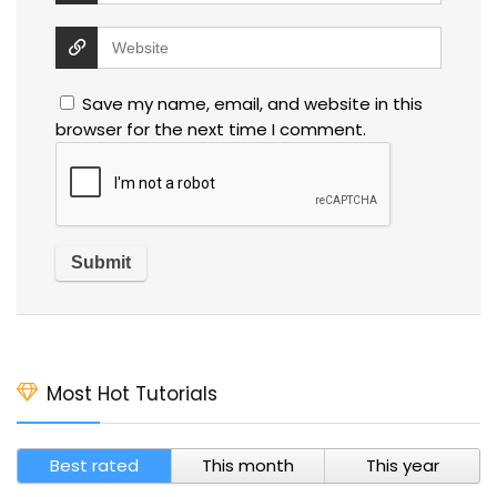
Save my name, email, and website in this
browser for the next time I comment.
Most Hot Tutorials
Best rated
This month
This year