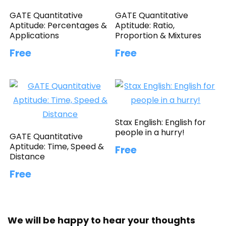
GATE Quantitative
GATE Quantitative
Aptitude: Percentages &
Aptitude: Ratio,
Applications
Proportion & Mixtures
Free
Free
Stax English: English for
people in a hurry!
GATE Quantitative
Aptitude: Time, Speed &
Free
Distance
Free
We will be happy to hear your thoughts