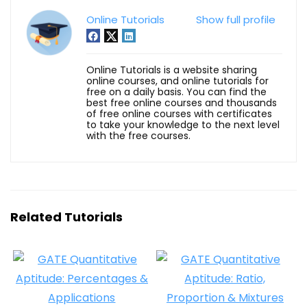
Online Tutorials
Show full profile
Online Tutorials is a website sharing
online courses, and online tutorials for
free on a daily basis. You can find the
best free online courses and thousands
of free online courses with certificates
to take your knowledge to the next level
with the free courses.
Related Tutorials