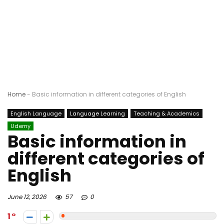
Home
-
Basic information in different categories of English
English Language
Language Learning
Teaching & Academics
Udemy
Basic information in
different categories of
English
June 12, 2026
57
0
1