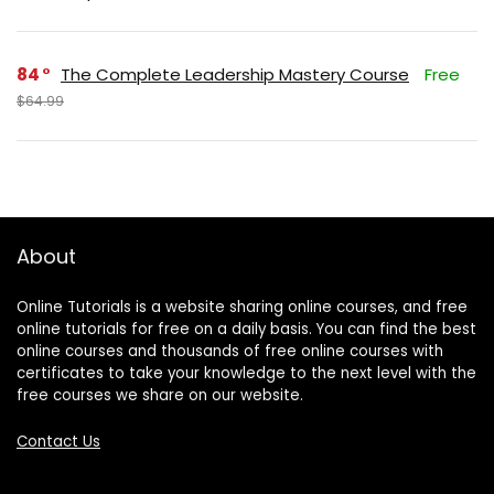
84
The Complete Leadership Mastery Course
Free
$64.99
About
Online Tutorials is a website sharing online courses, and free
online tutorials for free on a daily basis. You can find the best
online courses and thousands of free online courses with
certificates to take your knowledge to the next level with the
free courses we share on our website.
Contact Us