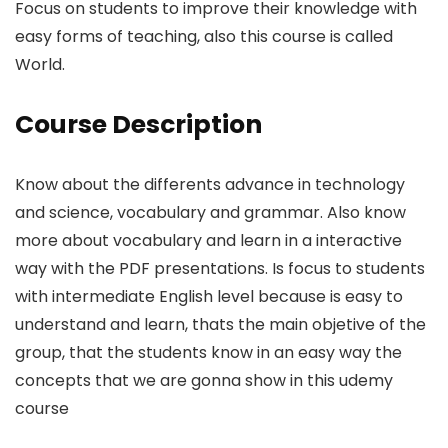
Focus on students to improve their knowledge with
easy forms of teaching, also this course is called
World.
Course Description
Know about the differents advance in technology
and science, vocabulary and grammar. Also know
more about vocabulary and learn in a interactive
way with the PDF presentations. Is focus to students
with intermediate English level because is easy to
understand and learn, thats the main objetive of the
group, that the students know in an easy way the
concepts that we are gonna show in this udemy
course