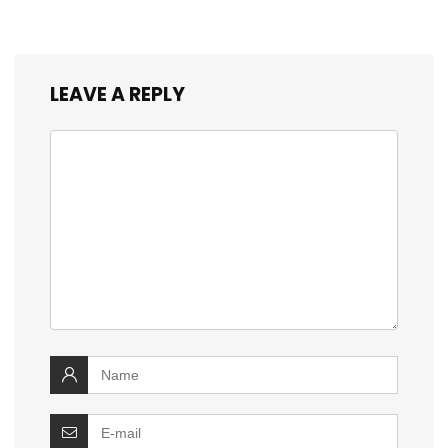
LEAVE A REPLY