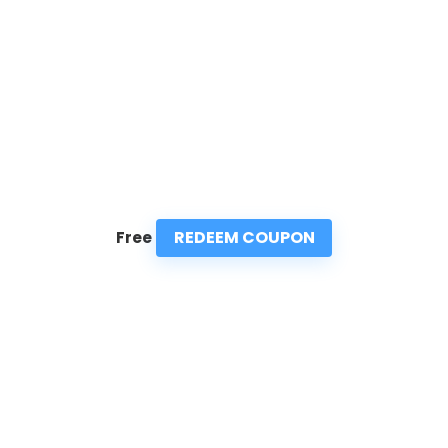
REDEEM COUPON
Free