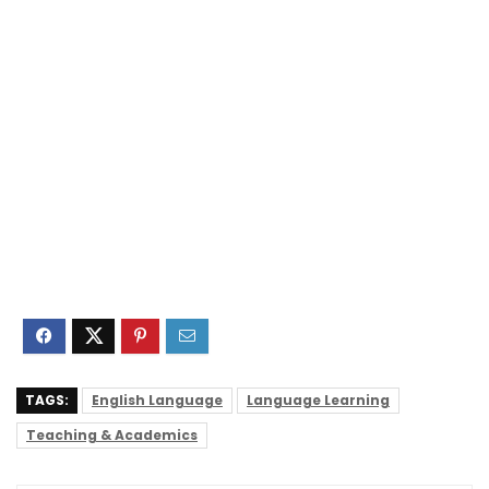
TAGS:
English Language
Language Learning
Teaching & Academics