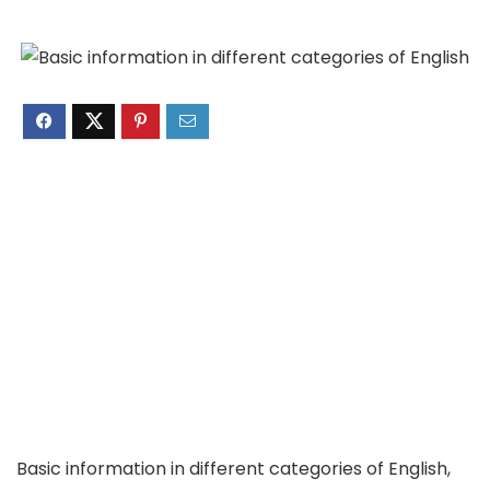
Basic information in different categories of English,