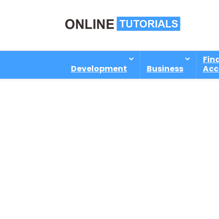
Fin
Development
Business
Acc