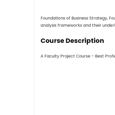
Foundations of Business Strategy, Fo
analysis frameworks and their underl
Course Description
A Faculty Project Course – Best Pro