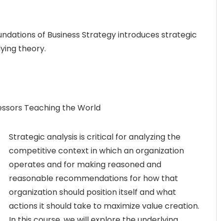
undations of Business Strategy introduces strategic
ying theory.
fessors Teaching the World
Strategic analysis is critical for analyzing the
competitive context in which an organization
operates and for making reasoned and
reasonable recommendations for how that
organization should position itself and what
actions it should take to maximize value creation.
In this course, we will explore the underlying