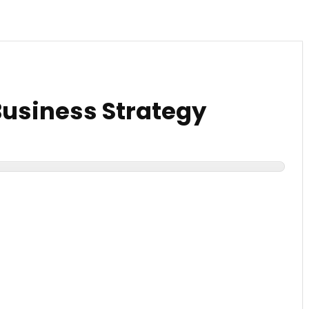
Business Strategy