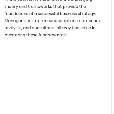
theory and frameworks that provide the
foundations of a successful business strategy.
Managers, entrepreneurs, social entrepreneurs,
analysts, and consultants all may find value in
mastering these fundamentals.