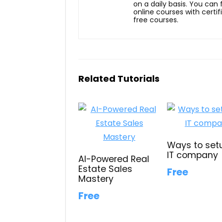
on a daily basis. You can
online courses with certi
free courses.
Related Tutorials
Ways to set
IT company
AI-Powered Real
Estate Sales
Free
Mastery
Free