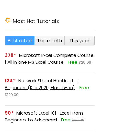
Most Hot Tutorials
Best rated
This month
This year
378
Microsoft Excel Complete Course
| All in one MS Excel Course
Free
$29.99
124
Network Ethical Hacking for
Beginners (Kali 2020, Hands-on)
Free
$129.99
90
Microsoft Excel 101- Excel From
Beginners to Advanced
Free
$39.99