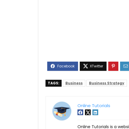
TAGS:
Business
Business Strategy
Online Tutorials
Online Tutorials is a webs