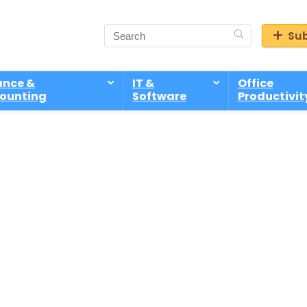
Sub
ance &
IT &
Office
ounting
Software
Productivit