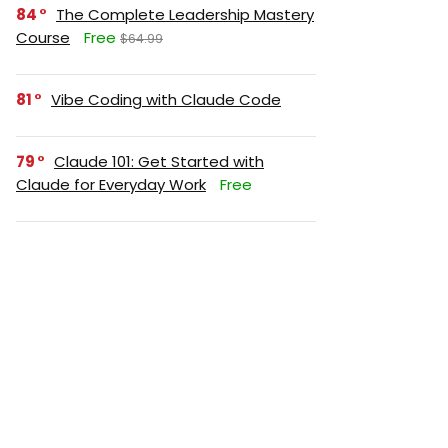
84
The Complete Leadership Mastery
Course
Free
$64.99
81
Vibe Coding with Claude Code
79
Claude 101: Get Started with
Claude for Everyday Work
Free