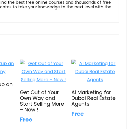
 find the best free online courses and thousands of free
ficates to take your knowledge to the next level with the
up an
Get Out of Your
AI Marketing for
Own Way and
Dubai Real Estate
Start Selling More
Agents
– Now !
Free
Free