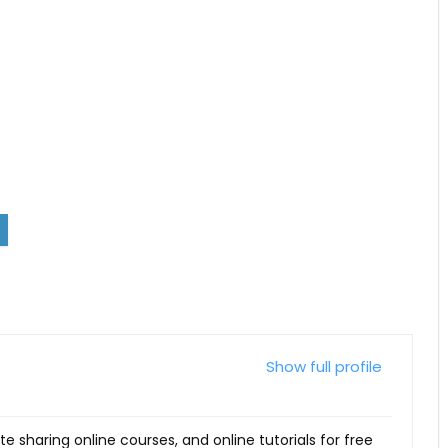
Show full profile
ite sharing online courses, and online tutorials for free