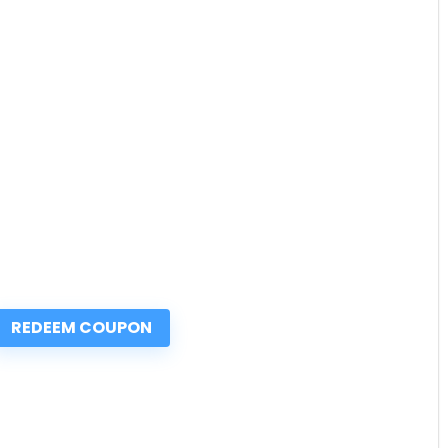
REDEEM COUPON