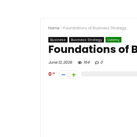
Home
-
Foundations of Business Strategy
Business
Business Strategy
Udemy
Foundations of 
June 12, 2026
164
0
0