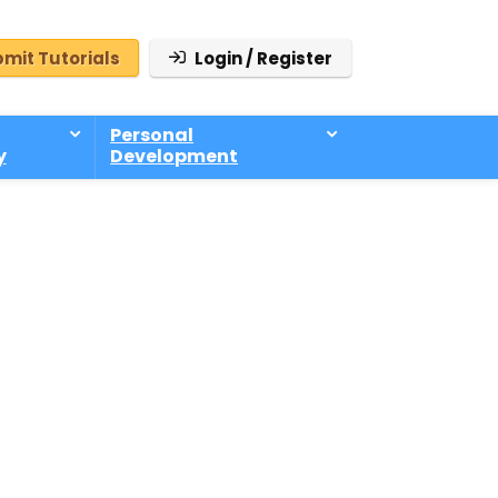
mit Tutorials
Login / Register
Personal
y
Development