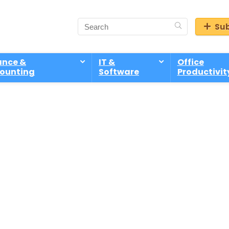
Sub
ance &
IT &
Office
ounting
Software
Productivit