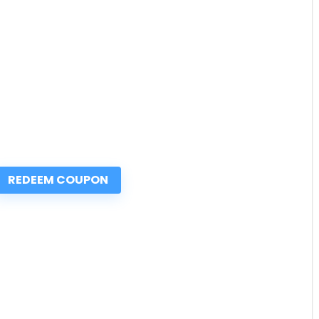
REDEEM COUPON