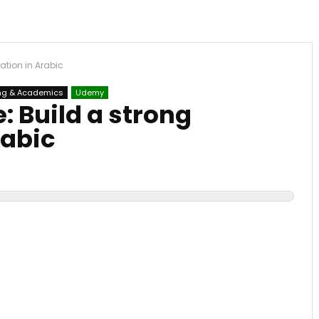
ation in Arabic
ng & Academics
Udemy
 Build a strong
rabic