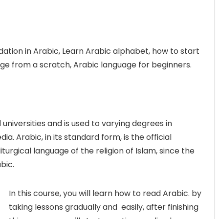
dation in Arabic, Learn Arabic alphabet, how to start
ge from a scratch, Arabic language for beginners.
 universities and is used to varying degrees in
 Arabic, in its standard form, is the official
iturgical language of the religion of Islam, since the
bic.
In this course, you will learn how to read Arabic. by
taking lessons gradually and easily, after finishing