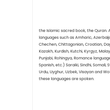
the Islamic sacred book, the Quran. 
languages such as Amharic, Azerbaijan
Chechen, Chittagonian, Croatian, Dage
Kazakh, Kurdish, Kutchi, Kyrgyz, Mala
Punjabi, Rohingya, Romance languages 
Spanish, etc.) Saraiki, Sindhi, Somali, 
Urdu, Uyghur, Uzbek, Visayan and Wol
these languages are spoken.