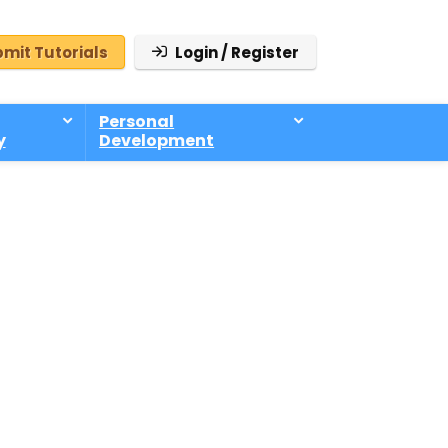
mit Tutorials
Login / Register
Personal
y
Development