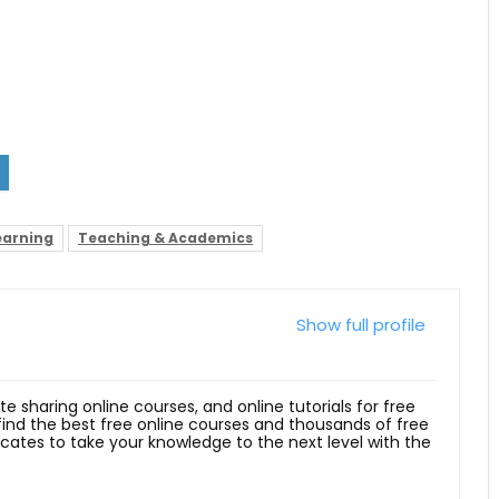
earning
Teaching & Academics
Show full profile
ite sharing online courses, and online tutorials for free
 find the best free online courses and thousands of free
ficates to take your knowledge to the next level with the