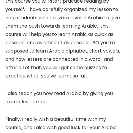
this course you will start practice reading by
yourself. I have carefully organized my lesson to
help students who are zero level in Arabic to give
them the push towards learning Arabic. this
course will help you to learn Arabic as quick as
possible. and as efficient as possible,. SO you’re
supposed to learn Arabic alphabet, short vowels,
and how letters are connected in a word. and
after all of that, you will get some quizzes to
practice what you’ve learnt so far.
I also teach you how read Arabic by giving you
examples to read.
Finally, I really wish a beautiful time with my
course, and I also wish good luck for your Arabic