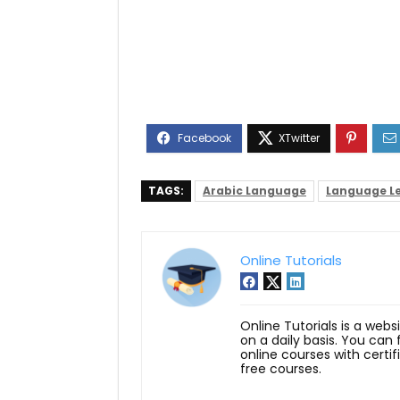
TAGS:
Arabic Language
Language L
Online Tutorials
Online Tutorials is a webs
on a daily basis. You can
online courses with certi
free courses.