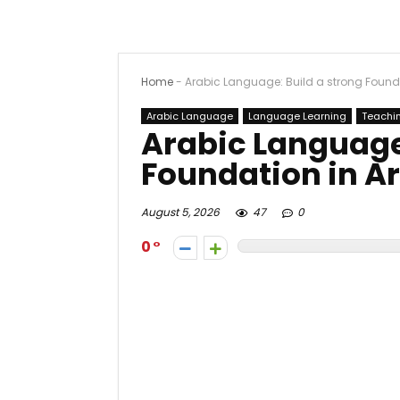
Home
-
Arabic Language: Build a strong Found
Arabic Language
Language Learning
Teachi
Arabic Language:
Foundation in A
August 5, 2026
47
0
0