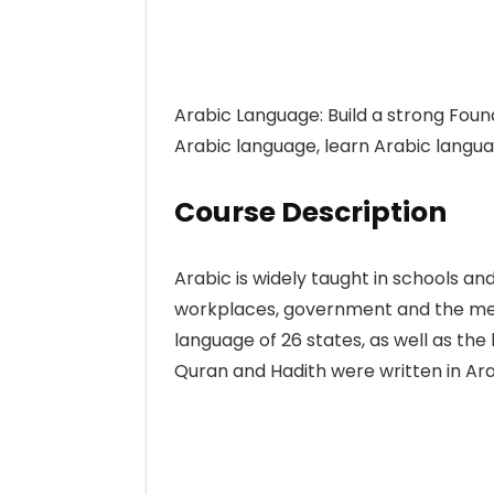
Arabic Language: Build a strong Foun
Arabic language, learn Arabic langua
Course Description
Arabic is widely taught in schools and
workplaces, government and the media.
language of 26 states, as well as the l
Quran and Hadith were written in Ara