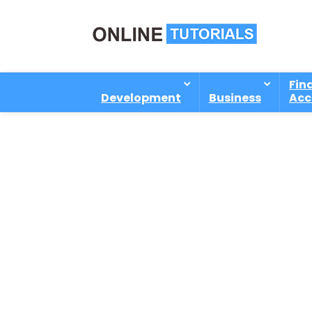
Fin
Development
Business
Acc