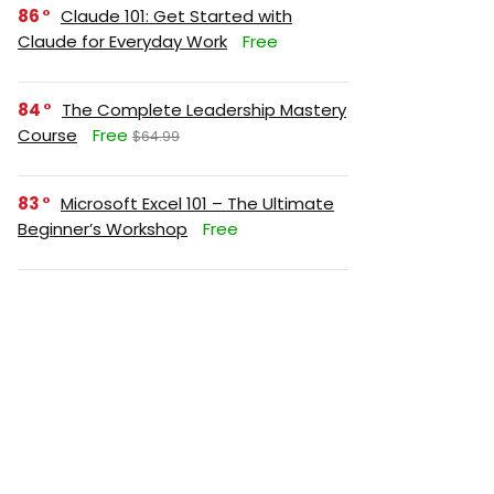
86
Claude 101: Get Started with
Claude for Everyday Work
Free
84
The Complete Leadership Mastery
Course
Free
$64.99
83
Microsoft Excel 101 – The Ultimate
Beginner’s Workshop
Free