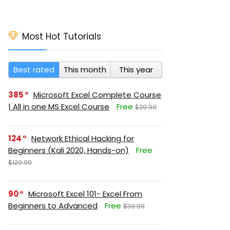
Most Hot Tutorials
Best rated
This month
This year
385
Microsoft Excel Complete Course
| All in one MS Excel Course
Free
$29.99
124
Network Ethical Hacking for
Beginners (Kali 2020, Hands-on)
Free
$129.99
90
Microsoft Excel 101- Excel From
Beginners to Advanced
Free
$39.99