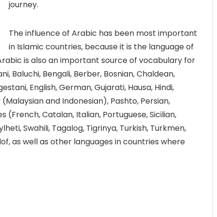
journey.
The influence of Arabic has been most important
in Islamic countries, because it is the language of
Arabic is also an important source of vocabulary for
i, Baluchi, Bengali, Berber, Bosnian, Chaldean,
stani, English, German, Gujarati, Hausa, Hindi,
y (Malaysian and Indonesian), Pashto, Persian,
(French, Catalan, Italian, Portuguese, Sicilian,
Sylheti, Swahili, Tagalog, Tigrinya, Turkish, Turkmen,
of, as well as other languages in countries where