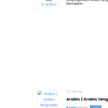
DEAL
Description ...
3 days ago
Arabic | Arabic lan
Free
$19.99
-100%