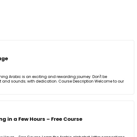
age
ing Arabic is an exciting and rewarding journey. Don't be
pt and sounds; with dedication. Course Description Welcome to our
ng in a Few Hours – Free Course