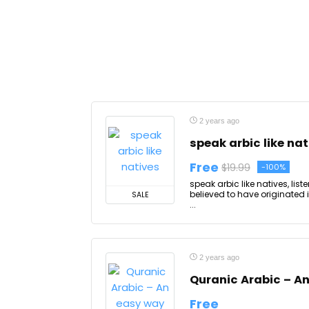
2 years ago
speak arbic like nat
Free
$19.99
-100%
speak arbic like natives, lis
believed to have originated 
SALE
...
2 years ago
Quranic Arabic – A
Free