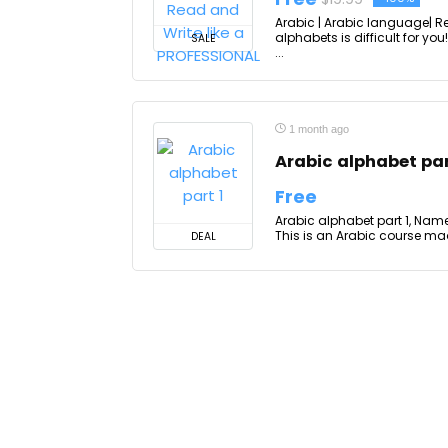
Arabic | Arabic language| R
alphabets is difficult for you
SALE
...
1 month ago
Arabic alphabet par
Free
Arabic alphabet part 1, Name a
This is an Arabic course mad
DEAL