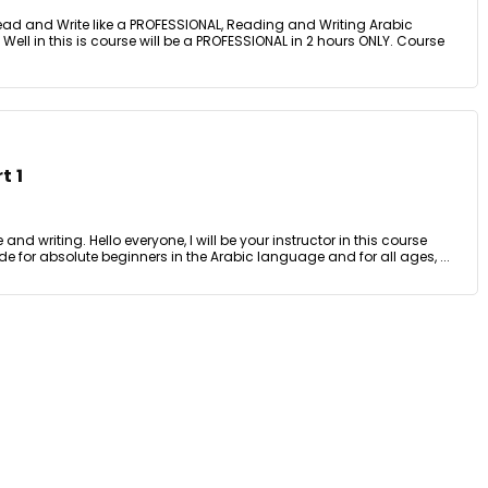
ead and Write like a PROFESSIONAL, Reading and Writing Arabic
! Well in this is course will be a PROFESSIONAL in 2 hours ONLY. Course
t 1
nd writing. Hello everyone, I will be your instructor in this course
e for absolute beginners in the Arabic language and for all ages, ...