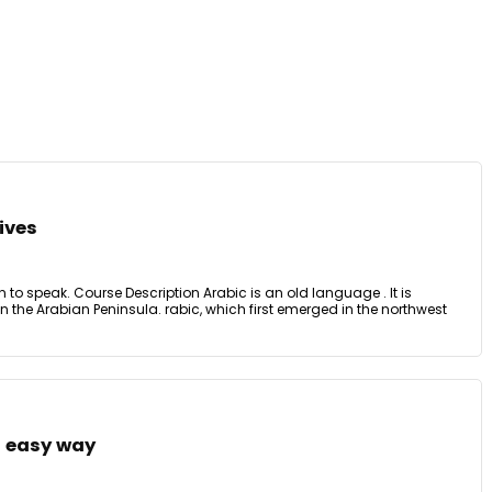
ives
ten to speak. Course Description Arabic is an old language . It is
in the Arabian Peninsula. rabic, which first emerged in the northwest
n easy way