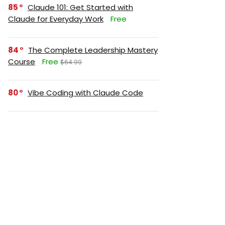
85
Claude 101: Get Started with
Claude for Everyday Work
Free
84
The Complete Leadership Mastery
Course
Free
$64.99
80
Vibe Coding with Claude Code