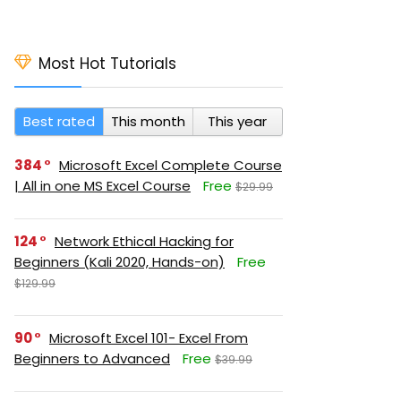
Most Hot Tutorials
Best rated
This month
This year
384
Microsoft Excel Complete Course
| All in one MS Excel Course
Free
$29.99
124
Network Ethical Hacking for
Beginners (Kali 2020, Hands-on)
Free
$129.99
90
Microsoft Excel 101- Excel From
Beginners to Advanced
Free
$39.99