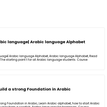
bic language| Arabic language Alphabet
uage| Arabic language Alphabet, Arabic language Alphabet, Read
he starting point t for all Arabic language students. Course
ild a strong Foundation in Arabic
ong Foundation in Arabic, Learn Arabic alphabet, how to start Arabic
uage from a scratch, Arabic language for beginners. Course