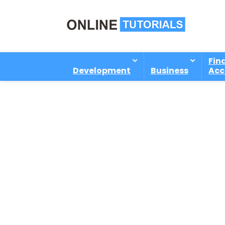
Fin
Development
Business
Acc