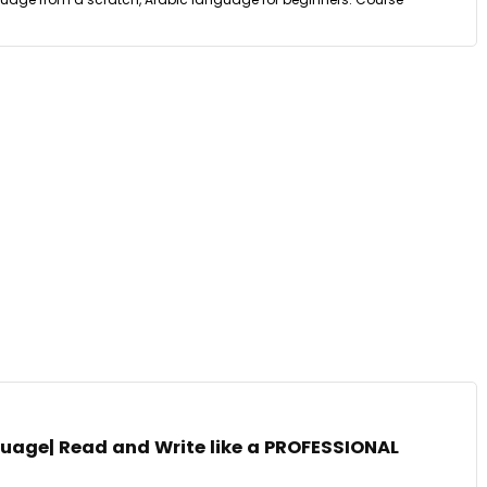
guage| Read and Write like a PROFESSIONAL