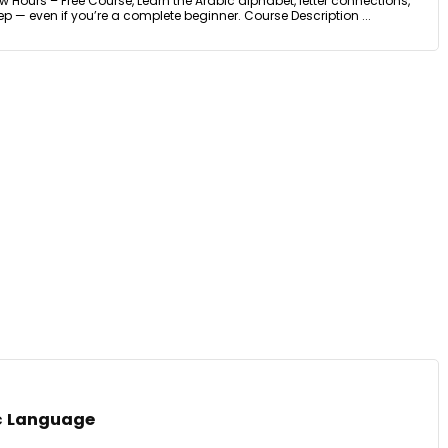
w Hours – Free Course, Learn the Arabic alphabet, letter connections,
 — even if you’re a complete beginner. Course Description ...
ic Language