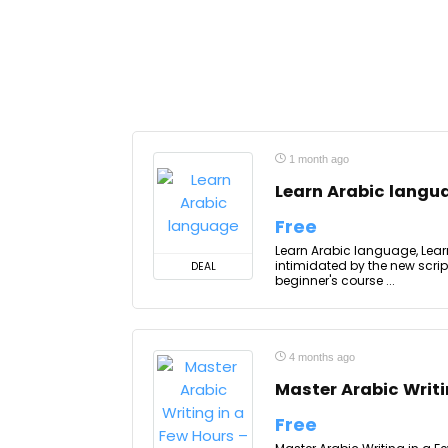
1 month ago
Learn Arabic langu
Free
Learn Arabic language, Learn
intimidated by the new scri
DEAL
beginner's course ...
4 months ago
Master Arabic Writi
Free