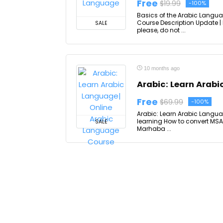
Free
$19.99
-100%
Basics of the Arabic Langu
Course Description Update |
SALE
please, do not ...
10 months ago
Arabic: Learn Arab
Free
$69.99
-100%
Arabic: Learn Arabic Langua
learning How to convert MSA 
SALE
Marhaba ...