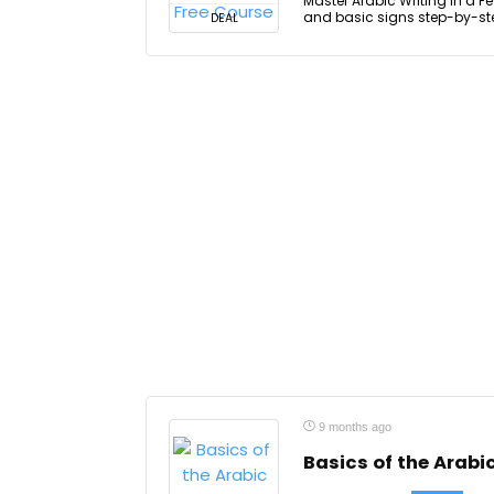
Master Arabic Writing in a Fe
and basic signs step-by-step
DEAL
9 months ago
Basics of the Arab