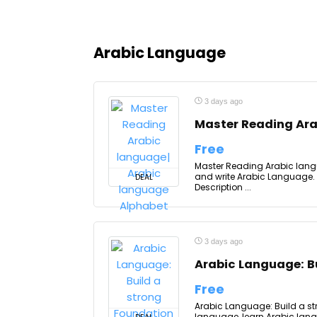
Arabic Language
3 days ago
Master Reading Ara
Free
Master Reading Arabic lang
and write Arabic Language. T
DEAL
Description ...
3 days ago
Arabic Language: Bu
Free
Arabic Language: Build a str
language, learn Arabic lang