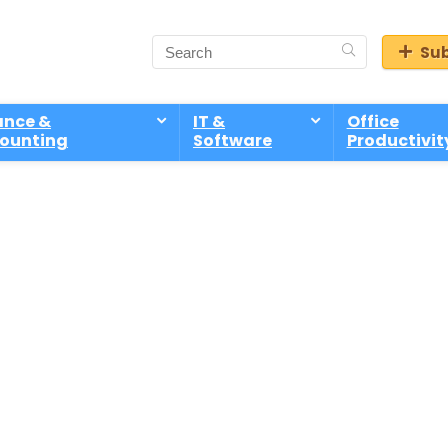
Sub
ance &
IT &
Office
ounting
Software
Productivit