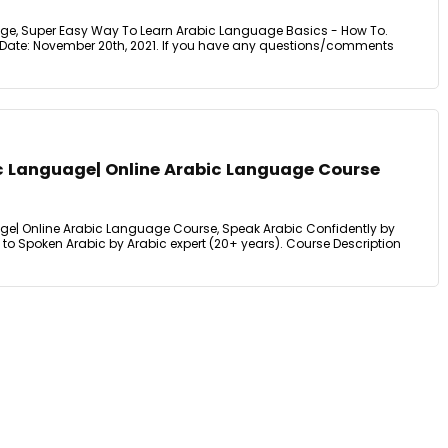
age, Super Easy Way To Learn Arabic Language Basics - How To.
 Date: November 20th, 2021. If you have any questions/comments
ic Language| Online Arabic Language Course
ge| Online Arabic Language Course, Speak Arabic Confidently by
to Spoken Arabic by Arabic expert (20+ years). Course Description