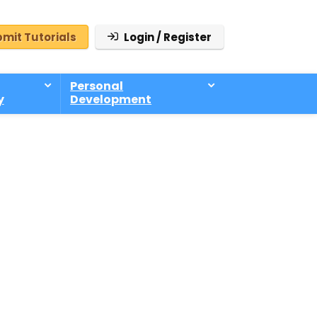
mit Tutorials
Login / Register
Personal
y
Development