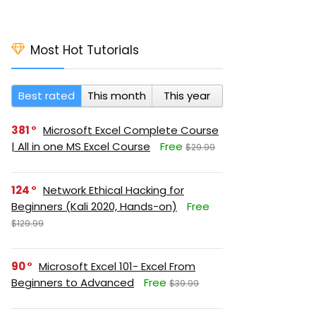
Most Hot Tutorials
Best rated
This month
This year
381
Microsoft Excel Complete Course
| All in one MS Excel Course
Free
$29.99
124
Network Ethical Hacking for
Beginners (Kali 2020, Hands-on)
Free
$129.99
90
Microsoft Excel 101- Excel From
Beginners to Advanced
Free
$39.99