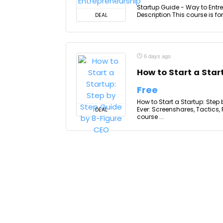
Startup Guide - Way to Entre
Description This course is fo
DEAL
6 days ago
How to Start a Star
Free
How to Start a Startup: Step
Ever: Screenshares, Tactics
DEAL
course ...