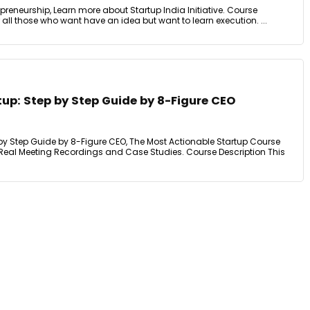
preneurship, Learn more about Startup India Initiative. Course
r all those who want have an idea but want to learn execution. ...
tup: Step by Step Guide by 8-Figure CEO
 by Step Guide by 8-Figure CEO, The Most Actionable Startup Course
, Real Meeting Recordings and Case Studies. Course Description This