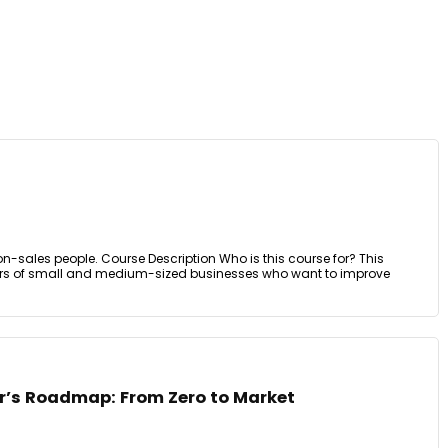
r non-sales people. Course Description Who is this course for? This
ers of small and medium-sized businesses who want to improve
r’s Roadmap: From Zero to Market