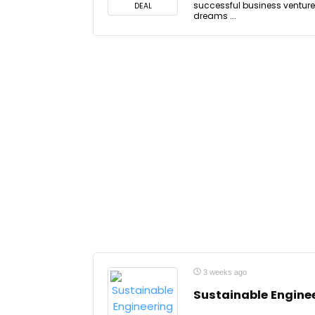
successful business venture.
DEAL
dreams ...
3 weeks ago
Sustainable Engine