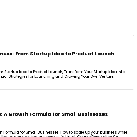
iness: From Startup Idea to Product Launch
om Startup Idea to Product Launch, Transform Your Startup Idea into
ntial Strategies for Launching and Growing Your Own Venture.
p: A Growth Formula for Small Businesses
th Formula for Small Businesses, How to scale up your business while
at many growing businesses fall into!. Course Description So, ...