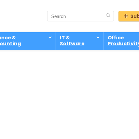
Sub
ance &
IT &
Office
ounting
Software
Productivit