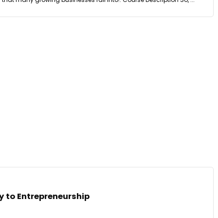
y to Entrepreneurship