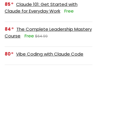
85
Claude 101: Get Started with
Claude for Everyday Work
Free
84
The Complete Leadership Mastery
Course
Free
$64.99
80
Vibe Coding with Claude Code