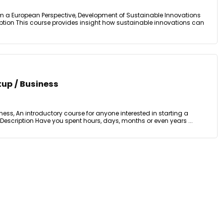
m a European Perspective, Development of Sustainable Innovations
ption This course provides insight how sustainable innovations can
tup / Business
ness, An introductory course for anyone interested in starting a
 Description Have you spent hours, days, months or even years ...