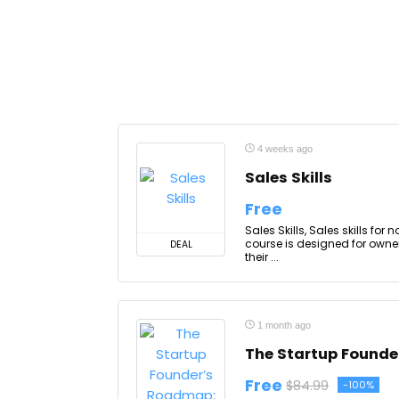
4 weeks ago
Sales Skills
Free
Sales Skills, Sales skills fo
course is designed for own
DEAL
their ...
1 month ago
The Startup Founde
Free
$84.99
-100%