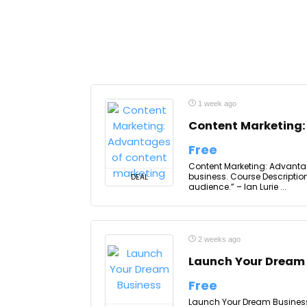
1 week ago
Content Marketing:
Free
Content Marketing: Advantag
business. Course Descripti
DEAL
audience.” – Ian Lurie ...
2 weeks ago
Launch Your Dream
Free
Launch Your Dream Business, 