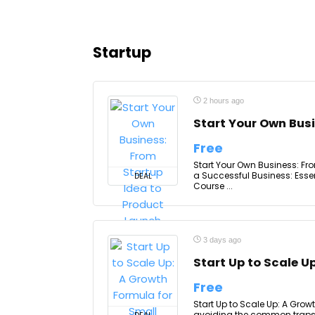
Startup
2 hours ago
Start Your Own Bus
Free
Start Your Own Business: Fr
a Successful Business: Esse
DEAL
Course ...
3 days ago
Start Up to Scale U
Free
Start Up to Scale Up: A Grow
avoiding the common traps th