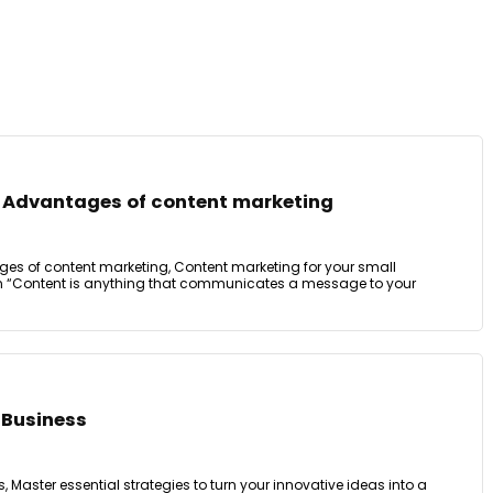
 Advantages of content marketing
es of content marketing, Content marketing for your small
on “Content is anything that communicates a message to your
 Business
Master essential strategies to turn your innovative ideas into a