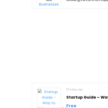
DEAL
6 days ago
Startup Guide – Wa
Free