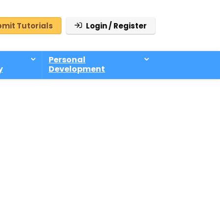
mit Tutorials
Login / Register
Personal
y
Development