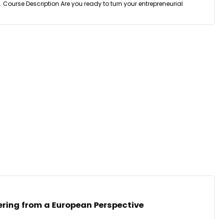
 Course Description Are you ready to turn your entrepreneurial
ering from a European Perspective