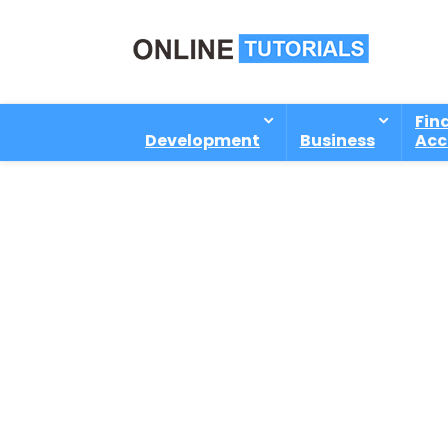
Fin
Development
Business
Acc