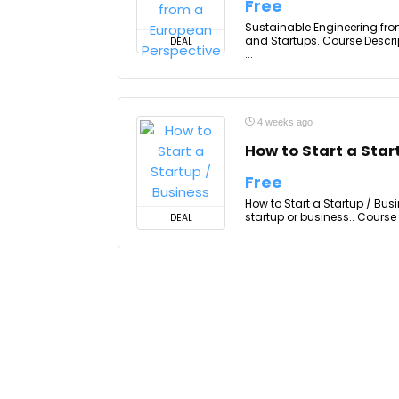
Free
Sustainable Engineering fro
and Startups. Course Descri
DEAL
...
4 weeks ago
How to Start a Star
Free
How to Start a Startup / Busi
startup or business.. Course
DEAL