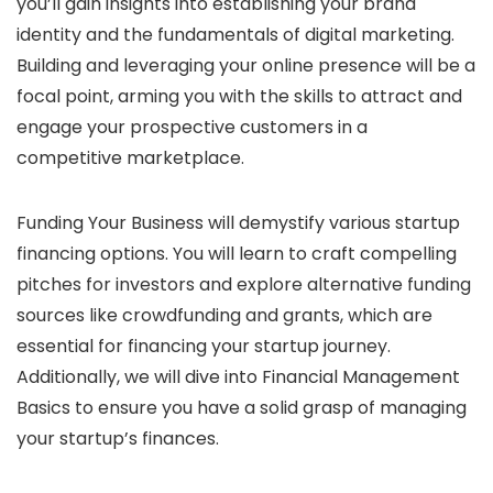
you’ll gain insights into establishing your brand
identity and the fundamentals of digital marketing.
Building and leveraging your online presence will be a
focal point, arming you with the skills to attract and
engage your prospective customers in a
competitive marketplace.
Funding Your Business will demystify various startup
financing options. You will learn to craft compelling
pitches for investors and explore alternative funding
sources like crowdfunding and grants, which are
essential for financing your startup journey.
Additionally, we will dive into Financial Management
Basics to ensure you have a solid grasp of managing
your startup’s finances.