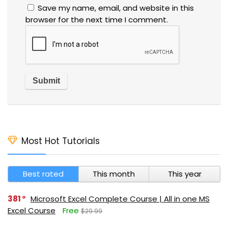
Save my name, email, and website in this
browser for the next time I comment.
Most Hot Tutorials
Best rated
This month
This year
381
Microsoft Excel Complete Course | All in one MS
Excel Course
Free
$29.99