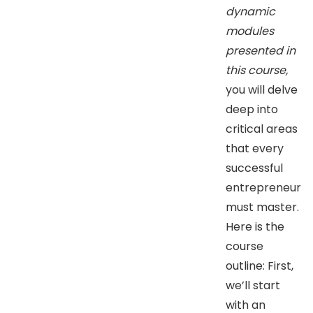
dynamic
modules
presented in
this course,
you will delve
deep into
critical areas
that every
successful
entrepreneur
must master.
Here is the
course
outline: First,
we’ll start
with an