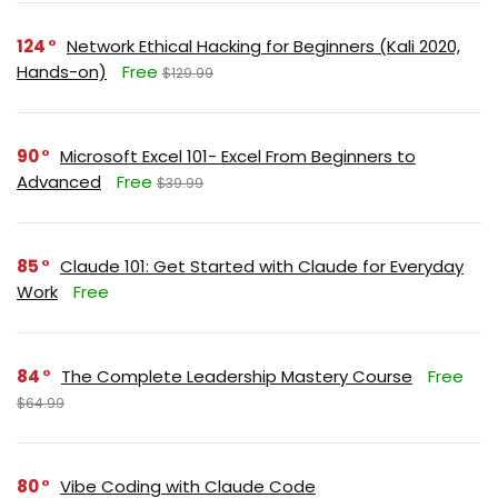
124
Network Ethical Hacking for Beginners (Kali 2020,
Hands-on)
Free
$129.99
90
Microsoft Excel 101- Excel From Beginners to
Advanced
Free
$39.99
85
Claude 101: Get Started with Claude for Everyday
Work
Free
84
The Complete Leadership Mastery Course
Free
$64.99
80
Vibe Coding with Claude Code