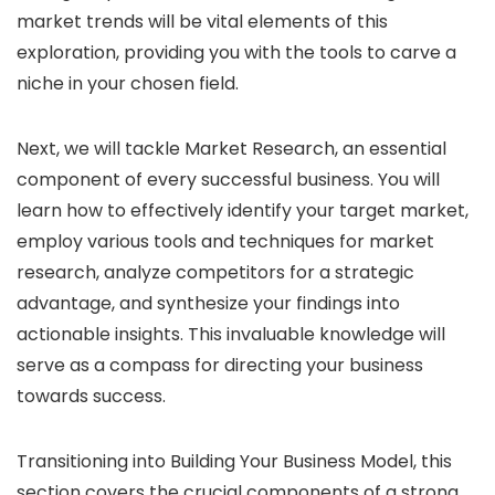
market trends will be vital elements of this
exploration, providing you with the tools to carve a
niche in your chosen field.
Next, we will tackle Market Research, an essential
component of every successful business. You will
learn how to effectively identify your target market,
employ various tools and techniques for market
research, analyze competitors for a strategic
advantage, and synthesize your findings into
actionable insights. This invaluable knowledge will
serve as a compass for directing your business
towards success.
Transitioning into Building Your Business Model, this
section covers the crucial components of a strong