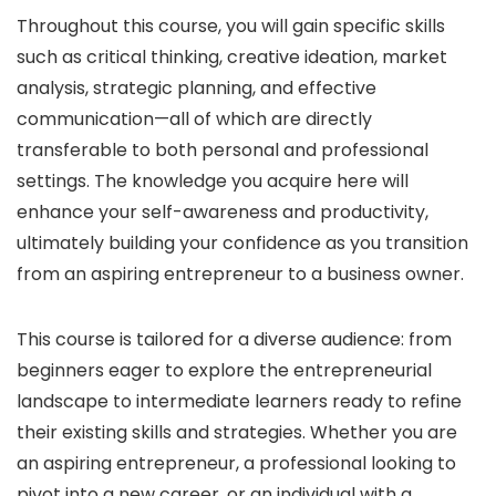
Throughout this course, you will gain specific skills
such as critical thinking, creative ideation, market
analysis, strategic planning, and effective
communication—all of which are directly
transferable to both personal and professional
settings. The knowledge you acquire here will
enhance your self-awareness and productivity,
ultimately building your confidence as you transition
from an aspiring entrepreneur to a business owner.
This course is tailored for a diverse audience: from
beginners eager to explore the entrepreneurial
landscape to intermediate learners ready to refine
their existing skills and strategies. Whether you are
an aspiring entrepreneur, a professional looking to
pivot into a new career, or an individual with a