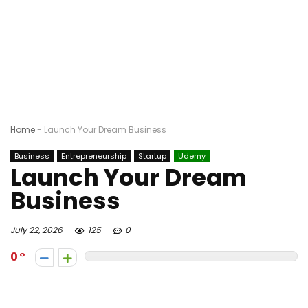
Home
-
Launch Your Dream Business
Business
Entrepreneurship
Startup
Udemy
Launch Your Dream
Business
July 22, 2026
125
0
0