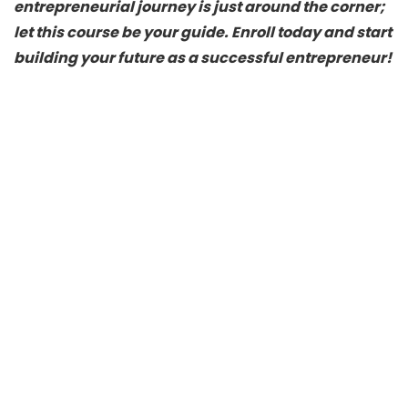
entrepreneurial journey is just around the corner;
let this course be your guide. Enroll today and start
building your future as a successful entrepreneur!