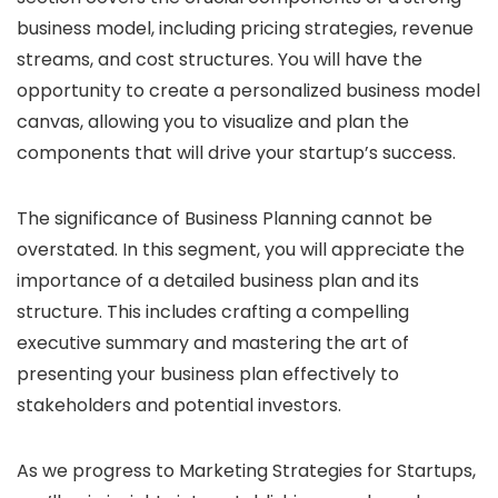
business model, including pricing strategies, revenue
streams, and cost structures. You will have the
opportunity to create a personalized business model
canvas, allowing you to visualize and plan the
components that will drive your startup’s success.
The significance of Business Planning cannot be
overstated. In this segment, you will appreciate the
importance of a detailed business plan and its
structure. This includes crafting a compelling
executive summary and mastering the art of
presenting your business plan effectively to
stakeholders and potential investors.
As we progress to Marketing Strategies for Startups,