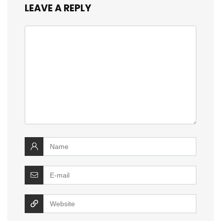
LEAVE A REPLY