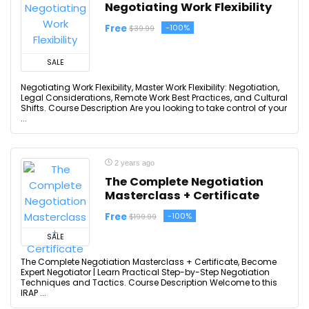
Negotiating Work Flexibility
Free
-100%
$39.99
SALE
Negotiating Work Flexibility, Master Work Flexibility: Negotiation,
Legal Considerations, Remote Work Best Practices, and Cultural
Shifts. Course Description Are you looking to take control of your
...
2 years ago
The Complete Negotiation
Masterclass + Certificate
Free
-100%
$199.99
SALE
The Complete Negotiation Masterclass + Certificate, Become
Expert Negotiator | Learn Practical Step-by-Step Negotiation
Techniques and Tactics. Course Description Welcome to this
IRAP ...