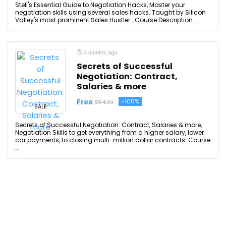
Steli's Essential Guide to Negotiation Hacks, Master your
negotiation skills using several sales hacks. Taught by Silicon
Valley's most prominent Sales Hustler.. Course Description ...
4 months ago
Secrets of Successful
Negotiation: Contract,
Salaries & more
Free
-100%
$84.99
SALE
Secrets of Successful Negotiation: Contract, Salaries & more,
Negotiation Skills to get everything from a higher salary, lower
car payments, to closing multi-million dollar contracts. Course
...