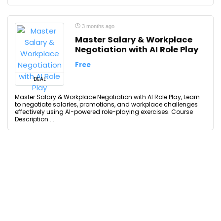
3 months ago
Master Salary & Workplace
Negotiation with AI Role Play
Free
DEAL
Master Salary & Workplace Negotiation with AI Role Play, Learn
to negotiate salaries, promotions, and workplace challenges
effectively using AI-powered role-playing exercises. Course
Description ...