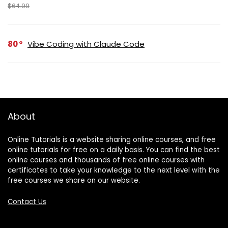
$64.99
80
Vibe Coding with Claude Code
About
Online Tutorials is a website sharing online courses, and free
online tutorials for free on a daily basis. You can find the best
online courses and thousands of free online courses with
certificates to take your knowledge to the next level with the
free courses we share on our website.
Contact Us