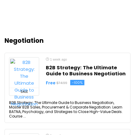
Negotiation
1 week ago
B2B Strategy: The Ultimate
Guide to Business Negotiation
Free
-100%
$74.99
SALE
B2B Strategy: The Ultimate Guide to Business Negotiation,
Master B2B Sales, Procurement & Corporate Negotiation. Learn
BATNA, Psychology, and Strategies to Close High-Value Deals.
Course ...