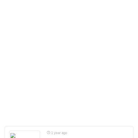
1 year ago