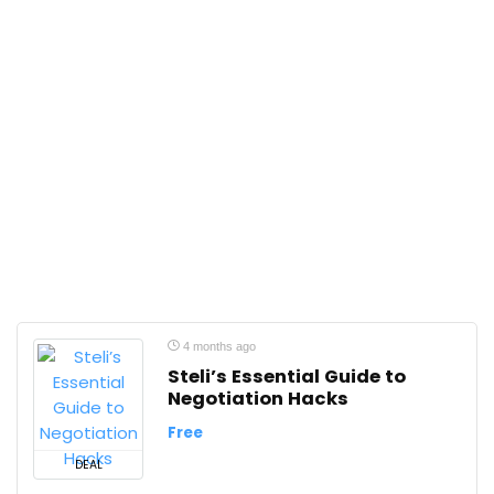
4 months ago
Steli’s Essential Guide to
Negotiation Hacks
Free
DEAL