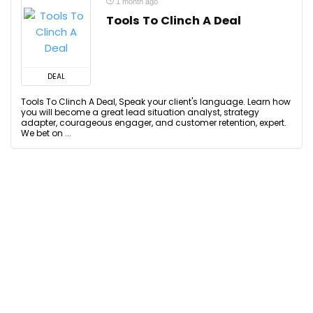
1 month ago
Tools To Clinch A Deal
DEAL
Tools To Clinch A Deal, Speak your client's language. Learn how
you will become a great lead situation analyst, strategy
adapter, courageous engager, and customer retention, expert.
We bet on ...