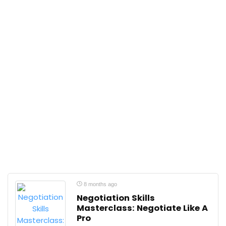
8 months ago
Negotiation Skills
Masterclass: Negotiate Like A
Pro