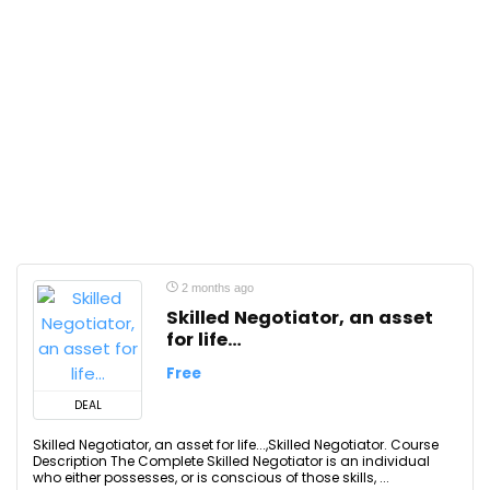
2 months ago
Skilled Negotiator, an asset
for life…
Free
DEAL
Skilled Negotiator, an asset for life...,Skilled Negotiator. Course
Description The Complete Skilled Negotiator is an individual
who either possesses, or is conscious of those skills, ...