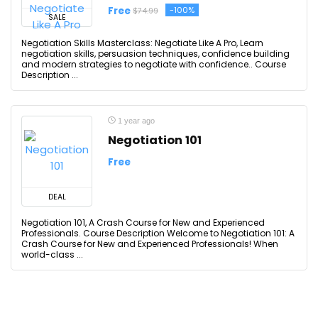
Free
-100%
$74.99
SALE
Negotiation Skills Masterclass: Negotiate Like A Pro, Learn
negotiation skills, persuasion techniques, confidence building
and modern strategies to negotiate with confidence.. Course
Description ...
1 year ago
Negotiation 101
Free
DEAL
Negotiation 101, A Crash Course for New and Experienced
Professionals. Course Description Welcome to Negotiation 101: A
Crash Course for New and Experienced Professionals! When
world-class ...