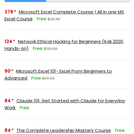
379
Microsoft Excel Complete Course | All in one MS
Excel Course
Free
$29.99
124
Network Ethical Hacking for Beginners (Kali 2020,
Hands-on)
Free
$129.99
90
Microsoft Excel 101- Excel From Beginners to
Advanced
Free
$39.99
84
Claude 101: Get Started with Claude for Everyday
Work
Free
84
The Complete Leadership Mastery Course
Free