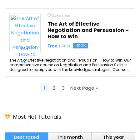
2 years ago
The Art of Effective
Negotiation and Persuasion –
How to Win
Free
-100%
$34.99
SALE
The Art of Effective Negotiation and Persuasion - How to Win, Our
comprehensive course on Negotiation and Persuasion Skills is
designed to equip you with the knowledge, strategies. Course ...
1
2
3
Next Page »
Most Hot Tutorials
Best rated
This month
This year