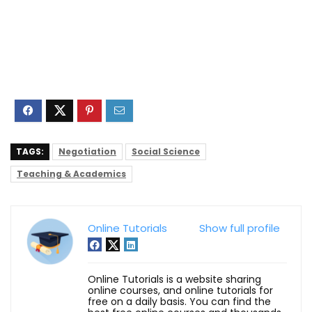
TAGS:
Negotiation
Social Science
Teaching & Academics
Online Tutorials
Show full profile
Online Tutorials is a website sharing
online courses, and online tutorials for
free on a daily basis. You can find the