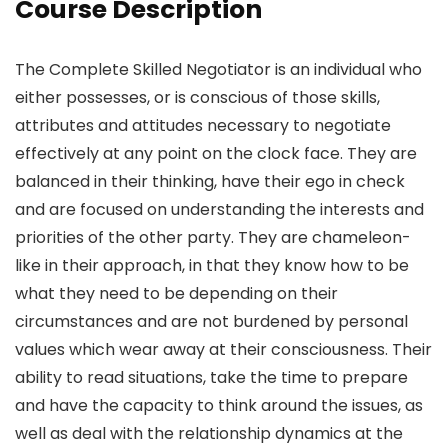
Course Description
The Complete Skilled Negotiator is an individual who
either possesses, or is conscious of those skills,
attributes and attitudes necessary to negotiate
effectively at any point on the clock face. They are
balanced in their thinking, have their ego in check
and are focused on understanding the interests and
priorities of the other party. They are chameleon-
like in their approach, in that they know how to be
what they need to be depending on their
circumstances and are not burdened by personal
values which wear away at their consciousness. Their
ability to read situations, take the time to prepare
and have the capacity to think around the issues, as
well as deal with the relationship dynamics at the