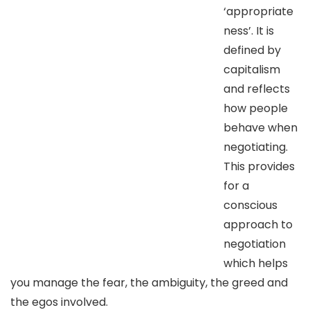
‘appropriate
ness’. It is
defined by
capitalism
and reflects
how people
behave when
negotiating.
This provides
for a
conscious
approach to
negotiation
which helps
you manage the fear, the ambiguity, the greed and
the egos involved.