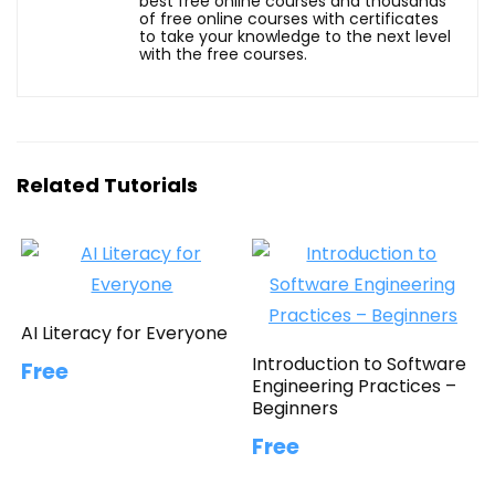
best free online courses and thousands
of free online courses with certificates
to take your knowledge to the next level
with the free courses.
Related Tutorials
AI Literacy for Everyone
Introduction to Software
Free
Engineering Practices –
Beginners
Free