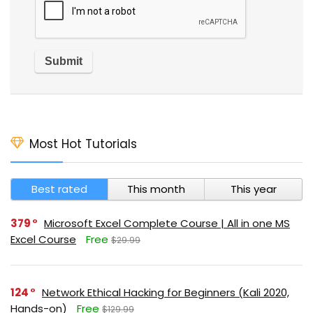
Most Hot Tutorials
Best rated
This month
This year
379
Microsoft Excel Complete Course | All in one MS
Excel Course
Free
$29.99
124
Network Ethical Hacking for Beginners (Kali 2020,
Hands-on)
Free
$129.99