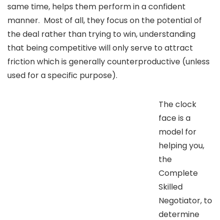
same time, helps them perform in a confident
manner. Most of all, they focus on the potential of
the deal rather than trying to win, understanding
that being competitive will only serve to attract
friction which is generally counterproductive (unless
used for a specific purpose).
The clock
face is a
model for
helping you,
the
Complete
Skilled
Negotiator, to
determine