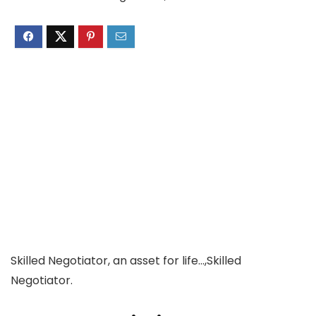
Skilled Negotiator, an asset for life…,Skilled
Negotiator.