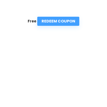
REDEEM COUPON
Free