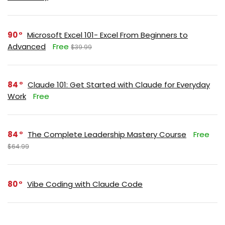
90
Microsoft Excel 101- Excel From Beginners to
Advanced
Free
$39.99
84
Claude 101: Get Started with Claude for Everyday
Work
Free
84
The Complete Leadership Mastery Course
Free
$64.99
80
Vibe Coding with Claude Code