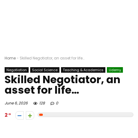
Home
-
Skilled Negotiator, an asset for life…
Negotiation
Social Science
Teaching & Academics
Udemy
Skilled Negotiator, an
asset for life…
June 6, 2026
128
0
2