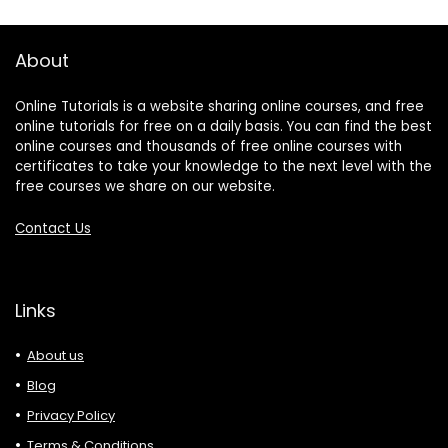
About
Online Tutorials is a website sharing online courses, and free
online tutorials for free on a daily basis. You can find the best
online courses and thousands of free online courses with
certificates to take your knowledge to the next level with the
free courses we share on our website.
Contact Us
Links
About us
Blog
Privacy Policy
Terms & Conditions