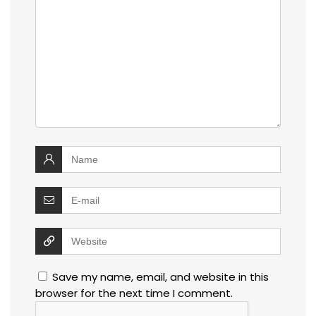
Save my name, email, and website in this
browser for the next time I comment.