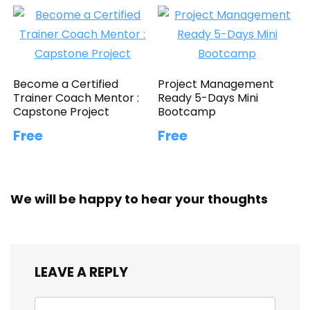
Become a Certified
Project Management
Trainer Coach Mentor :
Ready 5-Days Mini
Capstone Project
Bootcamp
Free
Free
We will be happy to hear your thoughts
LEAVE A REPLY