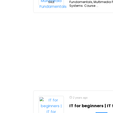
Fundamentals, Multimedia F
SALE
Systems. Course ...
2 years ago
IT for beginners | IT