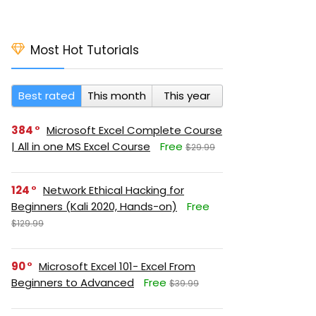
Most Hot Tutorials
Best rated
This month
This year
384
Microsoft Excel Complete Course
| All in one MS Excel Course
Free
$29.99
124
Network Ethical Hacking for
Beginners (Kali 2020, Hands-on)
Free
$129.99
90
Microsoft Excel 101- Excel From
Beginners to Advanced
Free
$39.99