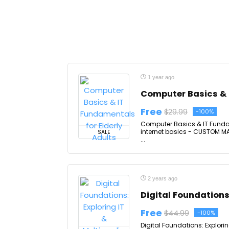
1 year ago
Computer Basics & I
Free
$29.99
-100%
Computer Basics & IT Fundame
internet basics - CUSTOM MAD
SALE
...
2 years ago
Digital Foundations
Free
$44.99
-100%
Digital Foundations: Explori