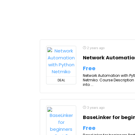
2 years ago
Network Automatio
Free
Network Automation with Pyt
Netmiko. Course Description
DEAL
into ...
3 years ago
BaseLinker for begi
Free