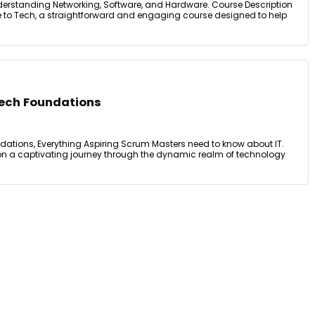
derstanding Networking, Software, and Hardware. Course Description
 to Tech, a straightforward and engaging course designed to help
Tech Foundations
dations, Everything Aspiring Scrum Masters need to know about IT.
on a captivating journey through the dynamic realm of technology