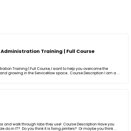
dministration Training | Full Course
tion Training | Full Course, I want to help you overcome the
 and growing in the ServiceNow space.. Course Description I am a ...
obs and walk through labs they use!. Course Description Have you
o in IT? Do you think it is fixing printers? Or maybe you think ...