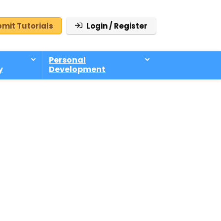
mit Tutorials
Login / Register
Personal
y
Development