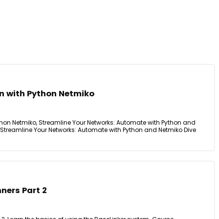
n with Python Netmiko
hon Netmiko, Streamline Your Networks: Automate with Python and
 Streamline Your Networks: Automate with Python and Netmiko Dive
nners Part 2