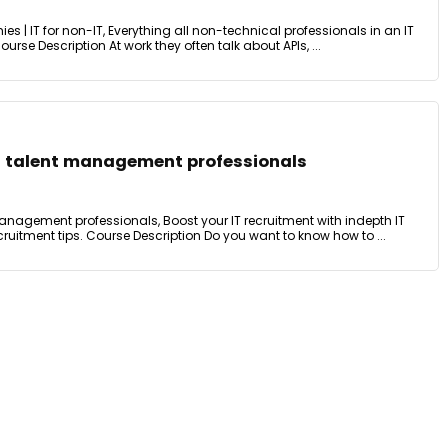
ies | IT for non-IT, Everything all non-technical professionals in an IT
se Description At work they often talk about APIs, ...
nd talent management professionals
 management professionals, Boost your IT recruitment with indepth IT
uitment tips. Course Description Do you want to know how to ...