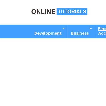
Fin
Development
Business
Acc