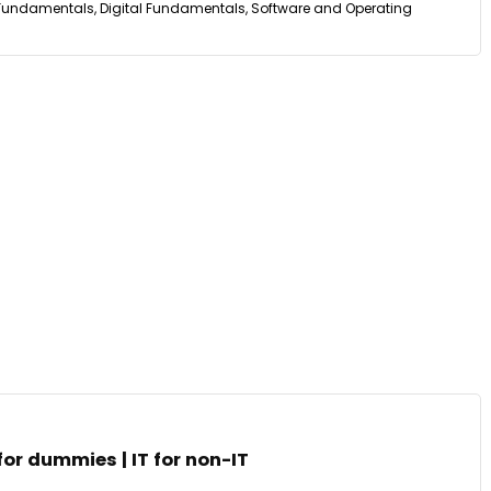
undamentals, Digital Fundamentals, Software and Operating
 for dummies | IT for non-IT