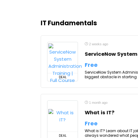
IT Fundamentals
2 weeks ago
ServiceNow System A
Free
ServiceNow System Administra
biggest obstacle in starting
DEAL
1 month ago
What is IT?
Free
What is IT? Learn about IT j
always wondered what people d
DEAL