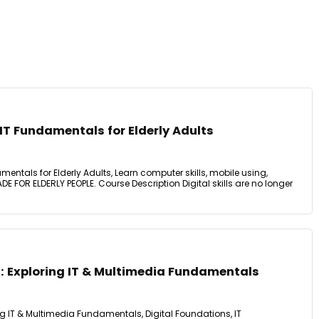
T Fundamentals for Elderly Adults
ntals for Elderly Adults, Learn computer skills, mobile using,
E FOR ELDERLY PEOPLE. Course Description Digital skills are no longer
: Exploring IT & Multimedia Fundamentals
ng IT & Multimedia Fundamentals, Digital Foundations, IT