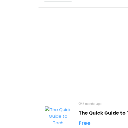
5 months ago
The Quick Guide to
Free