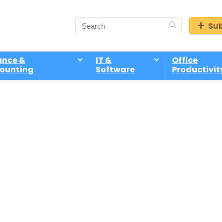
Sub
ance &
IT &
Office
ounting
Software
Productivit