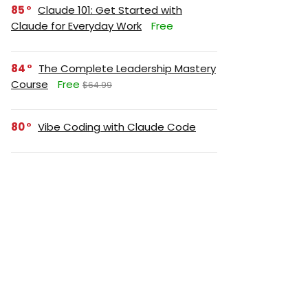
85
Claude 101: Get Started with
Claude for Everyday Work
Free
84
The Complete Leadership Mastery
Course
Free
$64.99
80
Vibe Coding with Claude Code