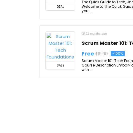
The Quick Guide to Tech, Un
Welcome to The Quick Guide
DEAL
you ...
11 months ago
Scrum Master 101: 
Free
$19.99
-100%
Scrum Master 101: Tech Foun
Course Description Embark 
SALE
with ...