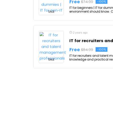
Free
$74.99
-100%
IT for beginners | IT for dumm
environment should know. Cour
SALE
2 years ago
IT for recruiters a
Free
$84.99
-100%
IT for recruiters and talent
knowledge and practical recr
SALE