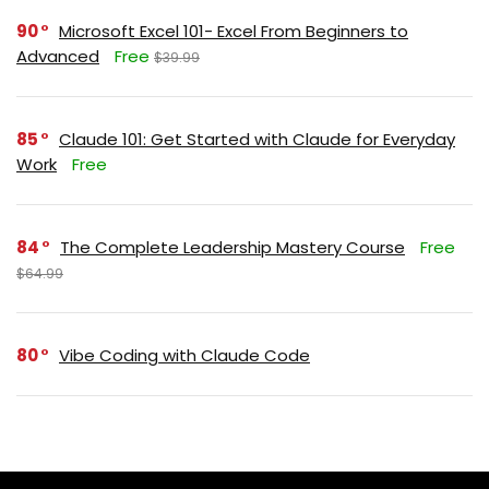
90
Microsoft Excel 101- Excel From Beginners to
Advanced
Free
$39.99
85
Claude 101: Get Started with Claude for Everyday
Work
Free
84
The Complete Leadership Mastery Course
Free
$64.99
80
Vibe Coding with Claude Code