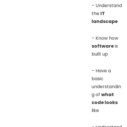
– Understand
the
IT
landscape
– Know how
software
is
built up
– Have a
basic
understandin
g of
what
code looks
like