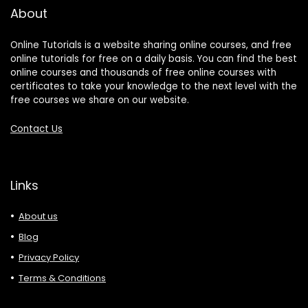
About
Online Tutorials is a website sharing online courses, and free
online tutorials for free on a daily basis. You can find the best
online courses and thousands of free online courses with
certificates to take your knowledge to the next level with the
free courses we share on our website.
Contact Us
Links
About us
Blog
Privacy Policy
Terms & Conditions