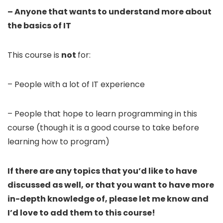
– Anyone that wants to understand more about
the basics of IT
This course is
not
for:
– People with a lot of IT experience
– People that hope to learn programming in this
course (though it is a good course to take before
learning how to program)
If there are any topics that you’d like to have
discussed as well, or that you want to have more
in-depth knowledge of, please let me know and
I’d love to add them to this course!