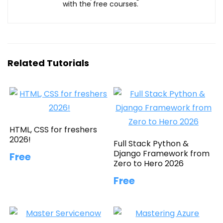
with the free courses.
Related Tutorials
HTML, CSS for freshers
2026!
Full Stack Python &
Django Framework from
Free
Zero to Hero 2026
Free