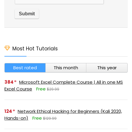
Most Hot Tutorials
Best rated
This month
This year
384
Microsoft Excel Complete Course | All in one MS
Excel Course
Free
$29.99
124
Network Ethical Hacking for Beginners (Kali 2020,
Hands-on)
Free
$129.99