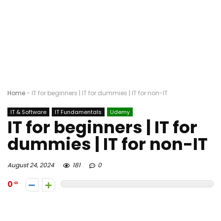
Home
-
IT for beginners | IT for dummies | IT for non-IT
IT & Software
IT Fundamentals
Udemy
IT for beginners | IT for
dummies | IT for non-IT
August 24, 2024
181
0
0