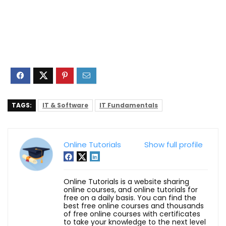
TAGS:
IT & Software
IT Fundamentals
Online Tutorials
Show full profile
Online Tutorials is a website sharing
online courses, and online tutorials for
free on a daily basis. You can find the
best free online courses and thousands
of free online courses with certificates
to take your knowledge to the next level