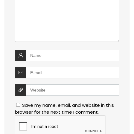
Save my name, email, and website in this
browser for the next time I comment.