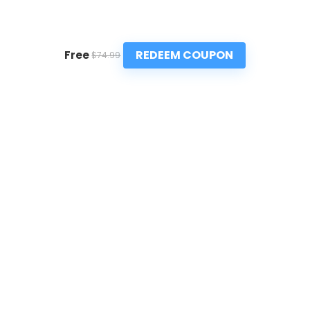
REDEEM COUPON
Free
$74.99