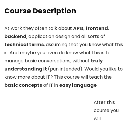
Course Description
At work they often talk about
APIs
,
frontend
,
backend
, application design and all sorts of
technical terms
, assuming that you know what this
is. And maybe you even do know what this is to
manage basic conversations, without
truly
understanding it
(pun intended). Would you like to
know more about IT? This course will teach the
basic concepts
of IT in
easy language
.
After this
course you
will: