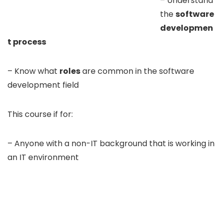
– Understand
the
software
developmen
t process
– Know what
roles
are common in the software
development field
This course if for:
– Anyone with a non-IT background that is working in
an IT environment