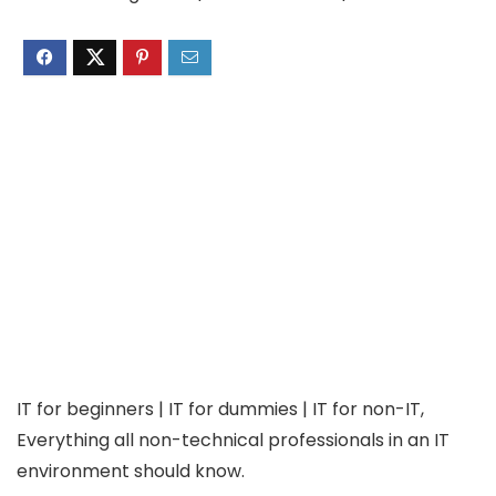
IT for beginners | IT for dummies | IT for non-IT,
Everything all non-technical professionals in an IT
environment should know.