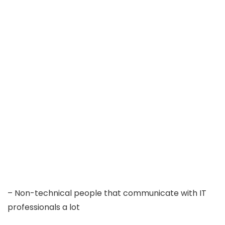
– Non-technical people that communicate with IT
professionals a lot