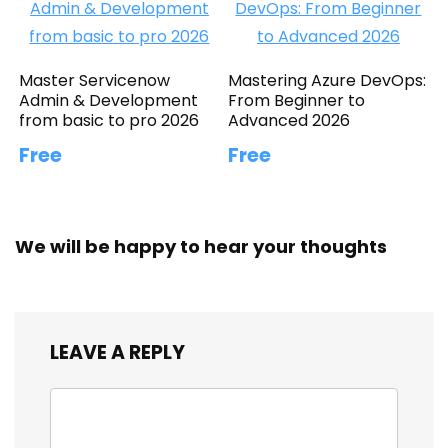
Master Servicenow
Mastering Azure DevOps:
Admin & Development
From Beginner to
from basic to pro 2026
Advanced 2026
Free
Free
We will be happy to hear your thoughts
LEAVE A REPLY