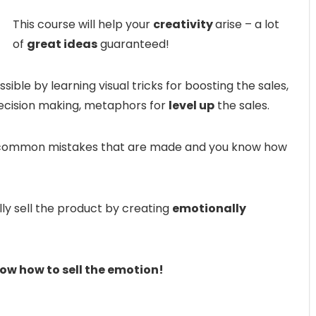
This course will help your
creativity
arise – a lot
of
great ideas
guaranteed!
ible by learning visual tricks for boosting the sales,
ecision making, metaphors for
level up
the sales.
st common mistakes that are made and you know how
ly sell the product by creating
emotionally
now how to sell the emotion!