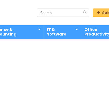
Sub
ance &
IT &
Office
ounting
Software
Productivit