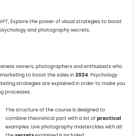
T, Explore the power of visual strategies to boost
, psychology and photography secrets..
 business owners, photographers and enthusiasts who
 marketing to boost the sales in
2024
. Psychology
keting strategies are explained in order to make you
ng processes.
The structure of the course is designed to
combine theoretical part with a lot of
practical
examples. Live photography masterclass with all
the
secrets
explained is included.