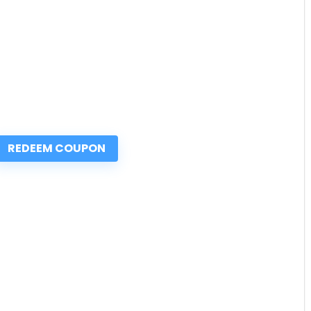
REDEEM COUPON