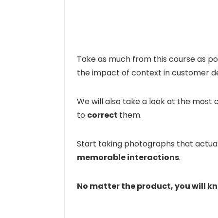
Take as much from this course as poss
the impact of context in customer d
We will also take a look at the mo
to
correct
them.
Start taking photographs that actual
memorable interactions
.
No matter the product, you will k