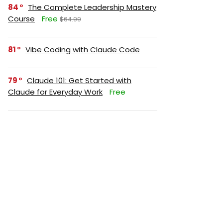
84
The Complete Leadership Mastery
Course
Free
$64.99
81
Vibe Coding with Claude Code
79
Claude 101: Get Started with
Claude for Everyday Work
Free