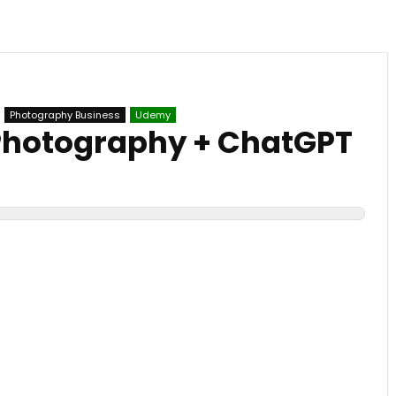
Photography Business
Udemy
Photography + ChatGPT