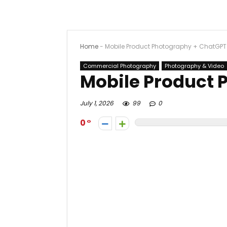
Home
-
Mobile Product Photography + ChatGPT
Commercial Photography
Photography & Video
Mobile Product 
July 1, 2026
99
0
0