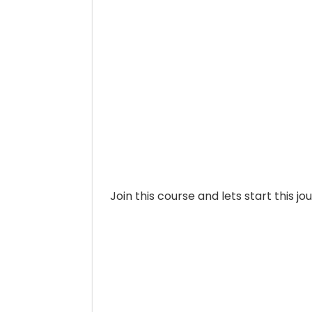
Join this course and lets start this jo