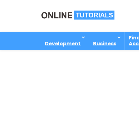
Fin
Development
Business
Acc