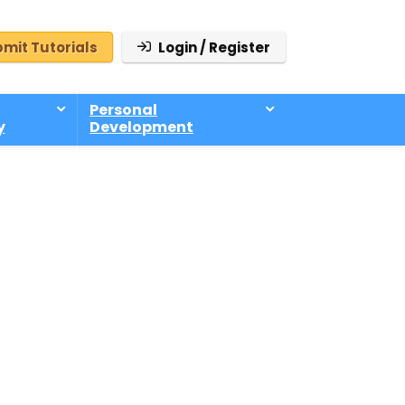
mit Tutorials
Login / Register
Personal
y
Development