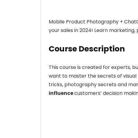
Mobile Product Photography + ChatGP
your sales in 2024! Learn marketing
Course Description
This course is created for experts,
want to master the secrets of visual
tricks, photography secrets and mar
influence
customers’ decision maki