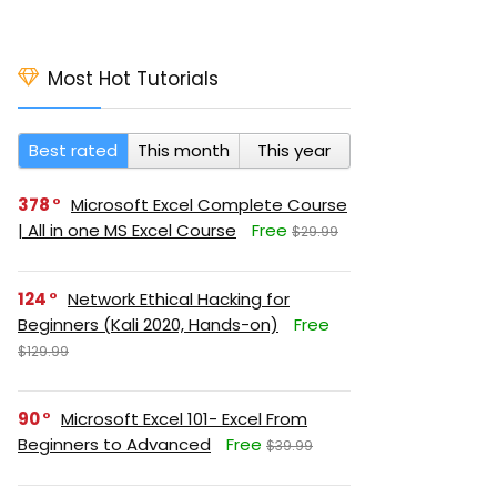
Most Hot Tutorials
Best rated
This month
This year
378
Microsoft Excel Complete Course
| All in one MS Excel Course
Free
$29.99
124
Network Ethical Hacking for
Beginners (Kali 2020, Hands-on)
Free
$129.99
90
Microsoft Excel 101- Excel From
Beginners to Advanced
Free
$39.99