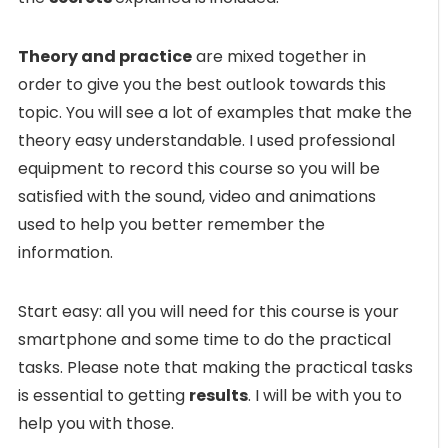
Theory and practice
are mixed together in
order to give you the best outlook towards this
topic. You will see a lot of examples that make the
theory easy understandable. I used professional
equipment to record this course so you will be
satisfied with the sound, video and animations
used to help you better remember the
information.
Start easy: all you will need for this course is your
smartphone and some time to do the practical
tasks. Please note that making the practical tasks
is essential to getting
results
. I will be with you to
help you with those.