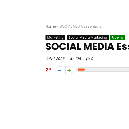
Home
-
SOCIAL MEDIA Essentials
Marketing
Social Media Marketing
Udemy
SOCIAL MEDIA Es
July 1, 2026
108
0
2