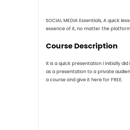
SOCIAL MEDIA Essentials, A quick les
essence of it, no matter the platfor
Course Description
It is a quick presentation I initially d
as a presentation to a private audienc
a course and give it here for FREE.