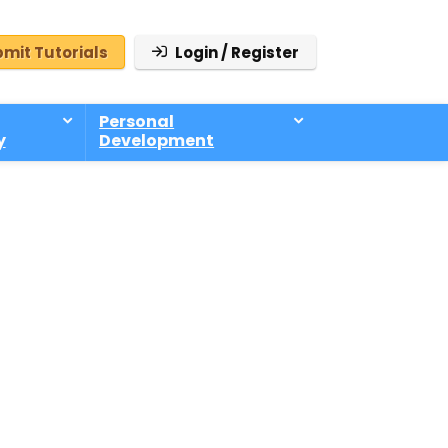
mit Tutorials
Login / Register
Personal
y
Development