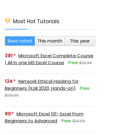
Most Hot Tutorials
Best rated
This month
This year
381
Microsoft Excel Complete Course
| All in one MS Excel Course
Free
$29.99
124
Network Ethical Hacking for
Beginners (Kali 2020, Hands-on)
Free
$129.99
90
Microsoft Excel 101- Excel From
Beginners to Advanced
Free
$39.99