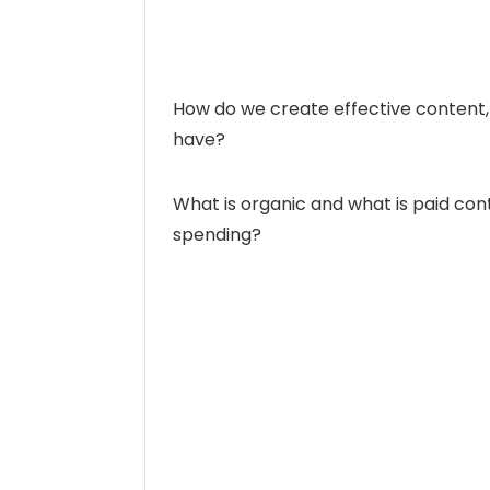
How do we create effective content,
have?
What is organic and what is paid co
spending?