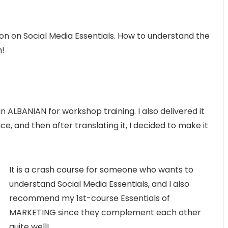
son on Social Media Essentials. How to understand the
m!
id in ALBANIAN for workshop training. I also delivered it
e, and then after translating it, I decided to make it
It is a crash course for someone who wants to
understand Social Media Essentials, and I also
recommend my 1st-course Essentials of
MARKETING since they complement each other
quite well!