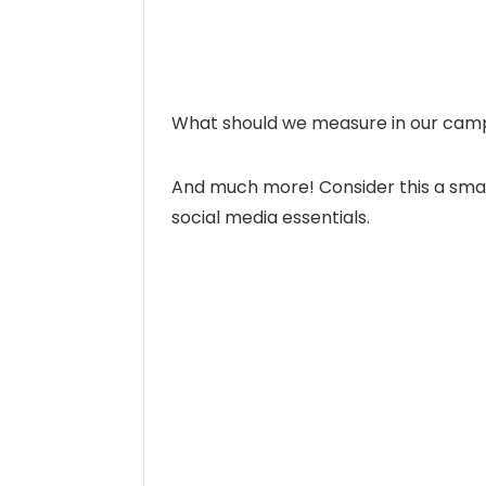
What should we measure in our cam
And much more! Consider this a small 
social media essentials.