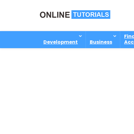
Fin
Development
Business
Acc