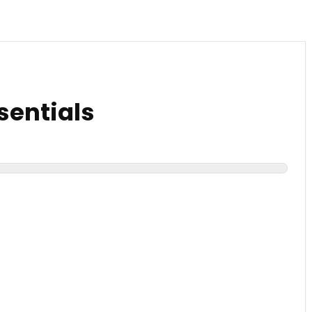
sentials