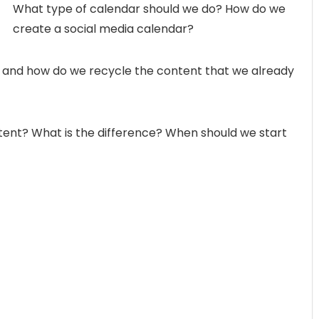
What type of calendar should we do? How do we
create a social media calendar?
 and how do we recycle the content that we already
ntent? What is the difference? When should we start