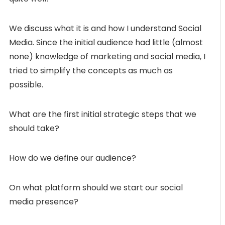
We discuss what it is and how I understand Social
Media. Since the initial audience had little (almost
none) knowledge of marketing and social media, I
tried to simplify the concepts as much as
possible.
What are the first initial strategic steps that we
should take?
How do we define our audience?
On what platform should we start our social
media presence?