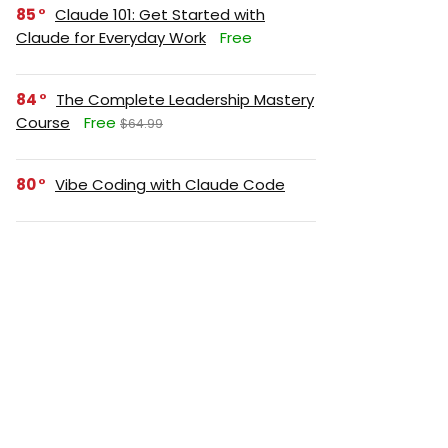
85
Claude 101: Get Started with
Claude for Everyday Work
Free
84
The Complete Leadership Mastery
Course
Free
$64.99
80
Vibe Coding with Claude Code