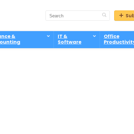
Sub
ance &
IT &
Office
ounting
Software
Productivit