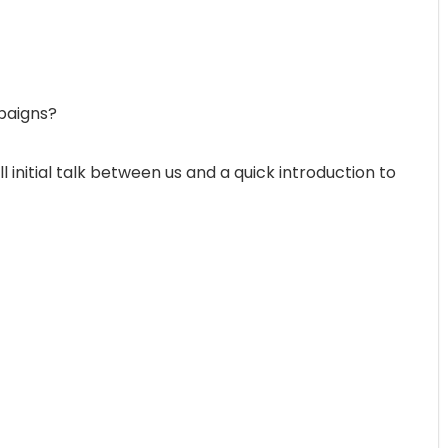
paigns?
initial talk between us and a quick introduction to