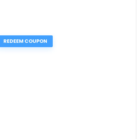
REDEEM COUPON