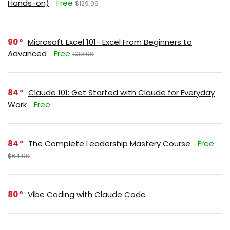
Hands-on)
Free
$129.99
90
Microsoft Excel 101- Excel From Beginners to
Advanced
Free
$39.99
84
Claude 101: Get Started with Claude for Everyday
Work
Free
84
The Complete Leadership Mastery Course
Free
$64.99
80
Vibe Coding with Claude Code