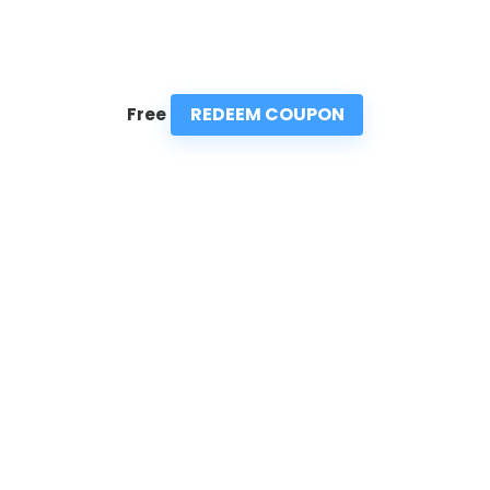
REDEEM COUPON
Free