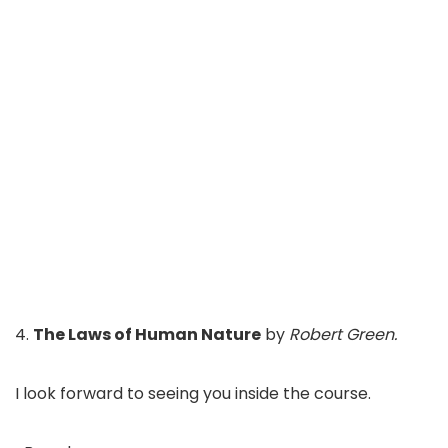
4.
The Laws of Human Nature
by
Robert Green.
I look forward to seeing you inside the course.