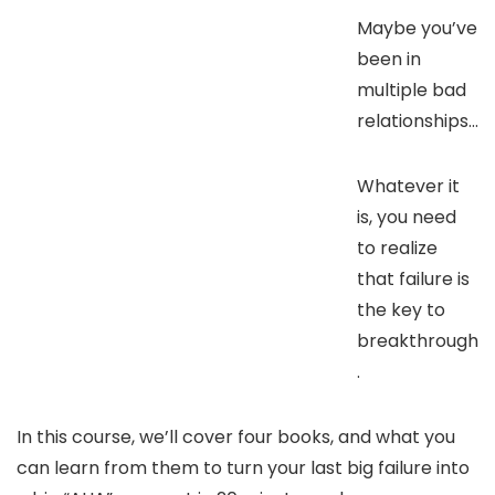
Maybe you’ve
been in
multiple bad
relationships…
Whatever it
is, you need
to realize
that failure is
the key to
breakthrough
.
In this course, we’ll cover four books, and what you
can learn from them to turn your last big failure into