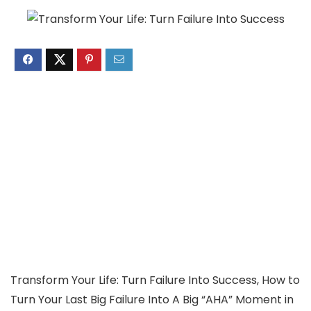
Transform Your Life: Turn Failure Into Success, How to
Turn Your Last Big Failure Into A Big “AHA” Moment in