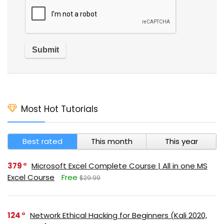
Most Hot Tutorials
Best rated
This month
This year
379
Microsoft Excel Complete Course | All in one MS
Excel Course
Free
$29.99
124
Network Ethical Hacking for Beginners (Kali 2020,