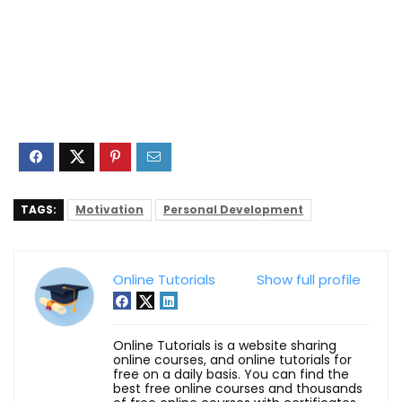
TAGS:
Motivation
Personal Development
Online Tutorials
Show full profile
Online Tutorials is a website sharing
online courses, and online tutorials for
free on a daily basis. You can find the
best free online courses and thousands