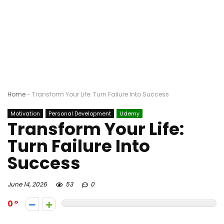
Home
-
Transform Your Life: Turn Failure Into Success
Motivation
Personal Development
Udemy
Transform Your Life:
Turn Failure Into
Success
June 14, 2026
53
0
0