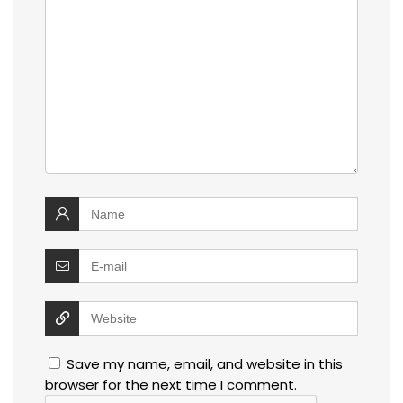
Save my name, email, and website in this
browser for the next time I comment.