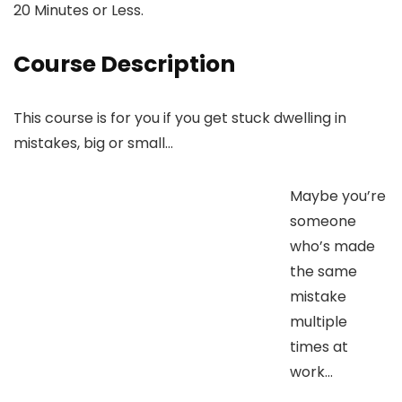
20 Minutes or Less.
Course Description
This course is for you if you get stuck dwelling in
mistakes, big or small…
Maybe you’re
someone
who’s made
the same
mistake
multiple
times at
work…