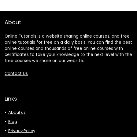
About
Online Tutorials is a website sharing online courses, and free
online tutorials for free on a daily basis. You can find the best
online courses and thousands of free online courses with
certificates to take your knowledge to the next level with the
free courses we share on our website.
Contact Us
Links
About us
Blog
Privacy Policy