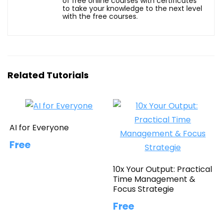
of free online courses with certificates
to take your knowledge to the next level
with the free courses.
Related Tutorials
AI for Everyone
Free
10x Your Output: Practical
Time Management &
Focus Strategie
Free