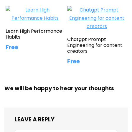
Learn High Performance
Habits
Chatgpt Prompt
Engineering for content
Free
creators
Free
We will be happy to hear your thoughts
LEAVE A REPLY