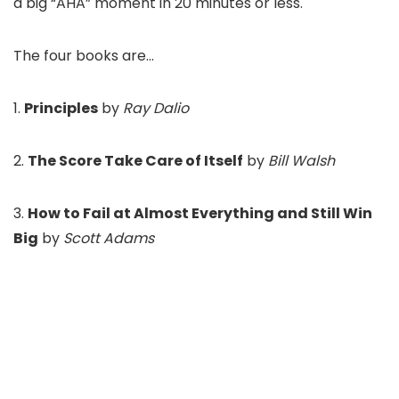
a big “AHA” moment in 20 minutes or less.
The four books are…
1.
Principles
by
Ray Dalio
2.
The Score Take Care of Itself
by
Bill Walsh
3.
How to Fail at Almost Everything and Still Win
Big
by
Scott Adams