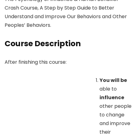
Crash Course, A Step by Step Guide to Better
Understand and Improve Our Behaviors and Other
Peoples’ Behaviors.
Course Description
After finishing this course:
You will be
able to
influence
other people
to change
and improve
their