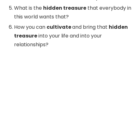
What is the
hidden treasure
that everybody in
this world wants that?
How you can
cultivate
and bring that
hidden
treasure
into your life and into your
relationships?