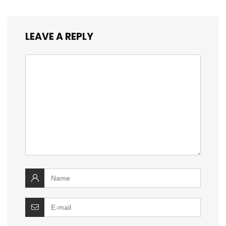
LEAVE A REPLY