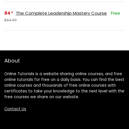
84
The Complete Leadership Mastery Course
Free
$64.99
About
Online Tutorials is a website sharing online courses, and free
online tutorials for free on a daily basis. You can find the best
online courses and thousands of free online courses with
certificates to take your knowledge to the next level with the
free courses we share on our website.
Contact Us