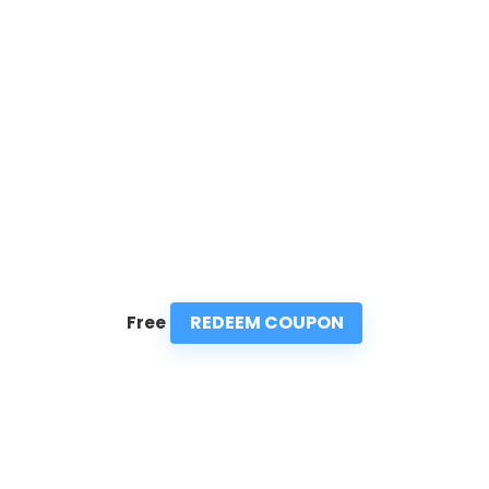
REDEEM COUPON
Free