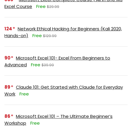
Excel Course
Free
$29.99
124
Network Ethical Hacking for Beginners (Kali 2020,
Hands-on)
Free
$129.99
90
Microsoft Excel 101- Excel From Beginners to
Advanced
Free
$39.99
89
Claude 101: Get Started with Claude for Everyday
Work
Free
86
Microsoft Excel 101 – The Ultimate Beginner’s
Workshop
Free