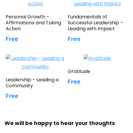
Personal Growth –
Fundamentals of
Affirmations and Taking
Successful Leadership –
Action
Leading with Impact
Free
Free
Gratitude
Leadership – Leading a
Free
Community
Free
We will be happy to hear your thoughts