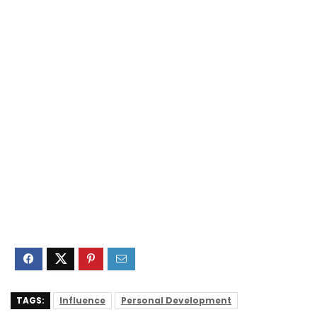
TAGS:
Influence
Personal Development