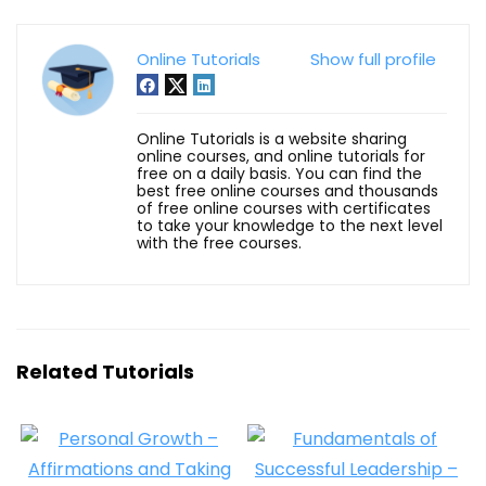
Online Tutorials
Show full profile
Online Tutorials is a website sharing
online courses, and online tutorials for
free on a daily basis. You can find the
best free online courses and thousands
of free online courses with certificates
to take your knowledge to the next level
with the free courses.
Related Tutorials