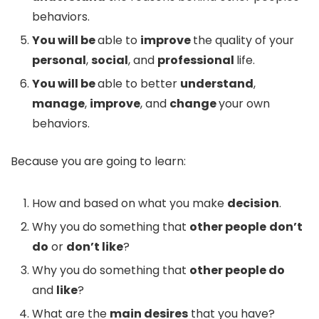
behaviors.
You will be
able to
improve
the quality of your
personal
,
social
, and
professional
life.
You will be
able to better
understand
,
manage
,
improve
, and
change
your own
behaviors.
Because you are going to learn:
How and based on what you make
decision
.
Why you do something that
other people
don’t
do
or
don’t like
?
Why you do something that
other people do
and
like
?
What are the
main desires
that you have?