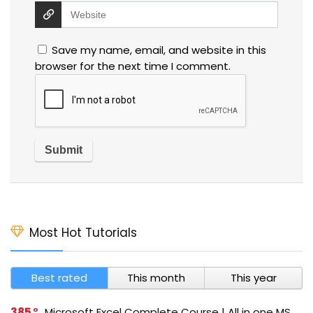
Save my name, email, and website in this
browser for the next time I comment.
Most Hot Tutorials
Best rated
This month
This year
385
Microsoft Excel Complete Course | All in one MS