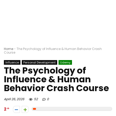
Home
-
The Psychology of Influence & Human Behavior Crash
Course
Influence
Personal Development
Udemy
The Psychology of
Influence & Human
Behavior Crash Course
April 26, 2026
52
0
2