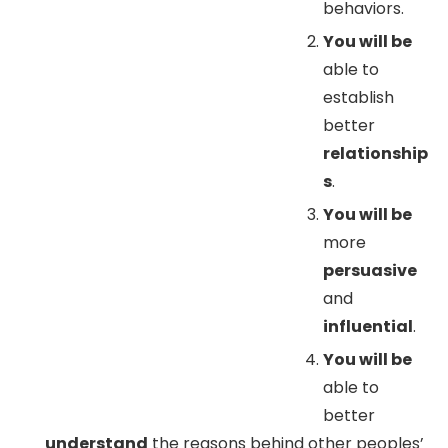
behaviors.
You will be
able to
establish
better
relationship
s
.
You will be
more
persuasive
and
influential
.
You will be
able to
better
understand
the reasons behind other peoples’