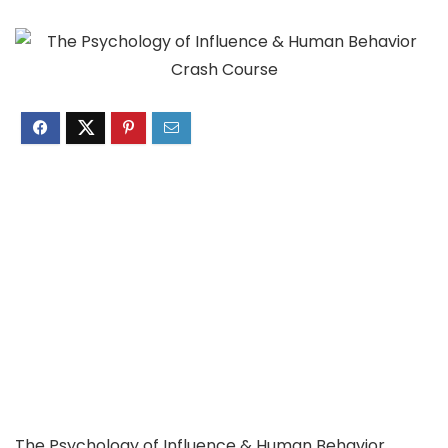
The Psychology of Influence & Human Behavior