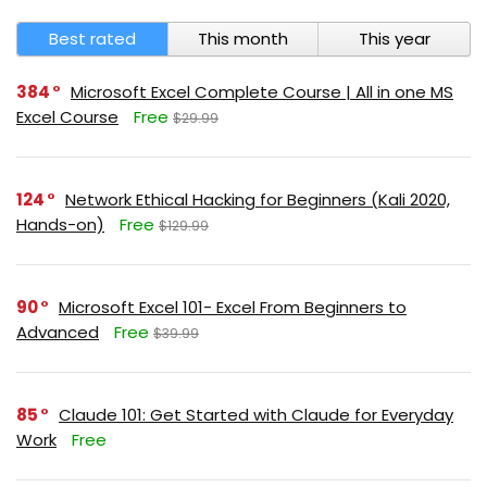
Best rated
This month
This year
384
Microsoft Excel Complete Course | All in one MS
Excel Course
Free
$29.99
124
Network Ethical Hacking for Beginners (Kali 2020,
Hands-on)
Free
$129.99
90
Microsoft Excel 101- Excel From Beginners to
Advanced
Free
$39.99
85
Claude 101: Get Started with Claude for Everyday
Work
Free