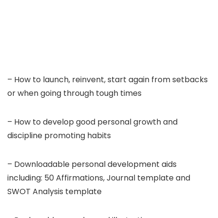
– How to launch, reinvent, start again from setbacks
or when going through tough times
– How to develop good personal growth and
discipline promoting habits
– Downloadable personal development aids
including: 50 Affirmations, Journal template and
SWOT Analysis template