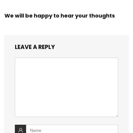
We will be happy to hear your thoughts
LEAVE A REPLY