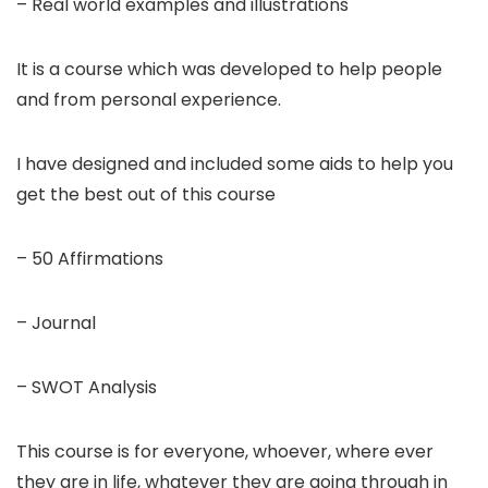
– Real world examples and illustrations
It is a course which was developed to help people
and from personal experience.
I have designed and included some aids to help you
get the best out of this course
– 50 Affirmations
– Journal
– SWOT Analysis
This course is for everyone, whoever, where ever
they are in life, whatever they are going through in