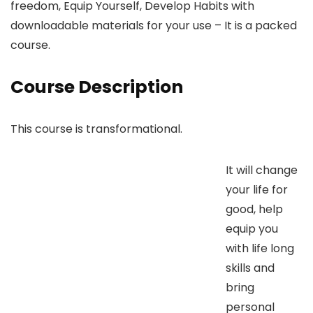
freedom, Equip Yourself, Develop Habits with
downloadable materials for your use – It is a packed
course.
Course Description
This course is transformational.
It will change
your life for
good, help
equip you
with life long
skills and
bring
personal