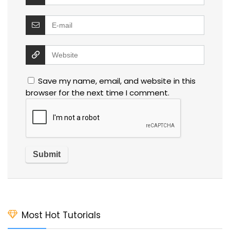
Save my name, email, and website in this
browser for the next time I comment.
Most Hot Tutorials