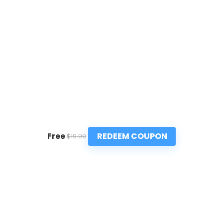
REDEEM COUPON
Free
$19.99