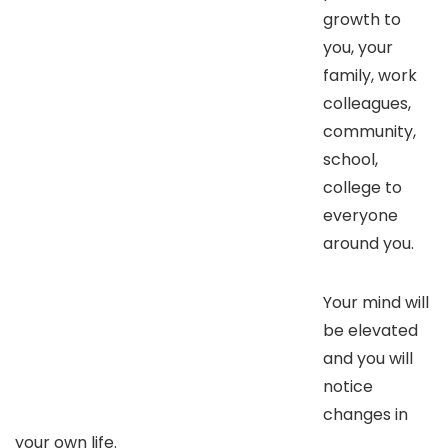
growth to
you, your
family, work
colleagues,
community,
school,
college to
everyone
around you.
Your mind will
be elevated
and you will
notice
changes in
your own life.