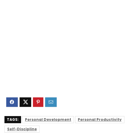
TAGS:
Personal Development
Personal Productivity
Self-Discipline