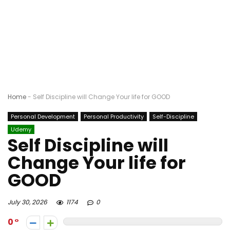
Home
-
Self Discipline will Change Your life for GOOD
Personal Development
Personal Productivity
Self-Discipline
Udemy
Self Discipline will
Change Your life for
GOOD
July 30, 2026
1174
0
0