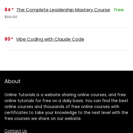
84
The Complete Leadership Mastery Course
Free
$64.99
80
Vibe Coding with Claude Code
About
Online Tutorials is a website sharing online courses, and free
online tutorials for free on a daily basis. You can find the best
online courses and thousands of free online courses with
certificates to take your knowledge to the next level with the
free courses we share on our website.
Contact Us