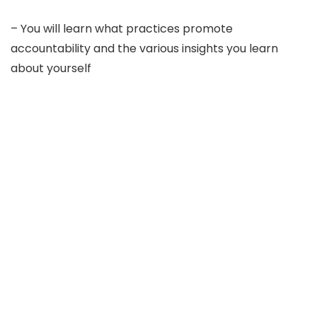
– You will learn what practices promote
accountability and the various insights you learn
about yourself