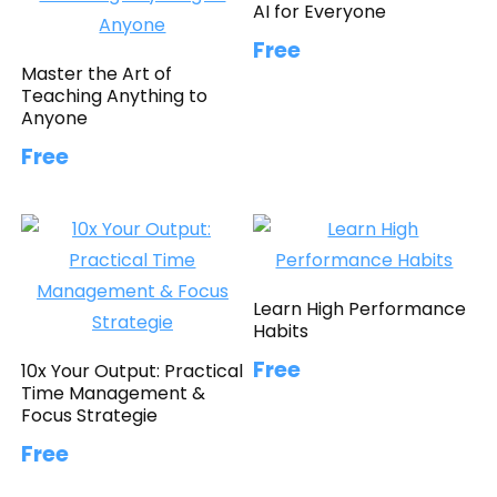
AI for Everyone
Free
Master the Art of
Teaching Anything to
Anyone
Free
Learn High Performance
Habits
Free
10x Your Output: Practical
Time Management &
Focus Strategie
Free