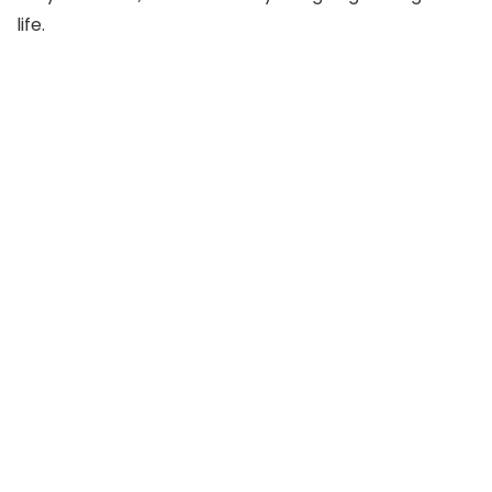
life.