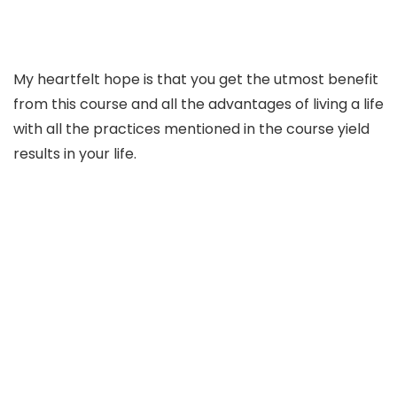
My heartfelt hope is that you get the utmost benefit
from this course and all the advantages of living a life
with all the practices mentioned in the course yield
results in your life.