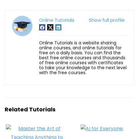
Online Tutorials
Show full profile
Online Tutorials is a website sharing
online courses, and online tutorials for
free on a daily basis. You can find the
best free online courses and thousands
of free online courses with certificates
to take your knowledge to the next level
with the free courses.
Related Tutorials