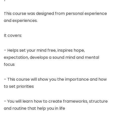
This course was designed from personal experience
and experiences.
It covers:
– Helps set your mind free, inspires hope,
expectation, develops a sound mind and mental
focus
– This course will show you the importance and how
to set priorities
– You will learn how to create frameworks, structure
and routine that help you in life