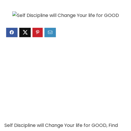
Self Discipline will Change Your life for GOOD, Find