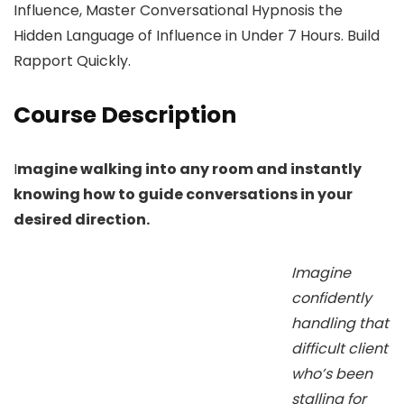
Influence, Master Conversational Hypnosis the
Hidden Language of Influence in Under 7 Hours. Build
Rapport Quickly.
Course Description
I
magine walking into any room and instantly
knowing how to guide conversations in your
desired direction.
Imagine
confidently
handling that
difficult client
who’s been
stalling for