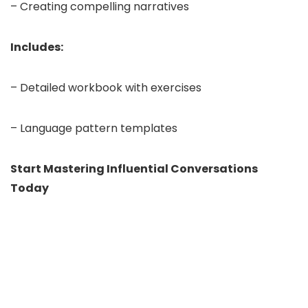
– Creating compelling narratives
Includes:
– Detailed workbook with exercises
– Language pattern templates
Start Mastering Influential Conversations
Today