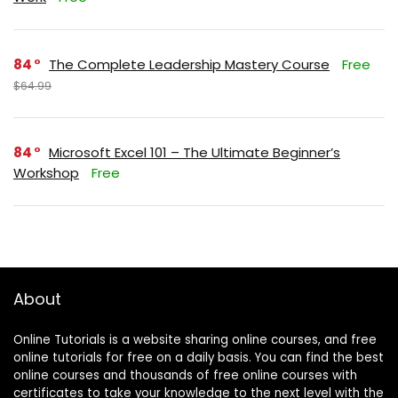
84
The Complete Leadership Mastery Course
Free
$64.99
84
Microsoft Excel 101 – The Ultimate Beginner’s
Workshop
Free
About
Online Tutorials is a website sharing online courses, and free
online tutorials for free on a daily basis. You can find the best
online courses and thousands of free online courses with
certificates to take your knowledge to the next level with the