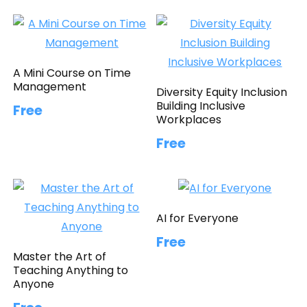
A Mini Course on Time
Management
Diversity Equity Inclusion
Building Inclusive
Free
Workplaces
Free
AI for Everyone
Free
Master the Art of
Teaching Anything to
Anyone