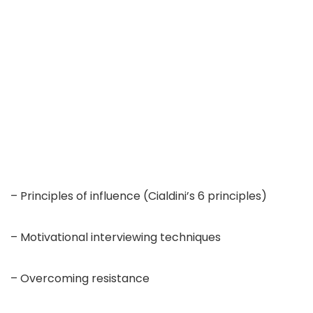
– Principles of influence (Cialdini’s 6 principles)
– Motivational interviewing techniques
– Overcoming resistance