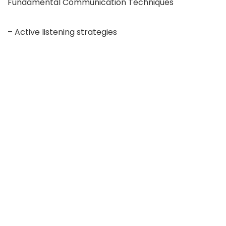
Fundamental Communication Techniques
– Active listening strategies