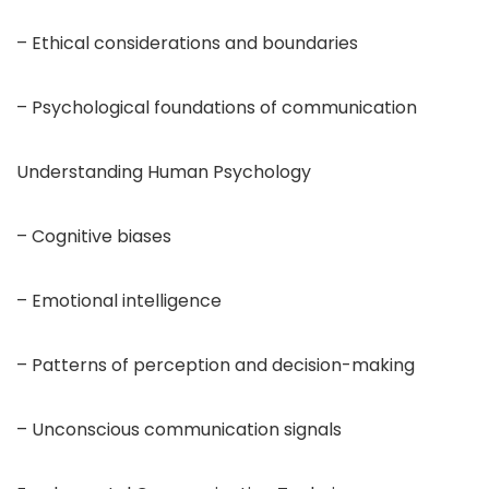
– Ethical considerations and boundaries
– Psychological foundations of communication
Understanding Human Psychology
– Cognitive biases
– Emotional intelligence
– Patterns of perception and decision-making
– Unconscious communication signals