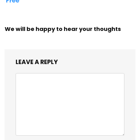
Free
We will be happy to hear your thoughts
LEAVE A REPLY