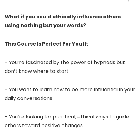
What if you could ethically influence others
using nothing but your words?
This Course Is Perfect For You If:
– You’re fascinated by the power of hypnosis but
don’t know where to start
– You want to learn how to be more influential in your
daily conversations
– You’re looking for practical, ethical ways to guide
others toward positive changes