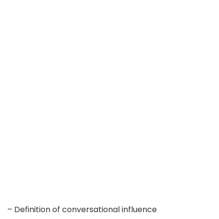
– Definition of conversational influence