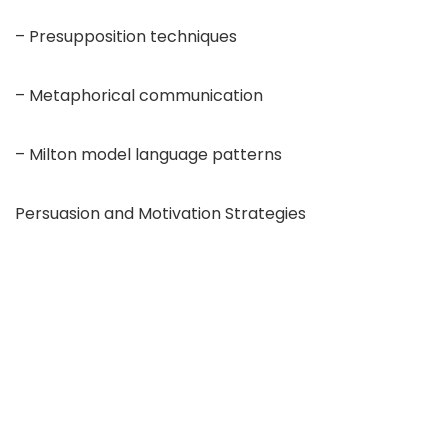
– Presupposition techniques
– Metaphorical communication
– Milton model language patterns
Persuasion and Motivation Strategies