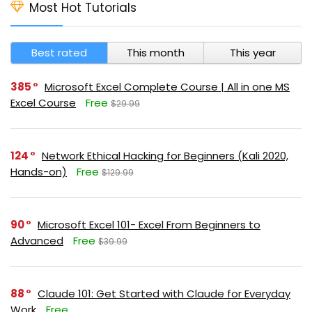
Most Hot Tutorials
Best rated
This month
This year
385
Microsoft Excel Complete Course | All in one MS
Excel Course
Free
$29.99
124
Network Ethical Hacking for Beginners (Kali 2020,
Hands-on)
Free
$129.99
90
Microsoft Excel 101- Excel From Beginners to
Advanced
Free
$39.99
88
Claude 101: Get Started with Claude for Everyday
Work
Free