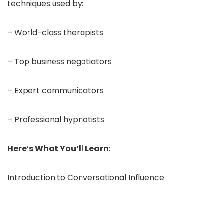
techniques used by:
– World-class therapists
– Top business negotiators
– Expert communicators
– Professional hypnotists
Here’s What You’ll Learn:
Introduction to Conversational Influence