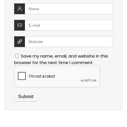
Save my name, email, and website in this
browser for the next time I comment.