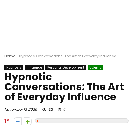
Home
-
Hypnotic Conversations: The Art of Everyday Influence
Hypnosis
Influence
Personal Development
Udemy
Hypnotic
Conversations: The Art
of Everyday Influence
November 12, 2025
62
0
1