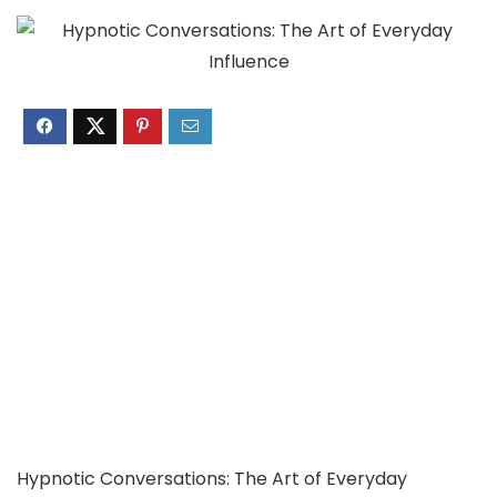
Hypnotic Conversations: The Art of Everyday