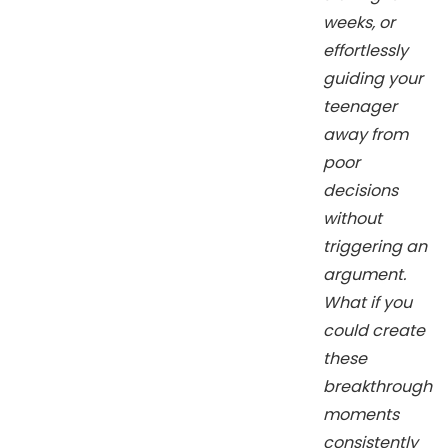
weeks, or
effortlessly
guiding your
teenager
away from
poor
decisions
without
triggering an
argument.
What if you
could create
these
breakthrough
moments
consistently