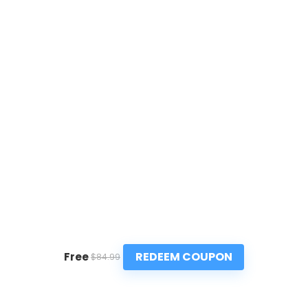
REDEEM COUPON
Free
$84.99