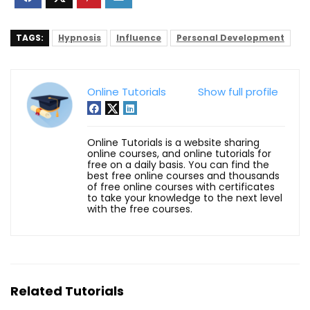
TAGS:
Hypnosis
Influence
Personal Development
Online Tutorials
Show full profile
Online Tutorials is a website sharing
online courses, and online tutorials for
free on a daily basis. You can find the
best free online courses and thousands
of free online courses with certificates
to take your knowledge to the next level
with the free courses.
Related Tutorials