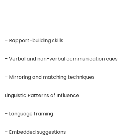
– Rapport-building skills
– Verbal and non-verbal communication cues
– Mirroring and matching techniques
Linguistic Patterns of Influence
– Language framing
– Embedded suggestions