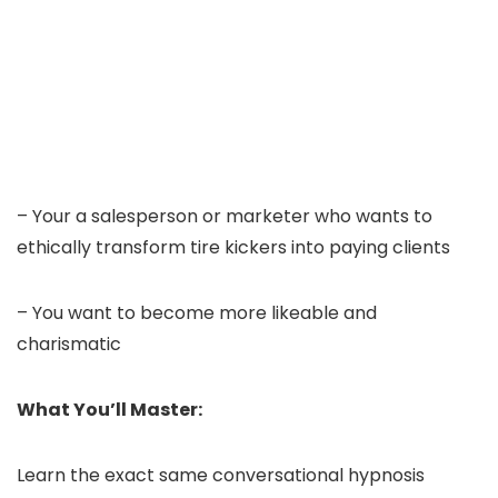
– Your a salesperson or marketer who wants to
ethically transform tire kickers into paying clients
– You want to become more likeable and
charismatic
What You’ll Master:
Learn the exact same conversational hypnosis