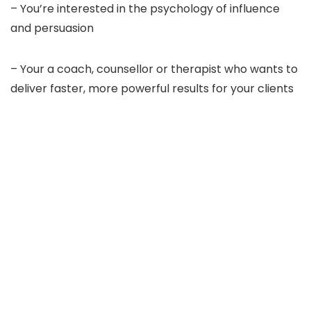
– You’re interested in the psychology of influence
and persuasion
– Your a coach, counsellor or therapist who wants to
deliver faster, more powerful results for your clients