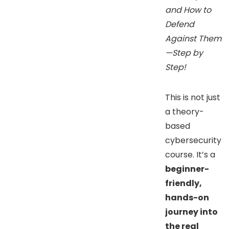
and How to
Defend
Against Them
—Step by
Step!
This is not just
a theory-
based
cybersecurity
course. It’s a
beginner-
friendly,
hands-on
journey into
the real