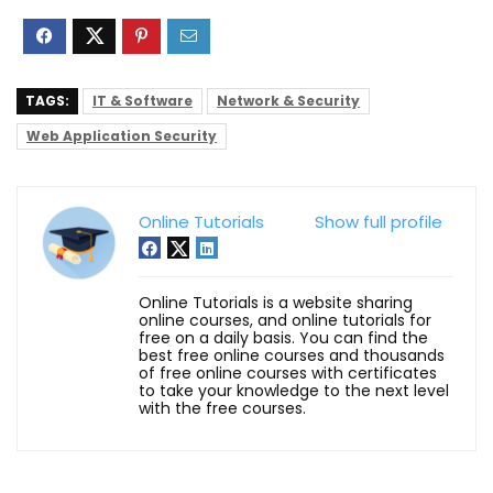
TAGS:
IT & Software
Network & Security
Web Application Security
Online Tutorials
Show full profile
Online Tutorials is a website sharing
online courses, and online tutorials for
free on a daily basis. You can find the
best free online courses and thousands
of free online courses with certificates
to take your knowledge to the next level
with the free courses.