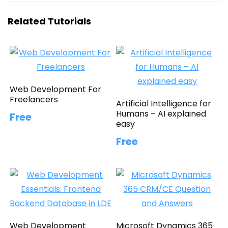
Related Tutorials
Web Development For
Freelancers
Artificial Intelligence for
Humans – AI explained
Free
easy
Free
Web Development
Microsoft Dynamics 365