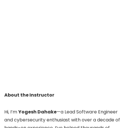
About the Instructor
Hi, I’m
Yogesh Dahake
—a Lead Software Engineer
and cybersecurity enthusiast with over a decade of
hands-on experience. I’ve helped thousands of