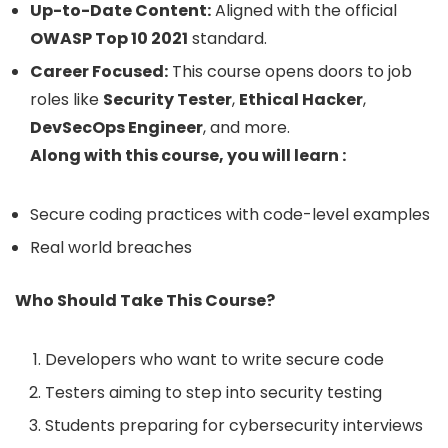
Up-to-Date Content:
Aligned with the official
OWASP Top 10 2021
standard.
Career Focused:
This course opens doors to job
roles like
Security Tester
,
Ethical Hacker
,
DevSecOps Engineer
, and more.
Along with this course, you will learn :
Secure coding practices with code-level examples
Real world breaches
Who Should Take This Course?
Developers who want to write secure code
Testers aiming to step into security testing
Students preparing for cybersecurity interviews