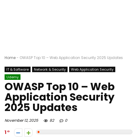
Home
-
OWASP Top 10 – Web Application Security 2025 Updates
IT & Software
Network & Security
Web Application Security
Udemy
OWASP Top 10 – Web
Application Security
2025 Updates
November 12, 2025
82
0
1