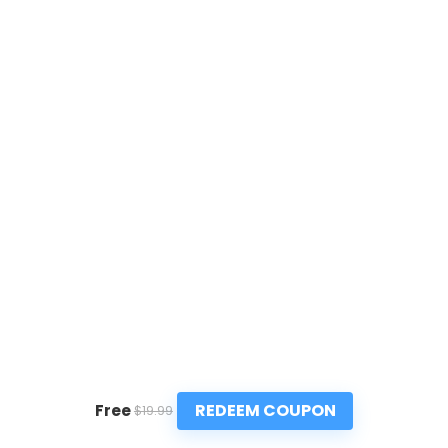
REDEEM COUPON
Free
$19.99