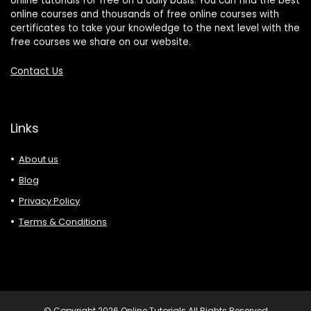
online tutorials for free on a daily basis. You can find the best
online courses and thousands of free online courses with
certificates to take your knowledge to the next level with the
free courses we share on our website.
Contact Us
Links
About us
Blog
Privacy Policy
Terms & Conditions
© Copyright 2026 Online Tutorials All Rights Reserved