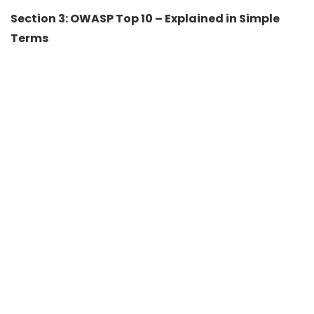
Section 3: OWASP Top 10 – Explained in Simple
Terms