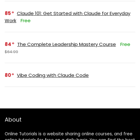
85
Claude 101: Get Started with Claude for Everyday
Work
Free
84
The Complete Leadership Mastery Course
Free
$64.99
80
Vibe Coding with Claude Code
About
Online Tutorials is a website sharing online courses, and free