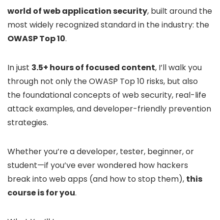
world of web application security
, built around the
most widely recognized standard in the industry: the
OWASP Top 10
.
In just
3.5+ hours of focused content
, I’ll walk you
through not only the OWASP Top 10 risks, but also
the foundational concepts of web security, real-life
attack examples, and developer-friendly prevention
strategies.
Whether you’re a developer, tester, beginner, or
student—if you’ve ever wondered how hackers
break into web apps (and how to stop them),
this
course is for you
.