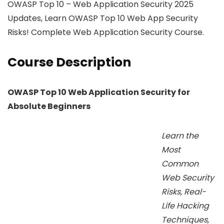
OWASP Top 10 – Web Application Security 2025
Updates, Learn OWASP Top 10 Web App Security
Risks! Complete Web Application Security Course.
Course Description
OWASP Top 10 Web Application Security for
Absolute Beginners
Learn the
Most
Common
Web Security
Risks, Real-
Life Hacking
Techniques,