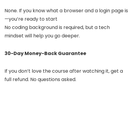
None. If you know what a browser and a login page is
—you’re ready to start
No coding background is required, but a tech
mindset will help you go deeper.
30-Day Money-Back Guarantee
If you don’t love the course after watching it, get a
full refund. No questions asked.