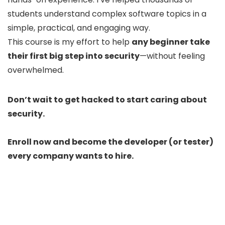
students understand complex software topics in a
simple, practical, and engaging way.
This course is my effort to help
any beginner take
their first big step into security
—without feeling
overwhelmed.
Don’t wait to get hacked to start caring about
security.
Enroll now and become the developer (or tester)
every company wants to hire.