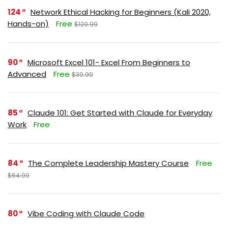
124
Network Ethical Hacking for Beginners (Kali 2020,
Hands-on)
Free
$129.99
90
Microsoft Excel 101- Excel From Beginners to
Advanced
Free
$39.99
85
Claude 101: Get Started with Claude for Everyday
Work
Free
84
The Complete Leadership Mastery Course
Free
$64.99
80
Vibe Coding with Claude Code