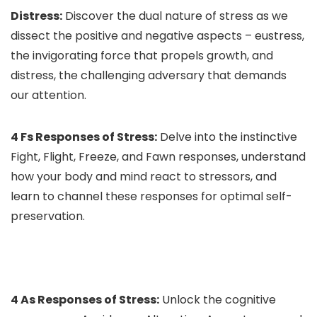
Distress:
Discover the dual nature of stress as we
dissect the positive and negative aspects – eustress,
the invigorating force that propels growth, and
distress, the challenging adversary that demands
our attention.
4 Fs Responses of Stress:
Delve into the instinctive
Fight, Flight, Freeze, and Fawn responses, understand
how your body and mind react to stressors, and
learn to channel these responses for optimal self-
preservation.
4 As Responses of Stress:
Unlock the cognitive