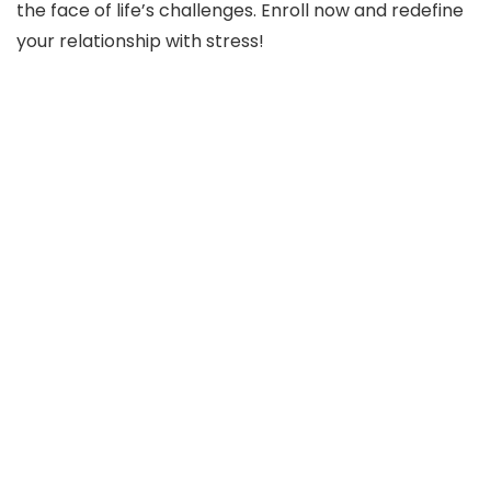
the face of life’s challenges. Enroll now and redefine
your relationship with stress!