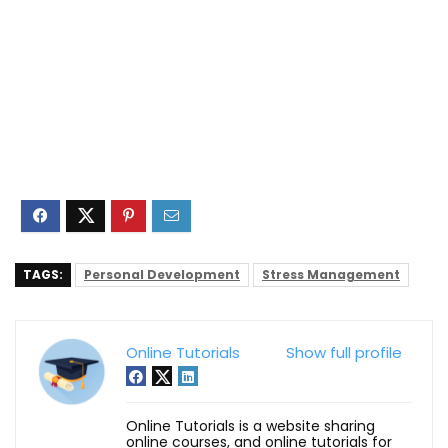
TAGS:
Personal Development
Stress Management
Online Tutorials
Show full profile
Online Tutorials is a website sharing
online courses, and online tutorials for