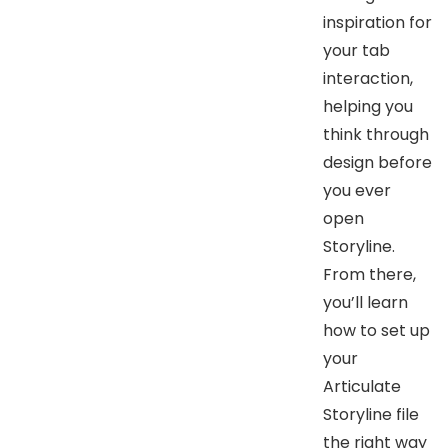
inspiration for
your tab
interaction,
helping you
think through
design before
you ever
open
Storyline.
From there,
you’ll learn
how to set up
your
Articulate
Storyline file
the right way