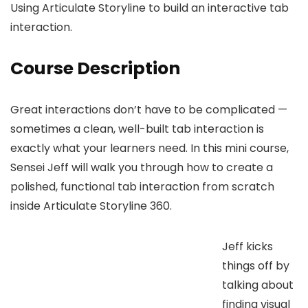
Using Articulate Storyline to build an interactive tab
interaction.
Course Description
Great interactions don’t have to be complicated —
sometimes a clean, well-built tab interaction is
exactly what your learners need. In this mini course,
Sensei Jeff will walk you through how to create a
polished, functional tab interaction from scratch
inside Articulate Storyline 360.
Jeff kicks
things off by
talking about
finding visual