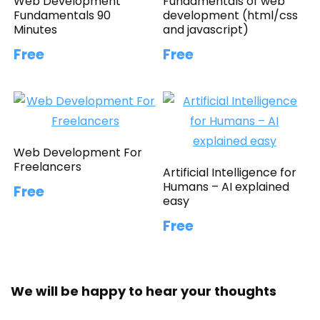
Web Development
Fundamentals of web
Fundamentals 90
development (html/css
Minutes
and javascript)
Free
Free
Web Development For
Freelancers
Artificial Intelligence for
Humans – AI explained
Free
easy
Free
We will be happy to hear your thoughts