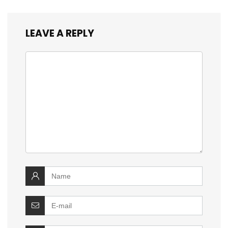
LEAVE A REPLY