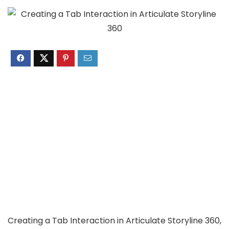
Creating a Tab Interaction in Articulate Storyline 360,