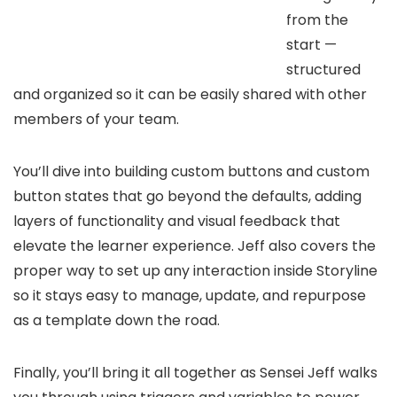
from the
start —
structured
and organized so it can be easily shared with other
members of your team.
You’ll dive into building custom buttons and custom
button states that go beyond the defaults, adding
layers of functionality and visual feedback that
elevate the learner experience. Jeff also covers the
proper way to set up any interaction inside Storyline
so it stays easy to manage, update, and repurpose
as a template down the road.
Finally, you’ll bring it all together as Sensei Jeff walks