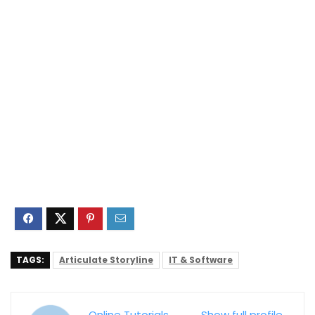
TAGS:
Articulate Storyline
IT & Software
Online Tutorials
Show full profile