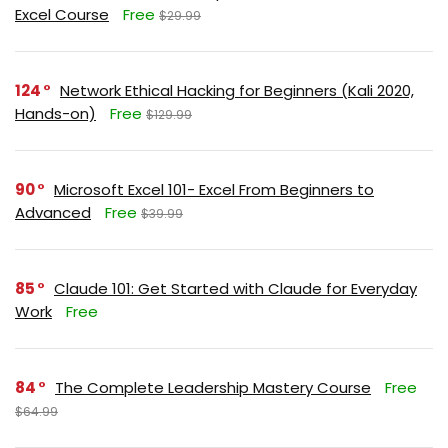
Excel Course
Free
$29.99
124
Network Ethical Hacking for Beginners (Kali 2020,
Hands-on)
Free
$129.99
90
Microsoft Excel 101- Excel From Beginners to
Advanced
Free
$39.99
85
Claude 101: Get Started with Claude for Everyday
Work
Free
84
The Complete Leadership Mastery Course
Free
$64.99