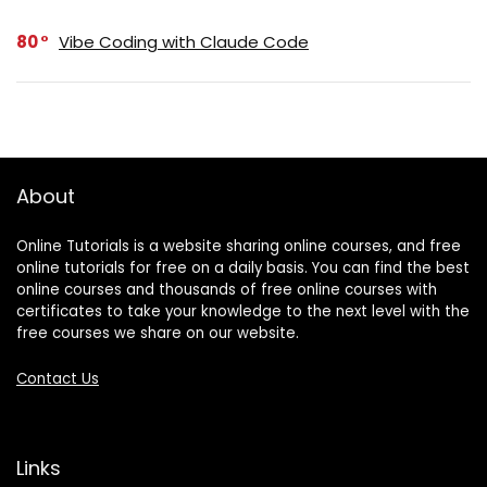
80
Vibe Coding with Claude Code
About
Online Tutorials is a website sharing online courses, and free
online tutorials for free on a daily basis. You can find the best
online courses and thousands of free online courses with
certificates to take your knowledge to the next level with the
free courses we share on our website.
Contact Us
Links