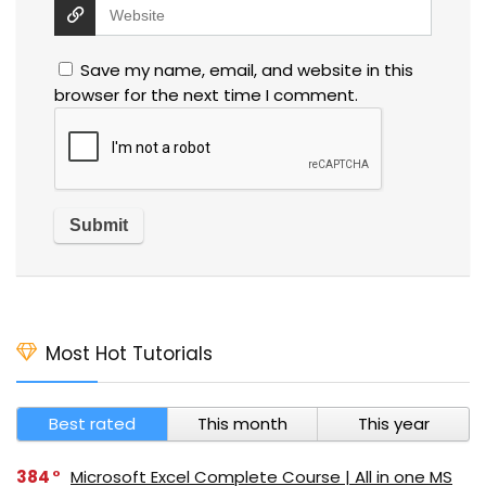
Save my name, email, and website in this
browser for the next time I comment.
Most Hot Tutorials
Best rated
This month
This year
384
Microsoft Excel Complete Course | All in one MS