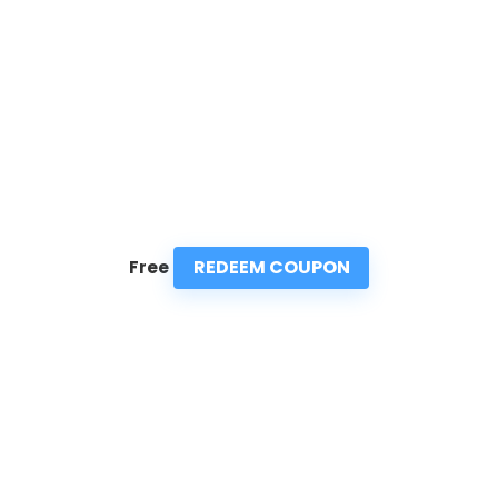
REDEEM COUPON
Free