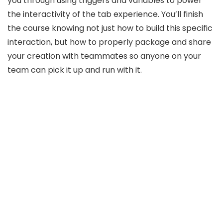
you through using triggers and variables to power
the interactivity of the tab experience. You’ll finish
the course knowing not just how to build this specific
interaction, but how to properly package and share
your creation with teammates so anyone on your
team can pick it up and run with it.