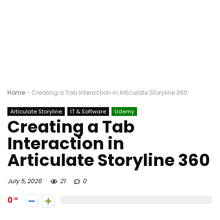
Home
-
Creating a Tab Interaction in Articulate Storyline 360
Articulate Storyline
IT & Software
Udemy
Creating a Tab
Interaction in
Articulate Storyline 360
July 5, 2026
21
0
0