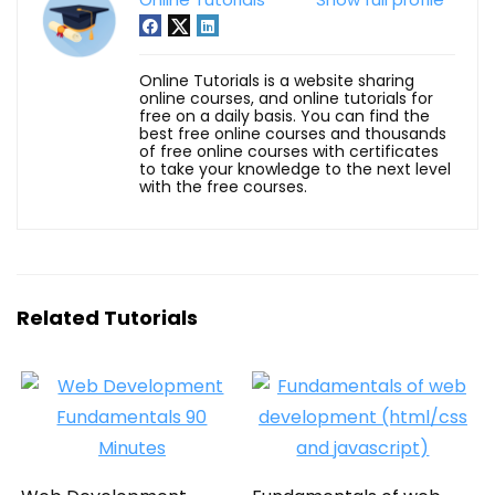
Online Tutorials is a website sharing
online courses, and online tutorials for
free on a daily basis. You can find the
best free online courses and thousands
of free online courses with certificates
to take your knowledge to the next level
with the free courses.
Related Tutorials