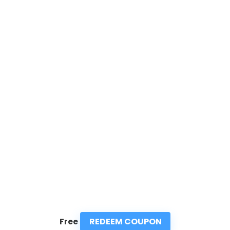
REDEEM COUPON
Free