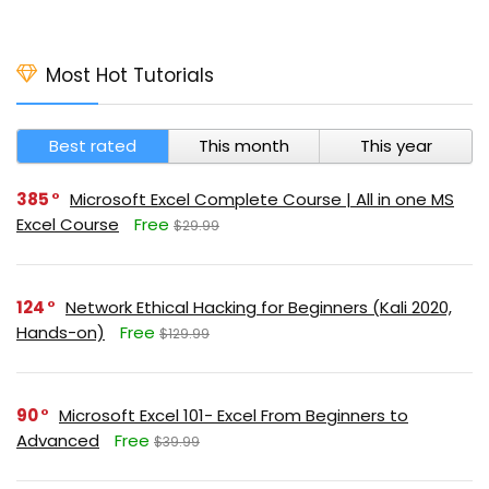
Most Hot Tutorials
Best rated
This month
This year
385
Microsoft Excel Complete Course | All in one MS
Excel Course
Free
$29.99
124
Network Ethical Hacking for Beginners (Kali 2020,
Hands-on)
Free
$129.99
90
Microsoft Excel 101- Excel From Beginners to
Advanced
Free
$39.99