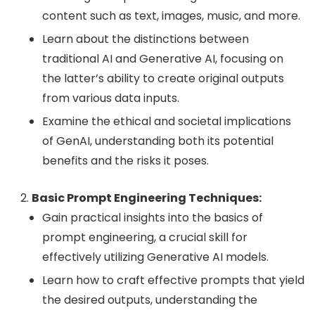
content such as text, images, music, and more.
Learn about the distinctions between
traditional AI and Generative AI, focusing on
the latter’s ability to create original outputs
from various data inputs.
Examine the ethical and societal implications
of GenAI, understanding both its potential
benefits and the risks it poses.
Basic Prompt Engineering Techniques:
Gain practical insights into the basics of
prompt engineering, a crucial skill for
effectively utilizing Generative AI models.
Learn how to craft effective prompts that yield
the desired outputs, understanding the