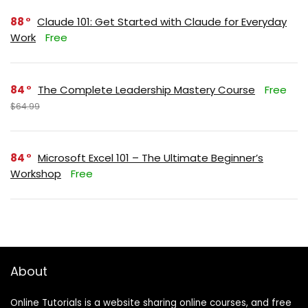
88
Claude 101: Get Started with Claude for Everyday
Work
Free
84
The Complete Leadership Mastery Course
Free
$64.99
84
Microsoft Excel 101 – The Ultimate Beginner’s
Workshop
Free
About
Online Tutorials is a website sharing online courses, and free