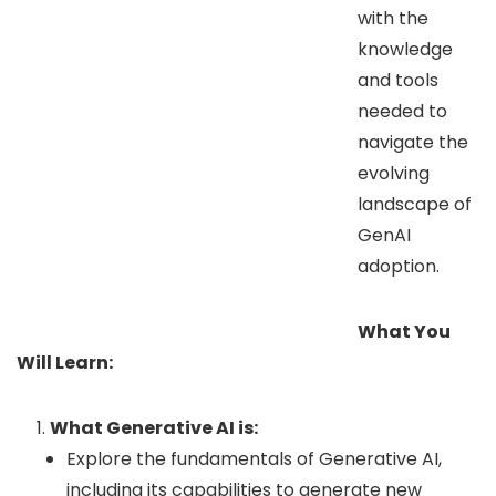
with the
knowledge
and tools
needed to
navigate the
evolving
landscape of
GenAI
adoption.
What You
Will Learn:
What Generative AI is:
Explore the fundamentals of Generative AI,
including its capabilities to generate new