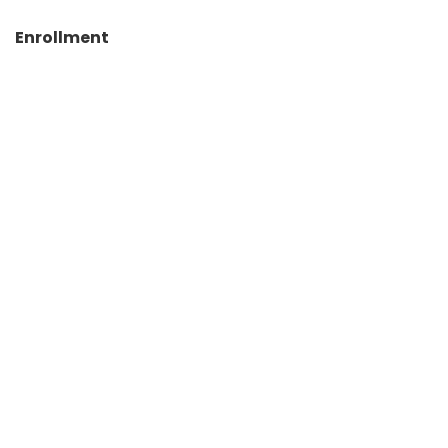
Enrollment