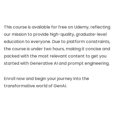
This course is available for free on Udemy, reflecting
our mission to provide high-quality, graduate-level
education to everyone. Due to platform constraints,
the course is under two hours, making it concise and
packed with the most relevant content to get you
started with Generative AI and prompt engineering.
Enroll now and begin your journey into the
transformative world of GenAI.