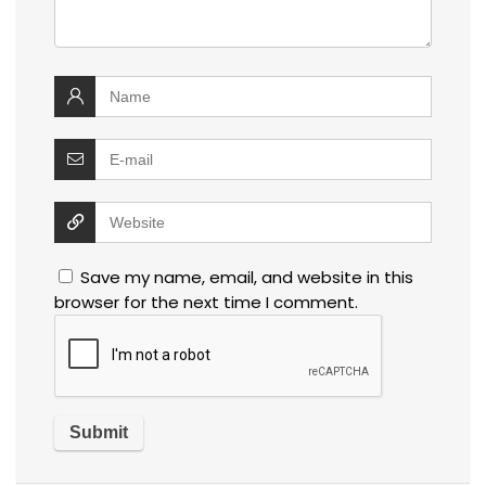
Save my name, email, and website in this
browser for the next time I comment.