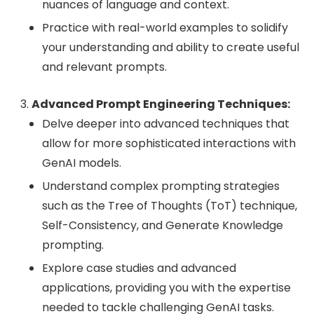
nuances of language and context.
Practice with real-world examples to solidify
your understanding and ability to create useful
and relevant prompts.
Advanced Prompt Engineering Techniques:
Delve deeper into advanced techniques that
allow for more sophisticated interactions with
GenAI models.
Understand complex prompting strategies
such as the Tree of Thoughts (ToT) technique,
Self-Consistency, and Generate Knowledge
prompting.
Explore case studies and advanced
applications, providing you with the expertise
needed to tackle challenging GenAI tasks.