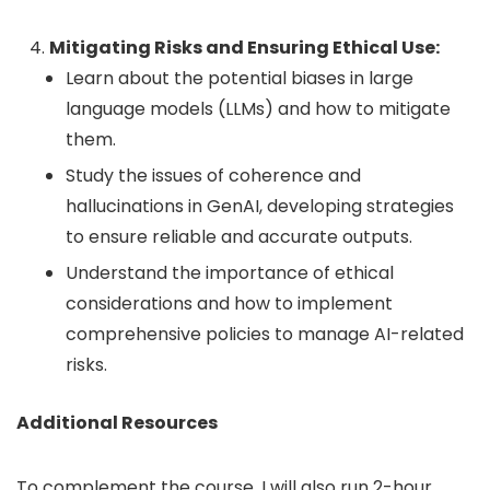
Mitigating Risks and Ensuring Ethical Use:
Learn about the potential biases in large
language models (LLMs) and how to mitigate
them.
Study the issues of coherence and
hallucinations in GenAI, developing strategies
to ensure reliable and accurate outputs.
Understand the importance of ethical
considerations and how to implement
comprehensive policies to manage AI-related
risks.
Additional Resources
To complement the course, I will also run 2-hour