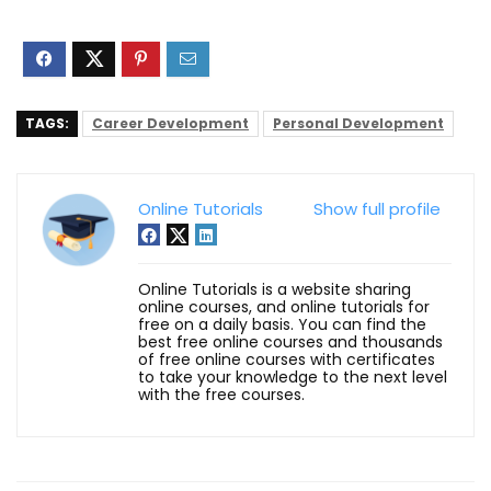
TAGS:
Career Development
Personal Development
Online Tutorials
Show full profile
Online Tutorials is a website sharing
online courses, and online tutorials for
free on a daily basis. You can find the
best free online courses and thousands
of free online courses with certificates
to take your knowledge to the next level
with the free courses.