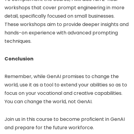
workshops that cover prompt engineering in more
detail, specifically focused on small businesses.
These workshops aim to provide deeper insights and
hands-on experience with advanced prompting
techniques.
Conclusion
Remember, while GenAI promises to change the
world, use it as a tool to extend your abilities so as to
focus on your vocational and creative capabilities.
You can change the world, not GenAI.
Join us in this course to become proficient in GenAI
and prepare for the future workforce.