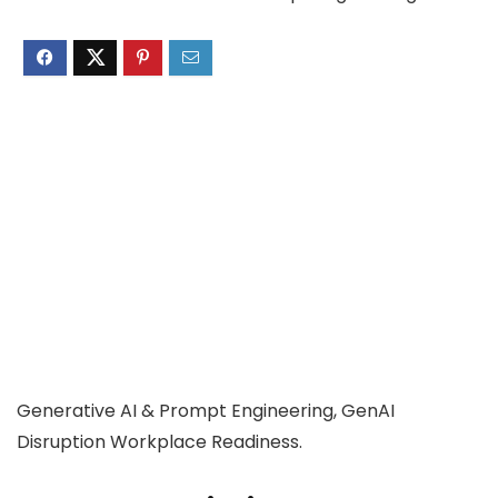
Generative AI & Prompt Engineering, GenAI
Disruption Workplace Readiness.