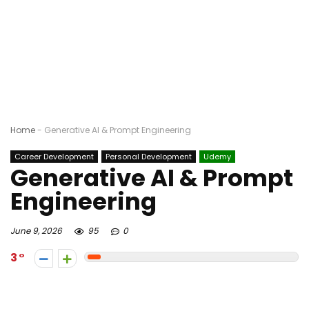
Home
-
Generative AI & Prompt Engineering
Career Development
Personal Development
Udemy
Generative AI & Prompt
Engineering
June 9, 2026
95
0
3