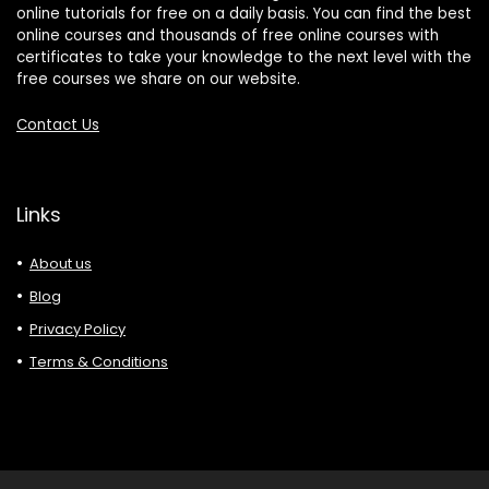
online tutorials for free on a daily basis. You can find the best
online courses and thousands of free online courses with
certificates to take your knowledge to the next level with the
free courses we share on our website.
Contact Us
Links
About us
Blog
Privacy Policy
Terms & Conditions