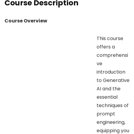
Course Description
Course Overview
This course
offers a
comprehensi
ve
introduction
to Generative
AI and the
essential
techniques of
prompt
engineering,
equipping you