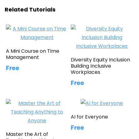
Related Tutorials
A Mini Course on Time
Management
Diversity Equity Inclusion
Building Inclusive
Free
Workplaces
Free
AI for Everyone
Free
Master the Art of