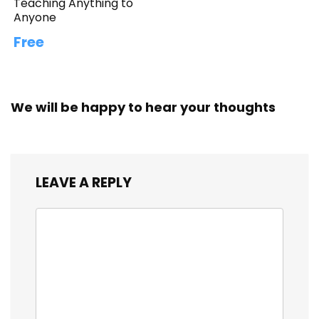
Teaching Anything to
Anyone
Free
We will be happy to hear your thoughts
LEAVE A REPLY