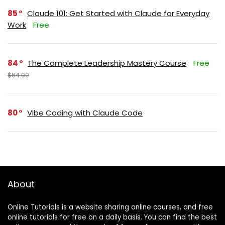
85
Claude 101: Get Started with Claude for Everyday
Work
Free
84
The Complete Leadership Mastery Course
Free
$64.99
80
Vibe Coding with Claude Code
About
Online Tutorials is a website sharing online courses, and free
online tutorials for free on a daily basis. You can find the best