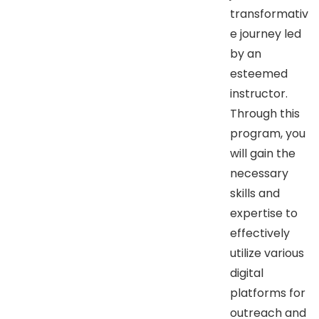
transformativ
e journey led
by an
esteemed
instructor.
Through this
program, you
will gain the
necessary
skills and
expertise to
effectively
utilize various
digital
platforms for
outreach and