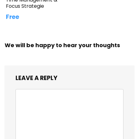
Focus Strategie
Free
We will be happy to hear your thoughts
LEAVE A REPLY