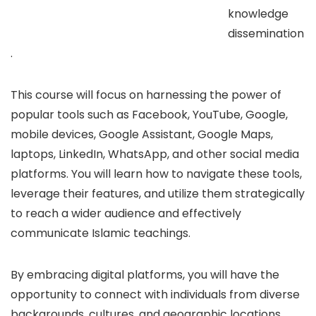
knowledge
dissemination
.
This course will focus on harnessing the power of
popular tools such as Facebook, YouTube, Google,
mobile devices, Google Assistant, Google Maps,
laptops, LinkedIn, WhatsApp, and other social media
platforms. You will learn how to navigate these tools,
leverage their features, and utilize them strategically
to reach a wider audience and effectively
communicate Islamic teachings.
By embracing digital platforms, you will have the
opportunity to connect with individuals from diverse
backgrounds, cultures, and geographic locations.