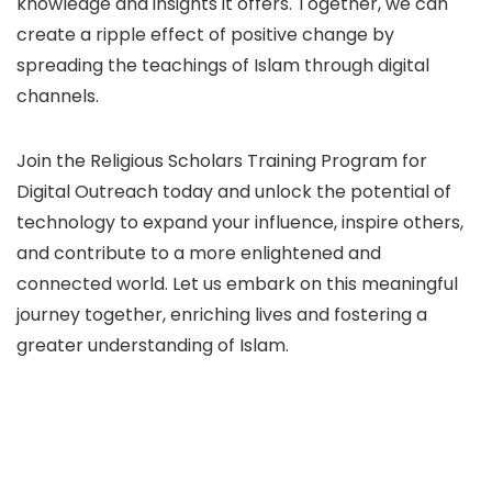
knowledge and insights it offers. Together, we can
create a ripple effect of positive change by
spreading the teachings of Islam through digital
channels.
Join the Religious Scholars Training Program for
Digital Outreach today and unlock the potential of
technology to expand your influence, inspire others,
and contribute to a more enlightened and
connected world. Let us embark on this meaningful
journey together, enriching lives and fostering a
greater understanding of Islam.