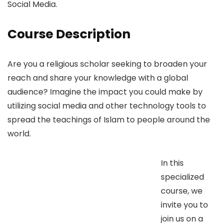
Social Media.
Course Description
Are you a religious scholar seeking to broaden your
reach and share your knowledge with a global
audience? Imagine the impact you could make by
utilizing social media and other technology tools to
spread the teachings of Islam to people around the
world.
In this
specialized
course, we
invite you to
join us on a