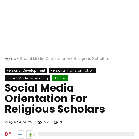
Home
-
Social Media Orientation For Religious Scholars
Personal Development
Personal Transformation
Social Media Marketing
Udemy
Social Media
Orientation For
Religious Scholars
August 4, 2026
69
0
0