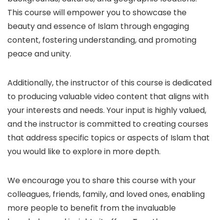
This course will empower you to showcase the
beauty and essence of Islam through engaging
content, fostering understanding, and promoting
peace and unity.
Additionally, the instructor of this course is dedicated
to producing valuable video content that aligns with
your interests and needs. Your input is highly valued,
and the instructor is committed to creating courses
that address specific topics or aspects of Islam that
you would like to explore in more depth.
We encourage you to share this course with your
colleagues, friends, family, and loved ones, enabling
more people to benefit from the invaluable