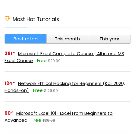
Most Hot Tutorials
Best rated
This month
This year
381
Microsoft Excel Complete Course | All in one MS
Excel Course
Free
$29.99
124
Network Ethical Hacking for Beginners (Kali 2020,
Hands-on)
Free
$129.99
90
Microsoft Excel 101- Excel From Beginners to
Advanced
Free
$39.99