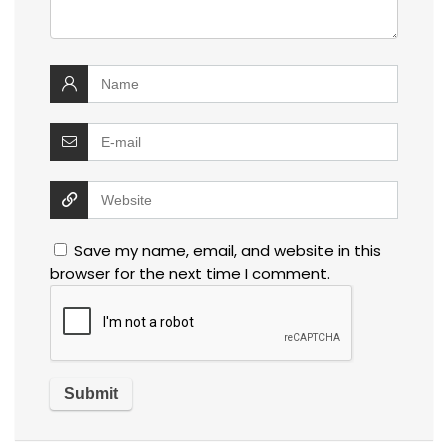
Save my name, email, and website in this
browser for the next time I comment.