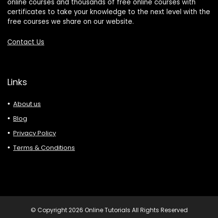
online courses and thousands of free online courses with
certificates to take your knowledge to the next level with the
free courses we share on our website.
Contact Us
Links
About us
Blog
Privacy Policy
Terms & Conditions
© Copyright 2026 Online Tutorials All Rights Reserved