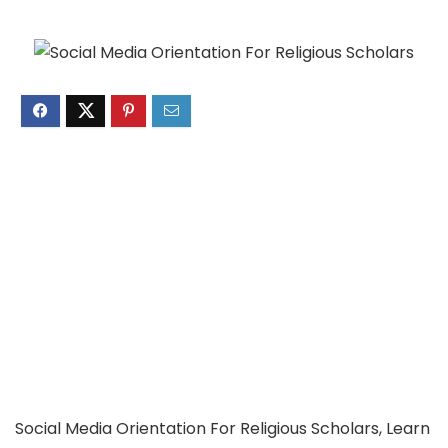
Social Media Orientation For Religious Scholars, Learn