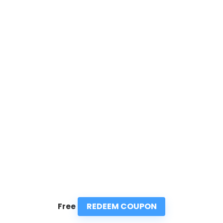
REDEEM COUPON
Free