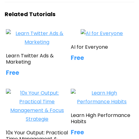
Related Tutorials
AI for Everyone
Learn Twitter Ads &
Free
Marketing
Free
Learn High Performance
Habits
Free
10x Your Output: Practical
Time Management &