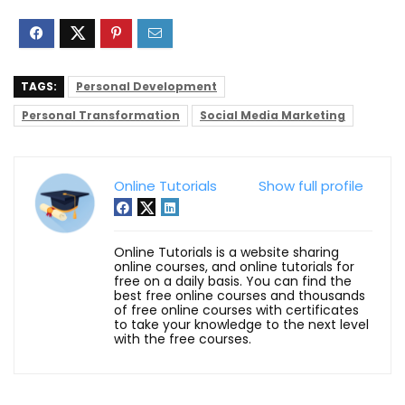
TAGS:
Personal Development
Personal Transformation
Social Media Marketing
Online Tutorials
Show full profile
Online Tutorials is a website sharing
online courses, and online tutorials for
free on a daily basis. You can find the
best free online courses and thousands
of free online courses with certificates
to take your knowledge to the next level
with the free courses.