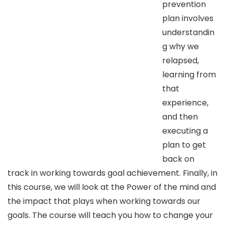
prevention
plan involves
understandin
g why we
relapsed,
learning from
that
experience,
and then
executing a
plan to get
back on
track in working towards goal achievement. Finally, in
this course, we will look at the Power of the mind and
the impact that plays when working towards our
goals. The course will teach you how to change your