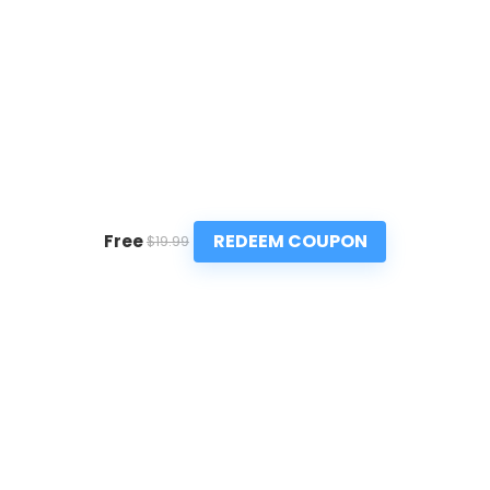
REDEEM COUPON
Free
$19.99