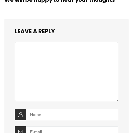
LEAVE A REPLY