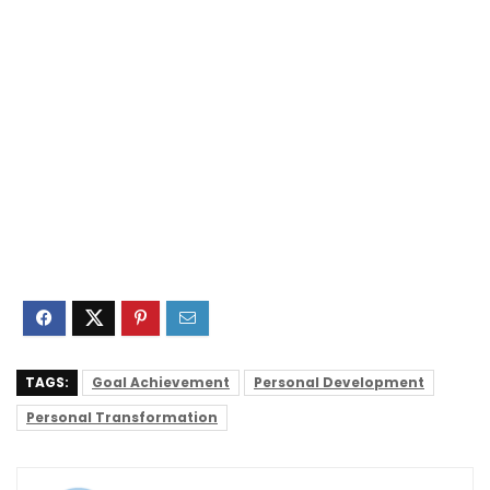
TAGS:
Goal Achievement
Personal Development
Personal Transformation