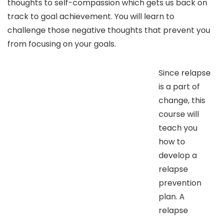
thoughts to self-compassion which gets us back on
track to goal achievement. You will learn to
challenge those negative thoughts that prevent you
from focusing on your goals.
Since relapse
is a part of
change, this
course will
teach you
how to
develop a
relapse
prevention
plan. A
relapse