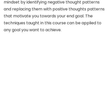
mindset by identifying negative thought patterns
and replacing them with positive thoughts patterns
that motivate you towards your end goal. The
techniques taught in this course can be applied to
any goal you want to achieve.