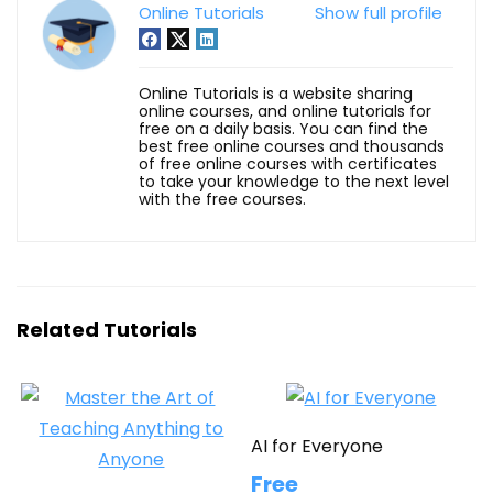
Online Tutorials
Show full profile
Online Tutorials is a website sharing
online courses, and online tutorials for
free on a daily basis. You can find the
best free online courses and thousands
of free online courses with certificates
to take your knowledge to the next level
with the free courses.
Related Tutorials
AI for Everyone
Free