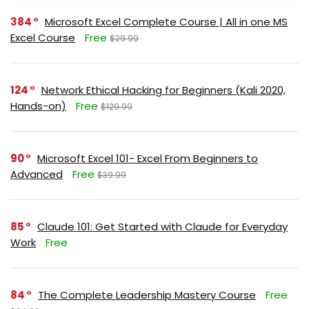
384
Microsoft Excel Complete Course | All in one MS
Excel Course
Free
$29.99
124
Network Ethical Hacking for Beginners (Kali 2020,
Hands-on)
Free
$129.99
90
Microsoft Excel 101- Excel From Beginners to
Advanced
Free
$39.99
85
Claude 101: Get Started with Claude for Everyday
Work
Free
84
The Complete Leadership Mastery Course
Free