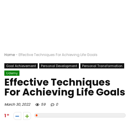
Home
-
Effective Techniques For Achieving Life Goals
Goal Achievement
Personal Development
Personal Transformation
Udemy
Effective Techniques
For Achieving Life Goals
March 30, 2022
59
0
1