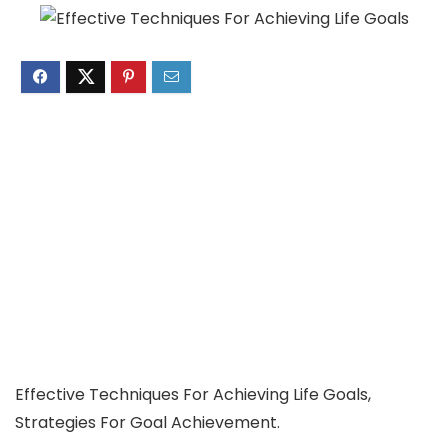
Effective Techniques For Achieving Life Goals,
Strategies For Goal Achievement.