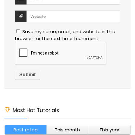
Save my name, email, and website in this
browser for the next time I comment.
Most Hot Tutorials
Best rated
This month
This year