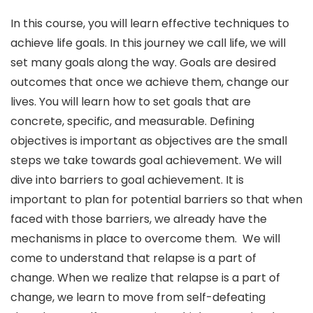
In this course, you will learn effective techniques to
achieve life goals. In this journey we call life, we will
set many goals along the way. Goals are desired
outcomes that once we achieve them, change our
lives. You will learn how to set goals that are
concrete, specific, and measurable. Defining
objectives is important as objectives are the small
steps we take towards goal achievement. We will
dive into barriers to goal achievement. It is
important to plan for potential barriers so that when
faced with those barriers, we already have the
mechanisms in place to overcome them. We will
come to understand that relapse is a part of
change. When we realize that relapse is a part of
change, we learn to move from self-defeating