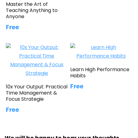
Master the Art of
Teaching Anything to
Anyone
Free
Learn High Performance
Habits
Free
10x Your Output: Practical
Time Management &
Focus Strategie
Free
We will be happy to hear your thoughts