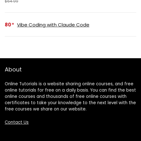
$64.99
80
Vibe Coding with Claude Code
About
Online Tutorials is a website sharing online courses, and free
online tutorials for free on a daily basis. You can find the best
online courses and thousands of free online courses with
certificates to take your knowledge to the next level with the
free courses we share on our website.
Contact Us