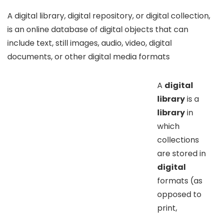
A digital library, digital repository, or digital collection,
is an online database of digital objects that can
include text, still images, audio, video, digital
documents, or other digital media formats
A
digital
library
is a
library
in
which
collections
are stored in
digital
formats (as
opposed to
print,