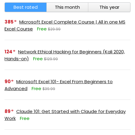
Best rated
This month
This year
385
Microsoft Excel Complete Course | All in one MS
Excel Course
Free
$29.99
124
Network Ethical Hacking for Beginners (Kali 2020,
Hands-on)
Free
$129.99
90
Microsoft Excel 101- Excel From Beginners to
Advanced
Free
$39.99
89
Claude 101: Get Started with Claude for Everyday
Work
Free