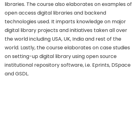
libraries. The course also elaborates on examples of
open access digital libraries and backend
technologies used. It imparts knowledge on major
digital library projects and initiatives taken all over
the world including USA, UK, India and rest of the
world. Lastly, the course elaborates on case studies
on setting-up digital library using open source
institutional repository software, i.e. Eprints, DSpace
and GSDL.