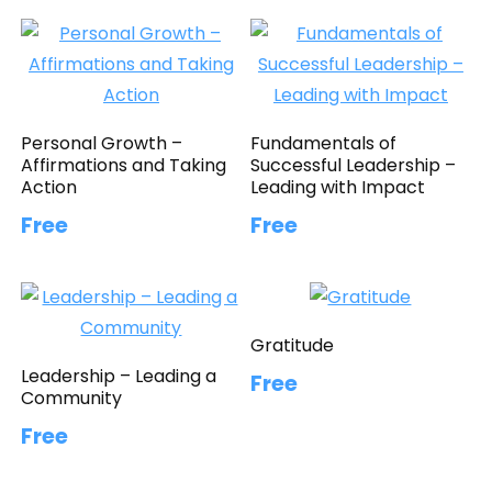
Personal Growth –
Fundamentals of
Affirmations and Taking
Successful Leadership –
Action
Leading with Impact
Free
Free
Gratitude
Leadership – Leading a
Free
Community
Free