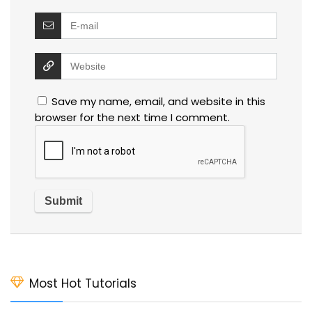
Save my name, email, and website in this
browser for the next time I comment.
Most Hot Tutorials