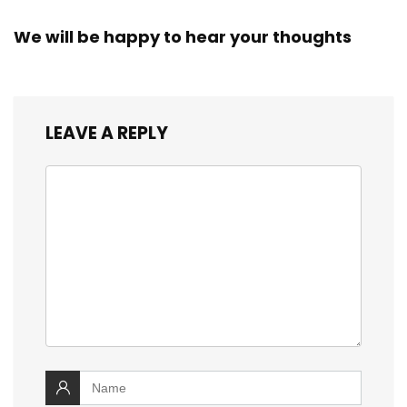
We will be happy to hear your thoughts
LEAVE A REPLY