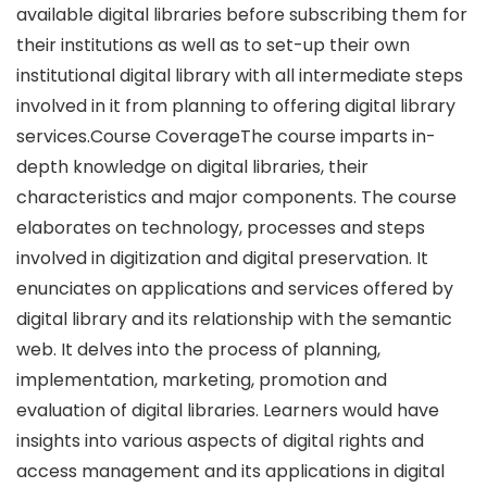
available digital libraries before subscribing them for
their institutions as well as to set-up their own
institutional digital library with all intermediate steps
involved in it from planning to offering digital library
services.Course CoverageThe course imparts in-
depth knowledge on digital libraries, their
characteristics and major components. The course
elaborates on technology, processes and steps
involved in digitization and digital preservation. It
enunciates on applications and services offered by
digital library and its relationship with the semantic
web. It delves into the process of planning,
implementation, marketing, promotion and
evaluation of digital libraries. Learners would have
insights into various aspects of digital rights and
access management and its applications in digital