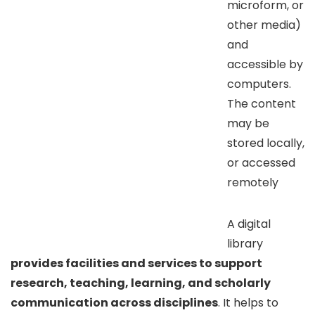
microform, or
other media)
and
accessible by
computers.
The content
may be
stored locally,
or accessed
remotely
A digital
library
provides facilities and services to support
research, teaching, learning, and scholarly
communication across disciplines
. It helps to