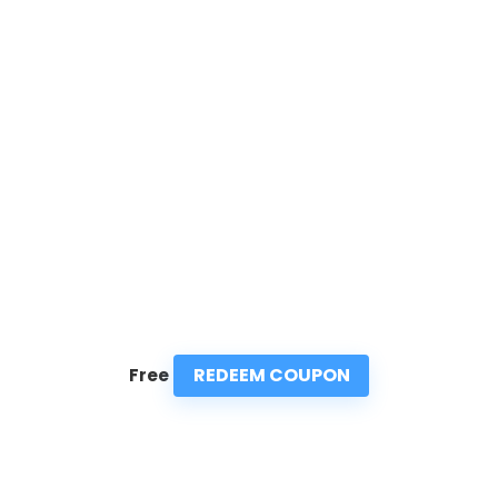
REDEEM COUPON
Free