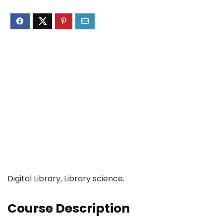
Digital Library, Library science.
Course Description