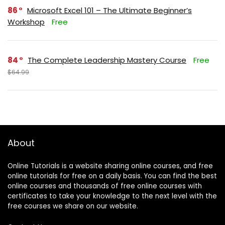
86
Microsoft Excel 101 – The Ultimate Beginner’s
Workshop
Free
84
The Complete Leadership Mastery Course
Free
$64.99
About
Online Tutorials is a website sharing online courses, and free
online tutorials for free on a daily basis. You can find the best
online courses and thousands of free online courses with
certificates to take your knowledge to the next level with the
free courses we share on our website.