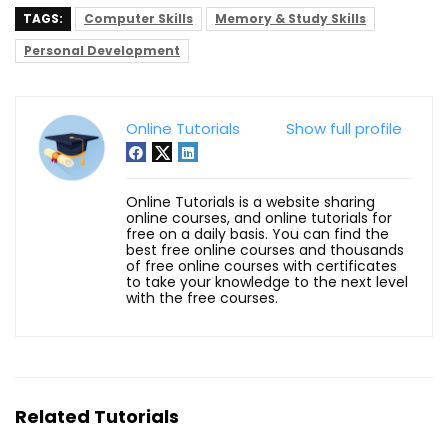
TAGS:
Computer Skills
Memory & Study Skills
Personal Development
Online Tutorials
Show full profile
Online Tutorials is a website sharing
online courses, and online tutorials for
free on a daily basis. You can find the
best free online courses and thousands
of free online courses with certificates
to take your knowledge to the next level
with the free courses.
Related Tutorials