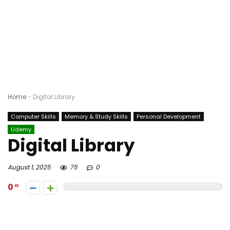
Home
-
Digital Library
Computer Skills
Memory & Study Skills
Personal Development
Udemy
Digital Library
August 1, 2025
75
0
0