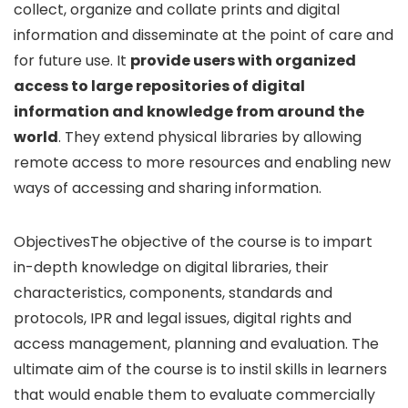
collect, organize and collate prints and digital
information and disseminate at the point of care and
for future use. It
provide users with organized
access to large repositories of digital
information and knowledge from around the
world
. They extend physical libraries by allowing
remote access to more resources and enabling new
ways of accessing and sharing information.
ObjectivesThe objective of the course is to impart
in-depth knowledge on digital libraries, their
characteristics, components, standards and
protocols, IPR and legal issues, digital rights and
access management, planning and evaluation. The
ultimate aim of the course is to instil skills in learners
that would enable them to evaluate commercially