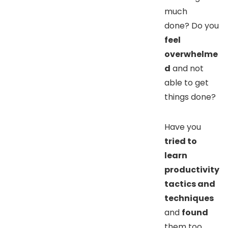
much
done? Do you
feel
overwhelme
d
and not
able to get
things done?
Have you
t
ried to
learn
productivity
tactics and
techniques
and
found
them too