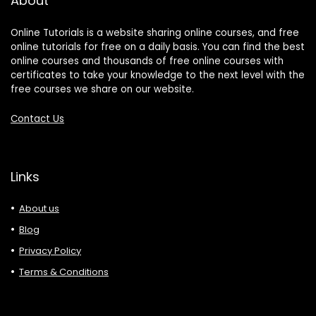
About
Online Tutorials is a website sharing online courses, and free
online tutorials for free on a daily basis. You can find the best
online courses and thousands of free online courses with
certificates to take your knowledge to the next level with the
free courses we share on our website.
Contact Us
Links
About us
Blog
Privacy Policy
Terms & Conditions