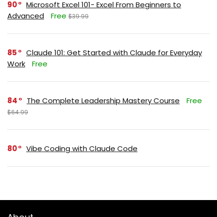
90
Microsoft Excel 101- Excel From Beginners to
Advanced
Free
$39.99
85
Claude 101: Get Started with Claude for Everyday
Work
Free
84
The Complete Leadership Mastery Course
Free
$64.99
80
Vibe Coding with Claude Code