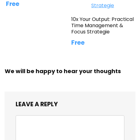
Free
10x Your Output: Practical
Time Management &
Focus Strategie
Free
We will be happy to hear your thoughts
LEAVE A REPLY