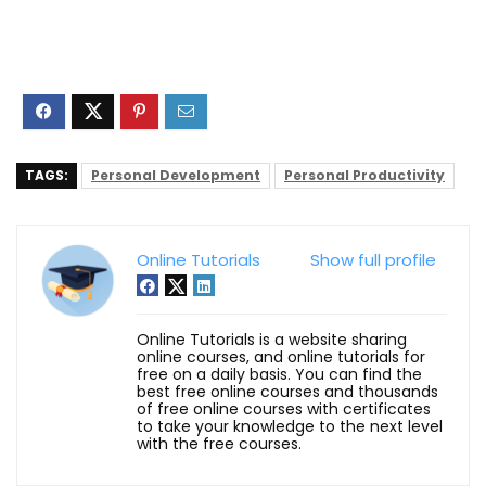
TAGS:
Personal Development
Personal Productivity
Online Tutorials
Show full profile
Online Tutorials is a website sharing
online courses, and online tutorials for
free on a daily basis. You can find the
best free online courses and thousands
of free online courses with certificates
to take your knowledge to the next level
with the free courses.