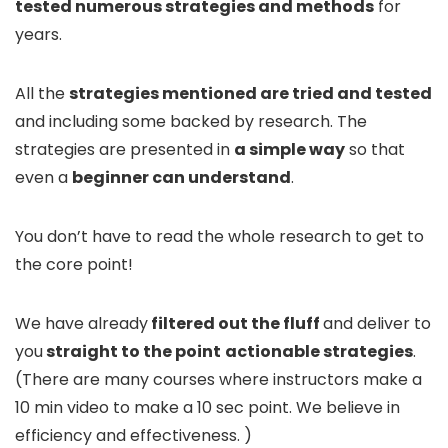
tested numerous strategies and methods
for
years.
All the
strategies mentioned are tried and tested
and including some backed by research. The
strategies are presented in
a simple way
so that
even a
beginner can understand
.
You don’t have to read the whole research to get to
the core point!
We have already
filtered out the fluff
and deliver to
you
straight to the point
actionable
strategies
.
(There are many courses where instructors make a
10 min video to make a 10 sec point. We believe in
efficiency and effectiveness. )