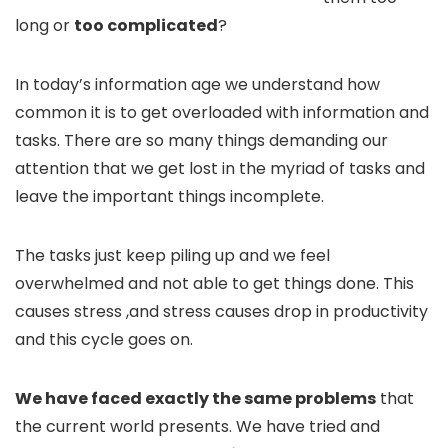
long or
too complicated
?
In today’s information age we understand how
common it is to get overloaded with information and
tasks. There are so many things demanding our
attention that we get lost in the myriad of tasks and
leave the important things incomplete.
The tasks just keep piling up and we feel
overwhelmed and not able to get things done. This
causes stress ,and stress causes drop in productivity
and this cycle goes on.
We have faced exactly the same problems
that
the current world presents. We have tried and