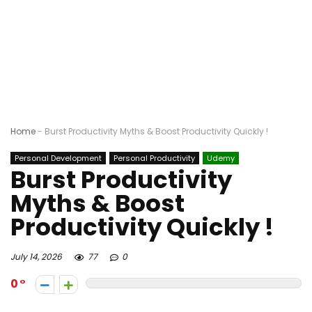
Home
-
Burst Productivity Myths & Boost Productivity Quickly !
Personal Development
Personal Productivity
Udemy
Burst Productivity
Myths & Boost
Productivity Quickly !
July 14, 2026
77
0
0