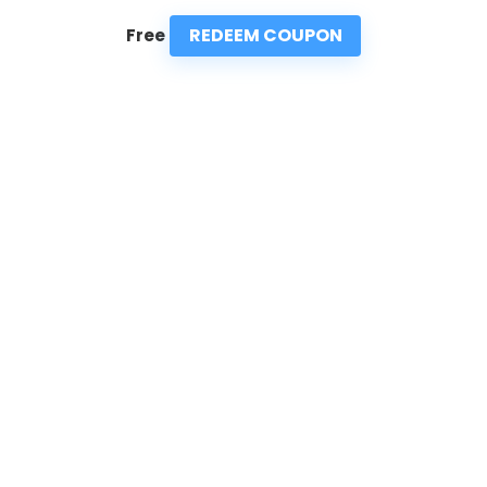
REDEEM COUPON
Free