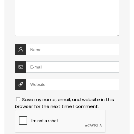
Save my name, email, and website in this
browser for the next time I comment.