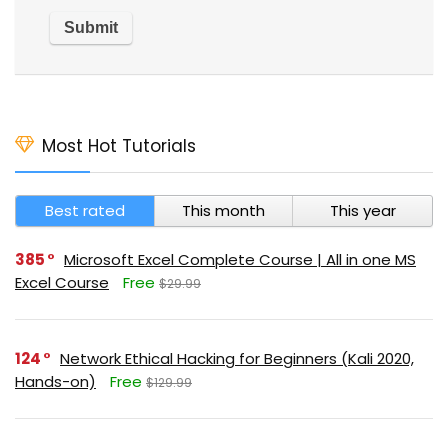
Most Hot Tutorials
Best rated
This month
This year
385
Microsoft Excel Complete Course | All in one MS
Excel Course
Free
$29.99
124
Network Ethical Hacking for Beginners (Kali 2020,
Hands-on)
Free
$129.99