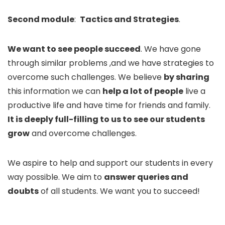
Second module
:
Tactics and Strategies
.
We want to see people succeed
. We have gone
through similar problems ,and we have strategies to
overcome such challenges. We believe
by sharing
this information we can
help a lot of people
live a
productive life and have time for friends and family.
It is deeply full-filling to us to see our students
grow
and overcome challenges.
We aspire to help and support our students in every
way possible. We aim to
answer queries and
doubts
of all students. We want you to succeed!