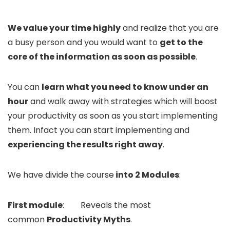
We value your time highly
and realize that you are
a busy person and you would want to
get to the
core of the information as soon as possible
.
You can
learn what you need to know under an
hour
and walk away with strategies which will boost
your productivity as soon as you start implementing
them. Infact you can start implementing and
experiencing the results right away
.
We have divide the course
into 2 Modules
:
First module
: Reveals the most
common
Productivity Myths
.