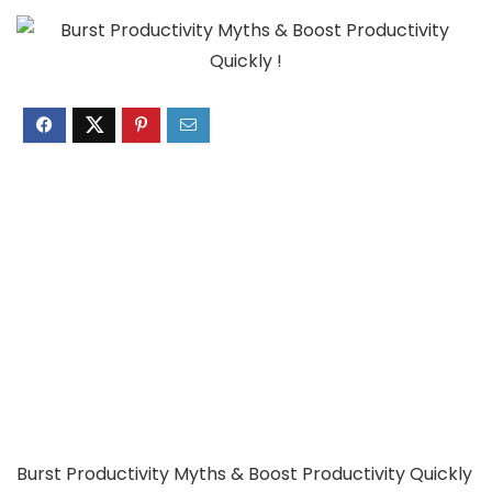
Burst Productivity Myths & Boost Productivity Quickly