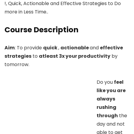
!, Quick, Actionable and Effective Strategies to Do
more in Less Time..
Course Description
Aim
: To provide
quick
,
actionable
and
effective
strategies
to
atleast 3x your productivity
by
tomorrow.
Do you
feel
like you are
always
rushing
through
the
day and not
able to get