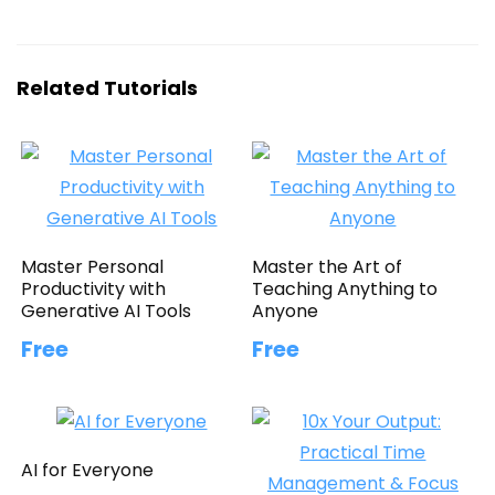
Related Tutorials
Master Personal
Master the Art of
Productivity with
Teaching Anything to
Generative AI Tools
Anyone
Free
Free
AI for Everyone